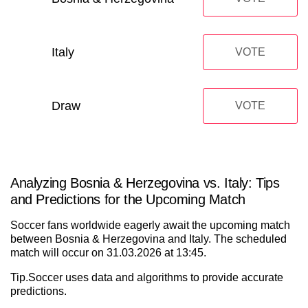
Italy
VOTE
Draw
VOTE
Analyzing Bosnia & Herzegovina vs. Italy: Tips
and Predictions for the Upcoming Match
Soccer fans worldwide eagerly await the upcoming match
between Bosnia & Herzegovina and Italy. The scheduled
match will occur on 31.03.2026 at 13:45.
Tip.Soccer uses data and algorithms to provide accurate
predictions.