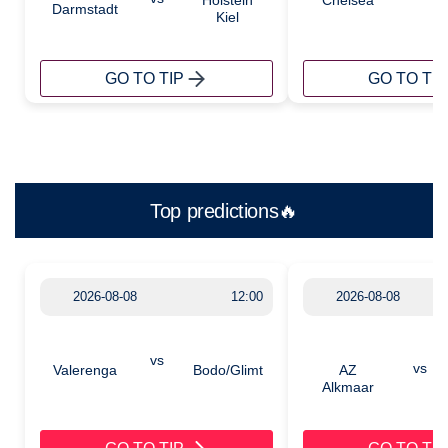
Holstein
Chelsea
Darmstadt
Kiel
GO TO TIP
GO TO TIP
Top predictions🔥
2026-08-08
12:00
2026-08-08
vs
vs
Valerenga
Bodo/Glimt
AZ
Alkmaar