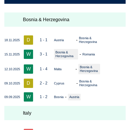
Bosnia & Herzegovina
Bosnia &
D
-
1 - 1
18.11.2025
Austria
Herzegovina
Bosnia &
W
-
3 - 1
15.11.2025
Romania
Herzegovina
Bosnia &
W
-
1 - 4
12.10.2025
Malta
Herzegovina
Bosnia &
D
-
2 - 2
09.10.2025
Cyprus
Herzegovina
W
-
1 - 2
09.09.2025
Bosnia
Austria
Italy