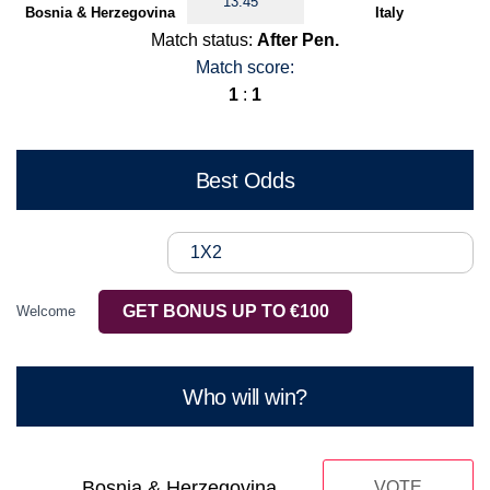
13:45
Bosnia & Herzegovina
Italy
Match status:
After Pen.
Match score:
1
:
1
Best Odds
1X2
GET BONUS UP TO €100
Welcome
Who will win?
Bosnia & Herzegovina
VOTE