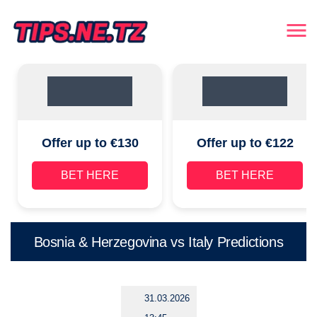
Offer up to €130
Offer up to €122
BET HERE
BET HERE
Bosnia & Herzegovina vs Italy Predictions
31.03.2026