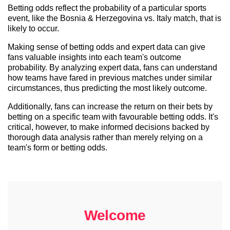
Betting odds reflect the probability of a particular sports
event, like the Bosnia & Herzegovina vs. Italy match, that is
likely to occur.
Making sense of betting odds and expert data can give
fans valuable insights into each team's outcome
probability. By analyzing expert data, fans can understand
how teams have fared in previous matches under similar
circumstances, thus predicting the most likely outcome.
Additionally, fans can increase the return on their bets by
betting on a specific team with favourable betting odds. It's
critical, however, to make informed decisions backed by
thorough data analysis rather than merely relying on a
team's form or betting odds.
Welcome