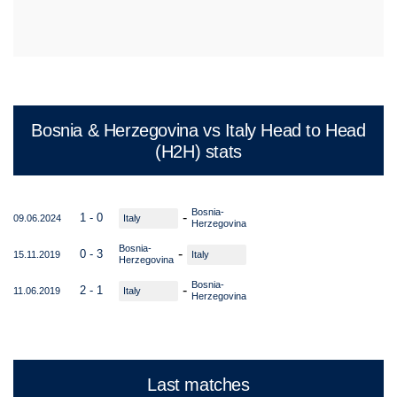
Bosnia & Herzegovina vs Italy Head to Head
(H2H) stats
Bosnia-
-
1 - 0
09.06.2024
Italy
Herzegovina
Bosnia-
-
0 - 3
15.11.2019
Italy
Herzegovina
Bosnia-
-
2 - 1
11.06.2019
Italy
Herzegovina
Last matches