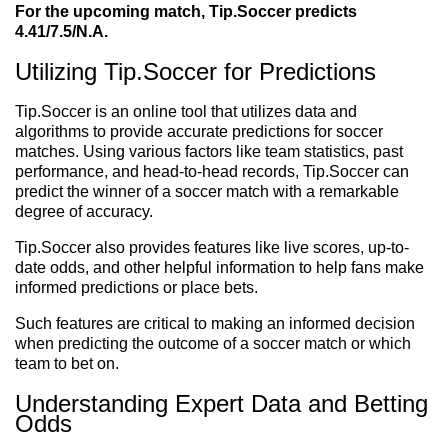
For the upcoming match, Tip.Soccer predicts
4.41/7.5/N.A.
Utilizing Tip.Soccer for Predictions
Tip.Soccer is an online tool that utilizes data and
algorithms to provide accurate predictions for soccer
matches. Using various factors like team statistics, past
performance, and head-to-head records, Tip.Soccer can
predict the winner of a soccer match with a remarkable
degree of accuracy.
Tip.Soccer also provides features like live scores, up-to-
date odds, and other helpful information to help fans make
informed predictions or place bets.
Such features are critical to making an informed decision
when predicting the outcome of a soccer match or which
team to bet on.
Understanding Expert Data and Betting
Odds