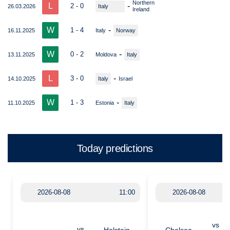
Northern
L
-
2 - 0
26.03.2026
Italy
Ireland
W
-
1 - 4
16.11.2025
Italy
Norway
W
-
0 - 2
13.11.2025
Moldova
Italy
L
-
3 - 0
14.10.2025
Italy
Israel
W
-
1 - 3
11.10.2025
Estonia
Italy
Today predictions
2026-08-08
11:00
2026-08-08
vs
vs