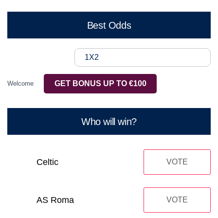
Best Odds
1X2
GET BONUS UP TO €100
Welcome
Who will win?
Celtic
VOTE
AS Roma
VOTE