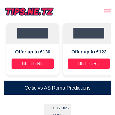
Offer up to €130
Offer up to €122
BET HERE
BET HERE
Celtic vs AS Roma Predictions
11.12.2025