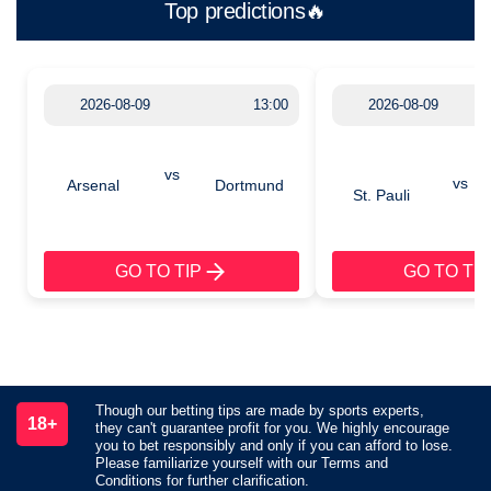
Top predictions🔥
2026-08-09
13:00
2026-08-09
vs
vs
Arsenal
Dortmund
St. Pauli
GO TO TIP
GO TO TIP
Though our betting tips are made by sports experts,
18+
they can't guarantee profit for you. We highly encourage
you to bet responsibly and only if you can afford to lose.
Please familiarize yourself with our Terms and
Conditions for further clarification.