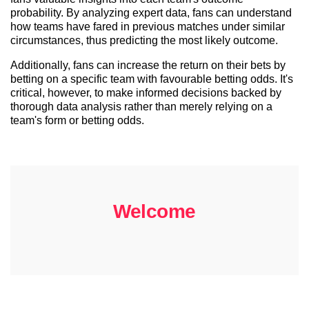
probability. By analyzing expert data, fans can understand
how teams have fared in previous matches under similar
circumstances, thus predicting the most likely outcome.
Additionally, fans can increase the return on their bets by
betting on a specific team with favourable betting odds. It's
critical, however, to make informed decisions backed by
thorough data analysis rather than merely relying on a
team's form or betting odds.
Welcome