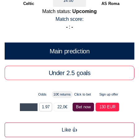
14:00
Celtic
AS Roma
Match status:
Upcoming
Match score:
-
:
-
Main prediction
Under 2.5 goals
Odds
10€ returns
Click to bet
Sign up offer
1.97
22,0€
Bet now
130 EUR
Like 👍