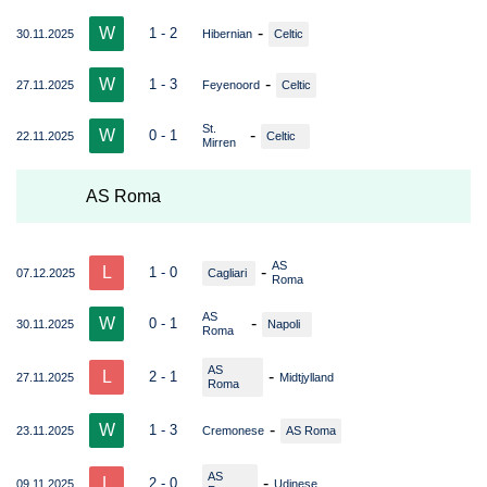
W
-
1 - 2
30.11.2025
Hibernian
Celtic
W
-
1 - 3
27.11.2025
Feyenoord
Celtic
St.
W
-
0 - 1
22.11.2025
Celtic
Mirren
AS Roma
AS
L
-
1 - 0
07.12.2025
Cagliari
Roma
AS
W
-
0 - 1
30.11.2025
Napoli
Roma
AS
L
-
2 - 1
27.11.2025
Midtjylland
Roma
W
-
1 - 3
23.11.2025
Cremonese
AS Roma
AS
L
-
2 - 0
09.11.2025
Udinese