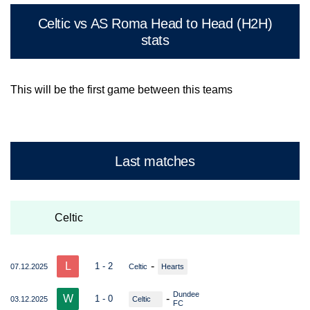
Celtic vs AS Roma Head to Head (H2H)
stats
This will be the first game between this teams
Last matches
Celtic
L
-
1 - 2
07.12.2025
Celtic
Hearts
Dundee
W
-
1 - 0
03.12.2025
Celtic
FC