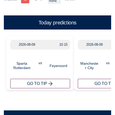
Roma
Today predictions
2026-08-09
10:15
2026-08-09
vs
vs
Sparta
Mancheste
Feyenoord
Rotterdam
r City
GO TO TIP
GO TO TIP