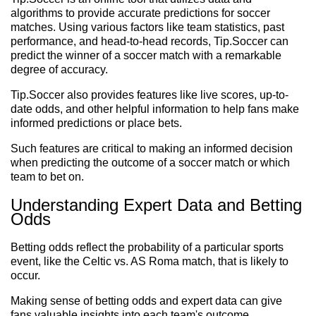
algorithms to provide accurate predictions for soccer
matches. Using various factors like team statistics, past
performance, and head-to-head records, Tip.Soccer can
predict the winner of a soccer match with a remarkable
degree of accuracy.
Tip.Soccer also provides features like live scores, up-to-
date odds, and other helpful information to help fans make
informed predictions or place bets.
Such features are critical to making an informed decision
when predicting the outcome of a soccer match or which
team to bet on.
Understanding Expert Data and Betting
Odds
Betting odds reflect the probability of a particular sports
event, like the Celtic vs. AS Roma match, that is likely to
occur.
Making sense of betting odds and expert data can give
fans valuable insights into each team's outcome