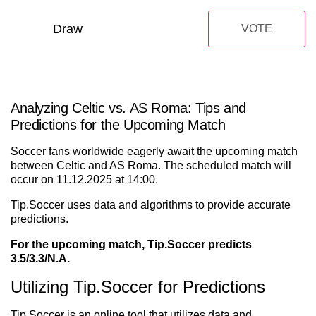
Draw
VOTE
Analyzing Celtic vs. AS Roma: Tips and
Predictions for the Upcoming Match
Soccer fans worldwide eagerly await the upcoming match
between Celtic and AS Roma. The scheduled match will
occur on 11.12.2025 at 14:00.
Tip.Soccer uses data and algorithms to provide accurate
predictions.
For the upcoming match, Tip.Soccer predicts
3.5/3.3/N.A.
Utilizing Tip.Soccer for Predictions
Tip.Soccer is an online tool that utilizes data and