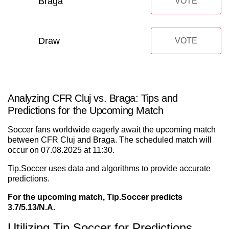
Braga
VOTE
Draw
VOTE
Analyzing CFR Cluj vs. Braga: Tips and
Predictions for the Upcoming Match
Soccer fans worldwide eagerly await the upcoming match
between CFR Cluj and Braga. The scheduled match will
occur on 07.08.2025 at 11:30.
Tip.Soccer uses data and algorithms to provide accurate
predictions.
For the upcoming match, Tip.Soccer predicts
3.7/5.13/N.A.
Utilizing Tip.Soccer for Predictions