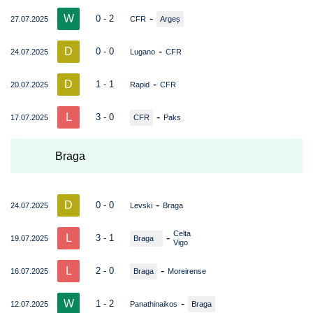
W
-
0 - 2
27.07.2025
CFR
Argeș
D
-
0 - 0
24.07.2025
Lugano
CFR
D
-
1 - 1
20.07.2025
Rapid
CFR
L
-
3 - 0
17.07.2025
CFR
Paks
Braga
D
-
0 - 0
24.07.2025
Levski
Braga
Celta
L
-
3 - 1
19.07.2025
Braga
Vigo
L
-
2 - 0
16.07.2025
Braga
Moreirense
W
-
1 - 2
12.07.2025
Panathinaikos
Braga