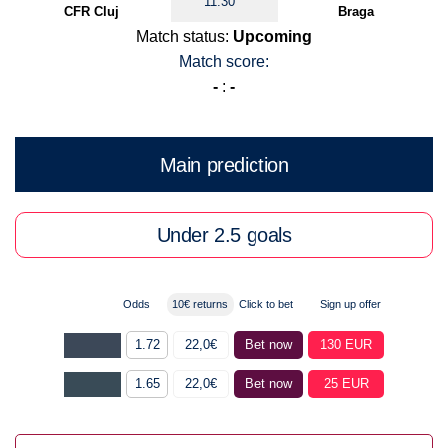
11:30
CFR Cluj
Braga
Match status:
Upcoming
Match score:
-
:
-
Main prediction
Under 2.5 goals
Odds
10€ returns
Click to bet
Sign up offer
1.72
22,0€
Bet now
130 EUR
1.65
22,0€
Bet now
25 EUR