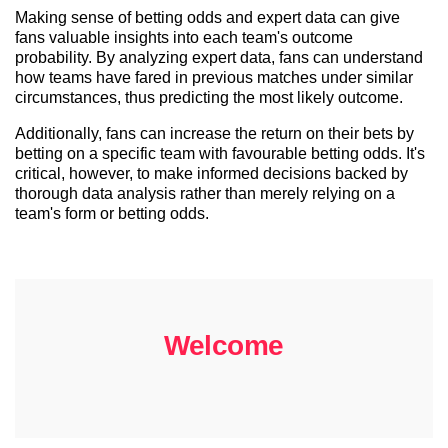
Making sense of betting odds and expert data can give
fans valuable insights into each team's outcome
probability. By analyzing expert data, fans can understand
how teams have fared in previous matches under similar
circumstances, thus predicting the most likely outcome.
Additionally, fans can increase the return on their bets by
betting on a specific team with favourable betting odds. It's
critical, however, to make informed decisions backed by
thorough data analysis rather than merely relying on a
team's form or betting odds.
Welcome