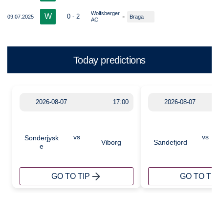
Wolfsberger
W
-
0 - 2
09.07.2025
Braga
AC
Today predictions
2026-08-07
17:00
2026-08-07
vs
vs
Sonderjysk
Viborg
Sandefjord
e
GO TO TIP
GO TO TIP