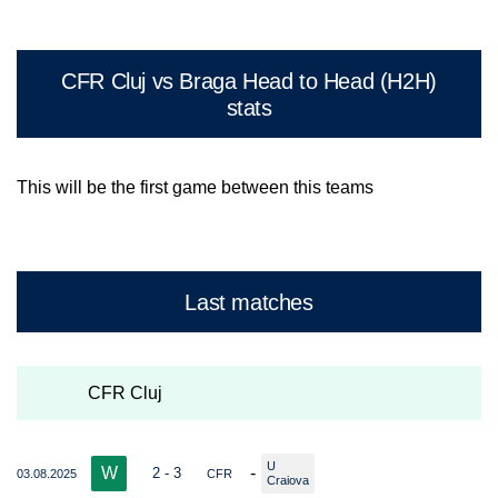
CFR Cluj vs Braga Head to Head (H2H)
stats
This will be the first game between this teams
Last matches
CFR Cluj
U
W
-
2 - 3
03.08.2025
CFR
Craiova