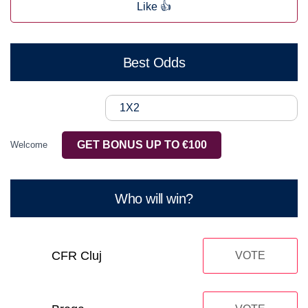
Like 👍
Best Odds
1X2
GET BONUS UP TO €100
Welcome
Who will win?
CFR Cluj
VOTE