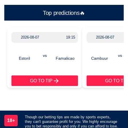
Top predictions🔥
2026-08-07
19:15
2026-08-07
vs
vs
Estoril
Famalicao
Cambuur
GO TO TIP
GO TO TIP
Though our betting tips are made by sports experts,
18+
they can't guarantee profit for you. We highly encourage
you to bet responsibly and only if you can afford to lose.