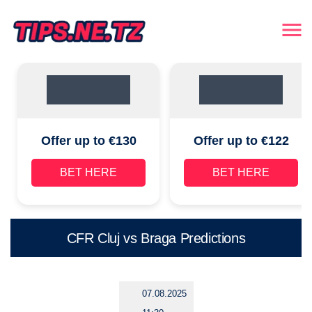
Offer up to €130
Offer up to €122
BET HERE
BET HERE
CFR Cluj vs Braga Predictions
07.08.2025