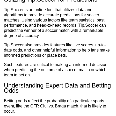
Tip.Soccer is an online tool that utilizes data and
algorithms to provide accurate predictions for soccer
matches. Using various factors like team statistics, past
performance, and head-to-head records, Tip.Soccer can
predict the winner of a soccer match with a remarkable
degree of accuracy.
Tip.Soccer also provides features like live scores, up-to-
date odds, and other helpful information to help fans make
informed predictions or place bets.
Such features are critical to making an informed decision
when predicting the outcome of a soccer match or which
team to bet on.
Understanding Expert Data and Betting
Odds
Betting odds reflect the probability of a particular sports
event, like the CFR Cluj vs. Braga match, that is likely to
occur.