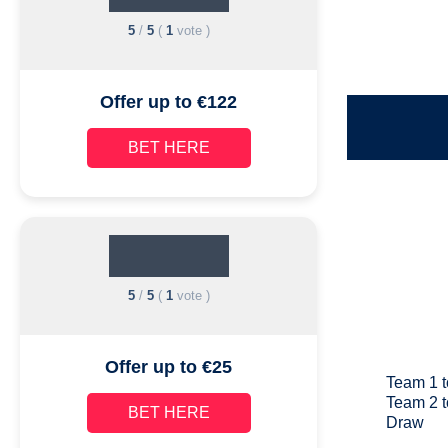
5
/
5
(
1
vote
)
Offer up to €122
BET HERE
5
/
5
(
1
vote
)
Offer up to €25
Team 1 t
Team 2 t
BET HERE
Draw