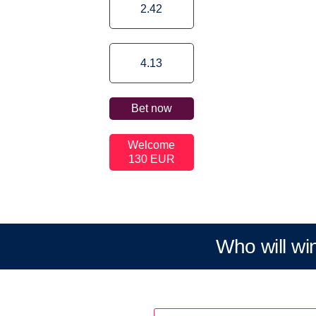
2.42
4.13
Bet now
Welcome
130 EUR
Who will wi