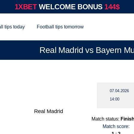
1XBET
WELCOME BONUS
144$
ll tips today
Football tips tomorrow
Real Madrid vs Bayern Mu
07.04.2026
14:00
Real Madrid
Match status:
Finis
Match score:
1
:
2