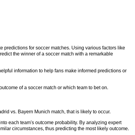
te predictions for soccer matches. Using various factors like
redict the winner of a soccer match with a remarkable
helpful information to help fans make informed predictions or
 outcome of a soccer match or which team to bet on.
adrid vs. Bayern Munich match, that is likely to occur.
into each team's outcome probability. By analyzing expert
ilar circumstances, thus predicting the most likely outcome.