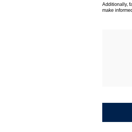
Additionally, f
make informed 