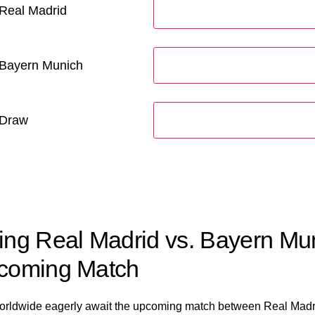
Real Madrid
Bayern Munich
Draw
ing Real Madrid vs. Bayern Muni
coming Match
orldwide eagerly await the upcoming match between Real Madr