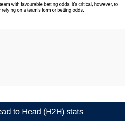
team with favourable betting odds. It's critical, however, to
relying on a team's form or betting odds.
ad to Head (H2H) stats