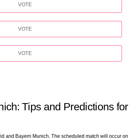
VOTE
VOTE
VOTE
ch: Tips and Predictions for
id and Bayern Munich. The scheduled match will occur on