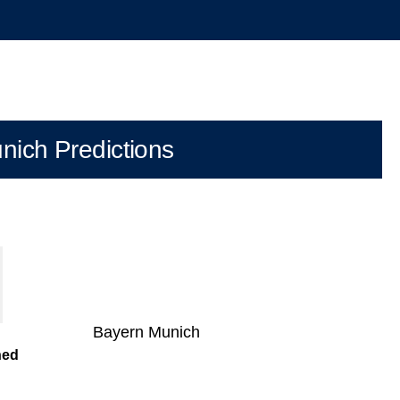
nich Predictions
Bayern Munich
hed