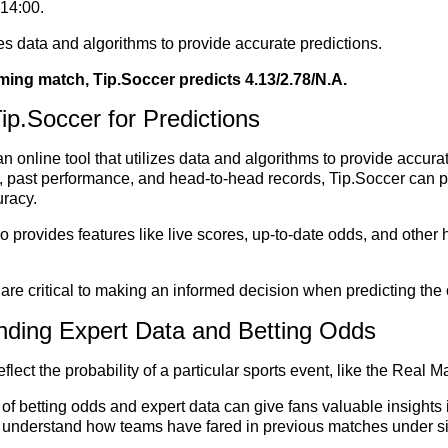
 14:00.
s data and algorithms to provide accurate predictions.
ing match, Tip.Soccer predicts 4.13/2.78/N.A.
Tip.Soccer for Predictions
an online tool that utilizes data and algorithms to provide accura
s, past performance, and head-to-head records, Tip.Soccer can p
uracy.
o provides features like live scores, up-to-date odds, and other 
are critical to making an informed decision when predicting the
nding Expert Data and Betting Odds
flect the probability of a particular sports event, like the Real M
f betting odds and expert data can give fans valuable insights 
 understand how teams have fared in previous matches under sim