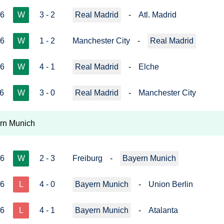
26
W
3 - 2
Real Madrid
-
Atl. Madrid
26
W
1 - 2
Manchester City
-
Real Madrid
26
W
4 - 1
Real Madrid
-
Elche
26
W
3 - 0
Real Madrid
-
Manchester City
rn Munich
26
W
2 - 3
Freiburg
-
Bayern Munich
26
L
4 - 0
Bayern Munich
-
Union Berlin
26
L
4 - 1
Bayern Munich
-
Atalanta