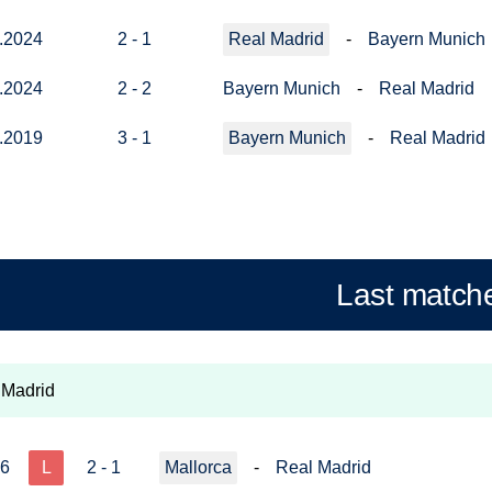
.2024
2 - 1
Real Madrid
-
Bayern Munich
.2024
2 - 2
Bayern Munich
-
Real Madrid
.2019
3 - 1
Bayern Munich
-
Real Madrid
Last match
 Madrid
26
L
2 - 1
Mallorca
-
Real Madrid