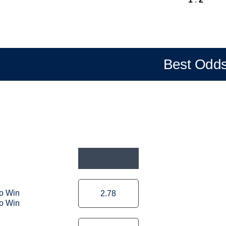
Best Odd
o Win
2.78
o Win