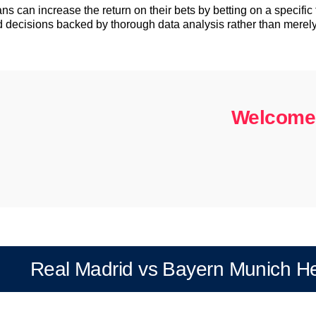
ans can increase the return on their bets by betting on a specific 
decisions backed by thorough data analysis rather than merely 
Welcome
Real Madrid vs Bayern Munich He