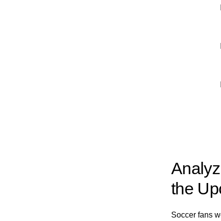
Analyz
the Up
Soccer fans w