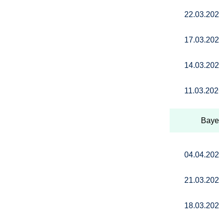
22.03.20
17.03.20
14.03.20
11.03.20
Baye
04.04.20
21.03.20
18.03.20