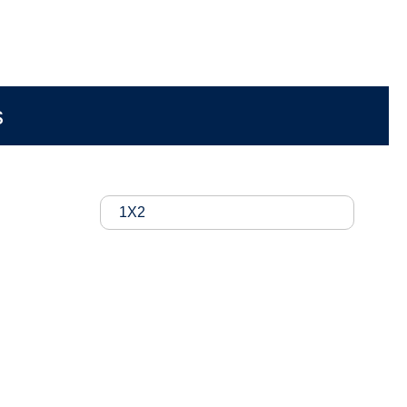
s
1X2