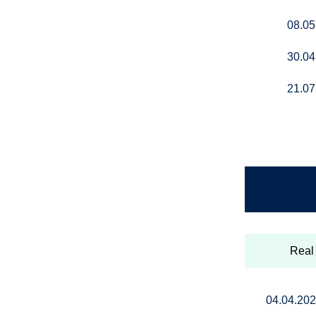
08.05
30.04
21.07
Real
04.04.20