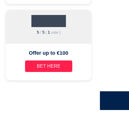
5
/
5
(
1
vote
)
Offer up to €100
BET HERE