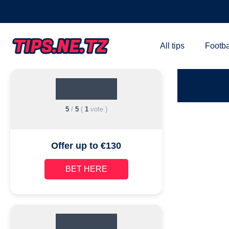
All tips
Footba
5
/
5
(
1
vote
)
Offer up to €130
BET HERE