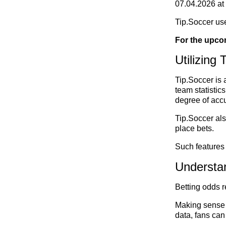
07.04.2026 at
Tip.Soccer use
For the upcom
Utilizing 
Tip.Soccer is 
team statistic
degree of acc
Tip.Soccer als
place bets.
Such features 
Understa
Betting odds re
Making sense o
data, fans can