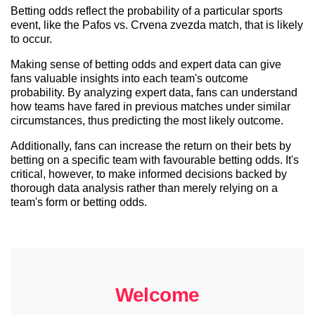
Betting odds reflect the probability of a particular sports
event, like the Pafos vs. Crvena zvezda match, that is likely
to occur.
Making sense of betting odds and expert data can give
fans valuable insights into each team's outcome
probability. By analyzing expert data, fans can understand
how teams have fared in previous matches under similar
circumstances, thus predicting the most likely outcome.
Additionally, fans can increase the return on their bets by
betting on a specific team with favourable betting odds. It's
critical, however, to make informed decisions backed by
thorough data analysis rather than merely relying on a
team's form or betting odds.
Welcome