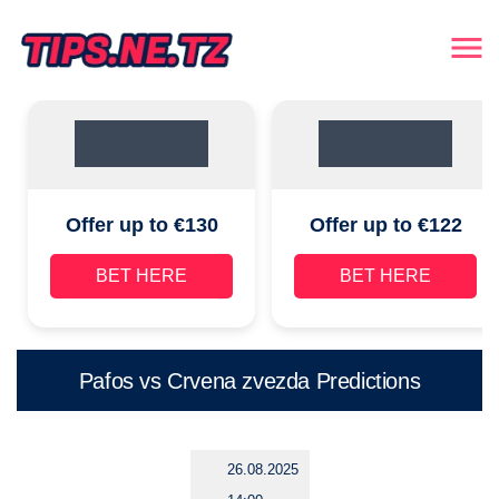
Offer up to €130
Offer up to €122
BET HERE
BET HERE
Pafos vs Crvena zvezda Predictions
26.08.2025