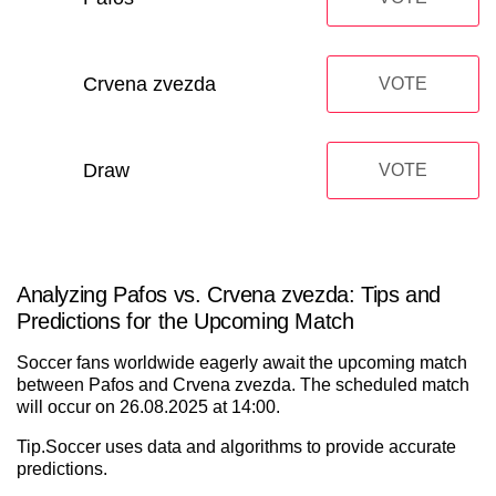
Crvena zvezda
VOTE
Draw
VOTE
Analyzing Pafos vs. Crvena zvezda: Tips and
Predictions for the Upcoming Match
Soccer fans worldwide eagerly await the upcoming match
between Pafos and Crvena zvezda. The scheduled match
will occur on 26.08.2025 at 14:00.
Tip.Soccer uses data and algorithms to provide accurate
predictions.