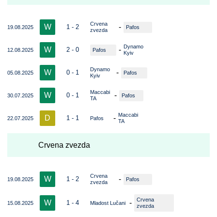
Crvena
W
-
1 - 2
19.08.2025
Pafos
zvezda
Dynamo
W
-
2 - 0
12.08.2025
Pafos
Kyiv
Dynamo
W
-
0 - 1
05.08.2025
Pafos
Kyiv
Maccabi
W
-
0 - 1
30.07.2025
Pafos
TA
Maccabi
D
-
1 - 1
22.07.2025
Pafos
TA
Crvena zvezda
Crvena
W
-
1 - 2
19.08.2025
Pafos
zvezda
Crvena
W
-
1 - 4
15.08.2025
Mladost Lučani
zvezda