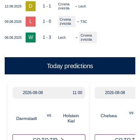
Crvena
D
-
1 - 1
12.08.2025
Lech
zvezda
Crvena
L
-
1 - 0
09.08.2025
TSC
zvezda
Crvena
W
-
1 - 3
06.08.2025
Lech
zvezda
Today predictions
2026-08-08
11:00
2026-08-08
vs
vs
Holstein
Chelsea
Darmstadt
Kiel