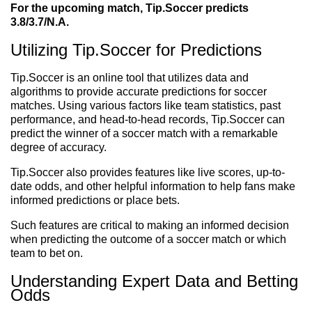
For the upcoming match, Tip.Soccer predicts
3.8/3.7/N.A.
Utilizing Tip.Soccer for Predictions
Tip.Soccer is an online tool that utilizes data and
algorithms to provide accurate predictions for soccer
matches. Using various factors like team statistics, past
performance, and head-to-head records, Tip.Soccer can
predict the winner of a soccer match with a remarkable
degree of accuracy.
Tip.Soccer also provides features like live scores, up-to-
date odds, and other helpful information to help fans make
informed predictions or place bets.
Such features are critical to making an informed decision
when predicting the outcome of a soccer match or which
team to bet on.
Understanding Expert Data and Betting
Odds