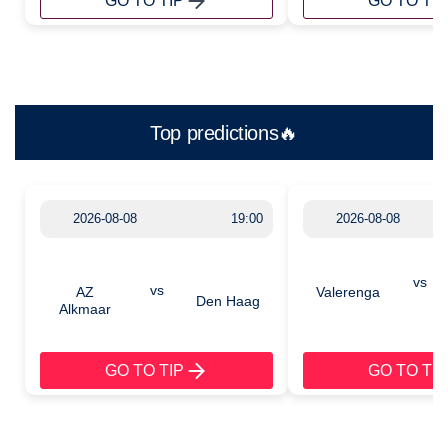
GO TO TIP
GO TO TIP
Top predictions🔥
2026-08-08
19:00
2026-08-08
vs
vs
AZ
Valerenga
Den Haag
Alkmaar
GO TO TIP
GO TO TIP