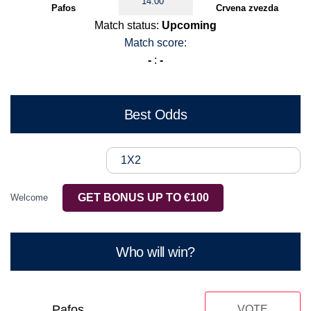
14:00
Pafos
Crvena zvezda
Match status:
Upcoming
Match score:
-
:
-
Best Odds
1X2
GET BONUS UP TO €100
Welcome
Who will win?
Pafos
VOTE