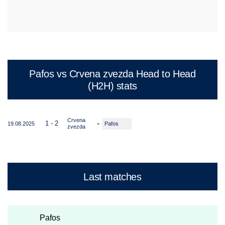
Pafos vs Crvena zvezda Head to Head
(H2H) stats
Crvena
-
1 - 2
19.08.2025
Pafos
zvezda
Last matches
Pafos