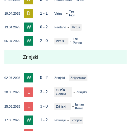
Tre
D
-
1 - 1
19.04.2025
Virtus
Fiori
W
-
0 - 2
13.04.2025
Faetano
Virtus
Tre
W
-
2 - 0
06.04.2025
Virtus
Penne
Zrinjski
W
-
0 - 2
02.07.2025
Zrinjski
Zeljeznicar
GOŠK
L
-
3 - 2
30.05.2025
Zrinjski
Gabela
Igman
L
-
3 - 0
25.05.2025
Zrinjski
Konjic
W
-
1 - 2
17.05.2025
Posušje
Zrinjski