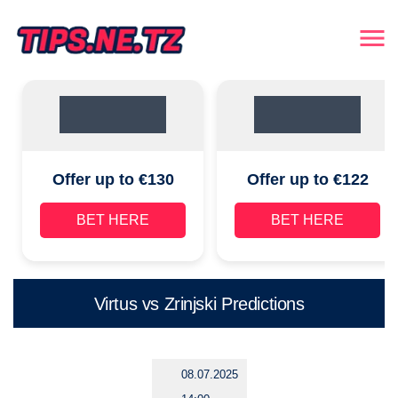
Offer up to €130
Offer up to €122
BET HERE
BET HERE
Virtus vs Zrinjski Predictions
08.07.2025