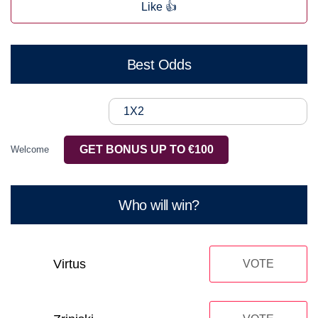
Like 👍
Best Odds
1X2
GET BONUS UP TO €100
Welcome
Who will win?
Virtus
VOTE