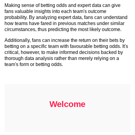
Making sense of betting odds and expert data can give
fans valuable insights into each team's outcome
probability. By analyzing expert data, fans can understand
how teams have fared in previous matches under similar
circumstances, thus predicting the most likely outcome.
Additionally, fans can increase the return on their bets by
betting on a specific team with favourable betting odds. It's
critical, however, to make informed decisions backed by
thorough data analysis rather than merely relying on a
team's form or betting odds.
Welcome