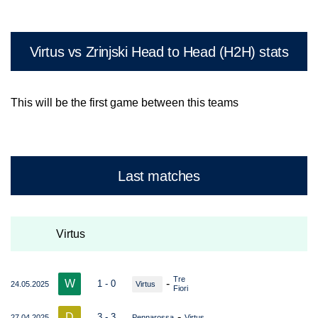
Virtus vs Zrinjski Head to Head (H2H) stats
This will be the first game between this teams
Last matches
Virtus
Tre
W
-
1 - 0
24.05.2025
Virtus
Fiori
D
-
3 - 3
27.04.2025
Pennarossa
Virtus