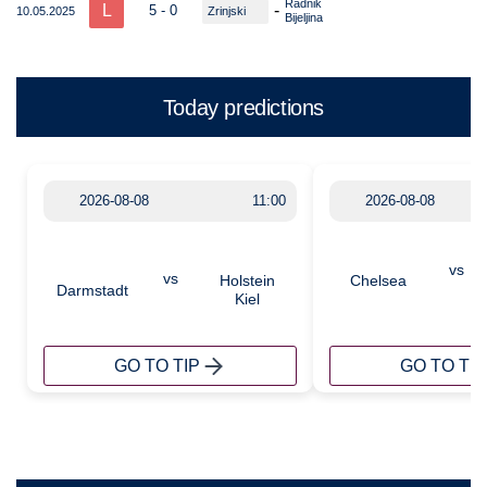
Radnik
L
-
5 - 0
10.05.2025
Zrinjski
Bijeljina
Today predictions
2026-08-08
11:00
2026-08-08
vs
vs
Holstein
Chelsea
Darmstadt
Kiel
GO TO TIP
GO TO TIP