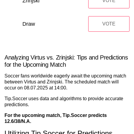
Zrinjski
VOTE
Draw
VOTE
Analyzing Virtus vs. Zrinjski: Tips and Predictions
for the Upcoming Match
Soccer fans worldwide eagerly await the upcoming match
between Virtus and Zrinjski. The scheduled match will
occur on 08.07.2025 at 14:00.
Tip.Soccer uses data and algorithms to provide accurate
predictions.
For the upcoming match, Tip.Soccer predicts
12.6/38/N.A.
Utilizing Tip.Soccer for Predictions