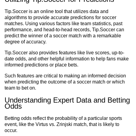
Tip.Soccer is an online tool that utilizes data and
algorithms to provide accurate predictions for soccer
matches. Using various factors like team statistics, past
performance, and head-to-head records, Tip.Soccer can
predict the winner of a soccer match with a remarkable
degree of accuracy.
Tip.Soccer also provides features like live scores, up-to-
date odds, and other helpful information to help fans make
informed predictions or place bets.
Such features are critical to making an informed decision
when predicting the outcome of a soccer match or which
team to bet on.
Understanding Expert Data and Betting
Odds
Betting odds reflect the probability of a particular sports
event, like the Virtus vs. Zrinjski match, that is likely to
occur.