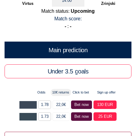
14:00
Virtus
Zrinjski
Match status:
Upcoming
Match score:
-
:
-
Main prediction
Under 3.5 goals
Odds
10€ returns
Click to bet
Sign up offer
1.78
22,0€
Bet now
130 EUR
1.73
22,0€
Bet now
25 EUR