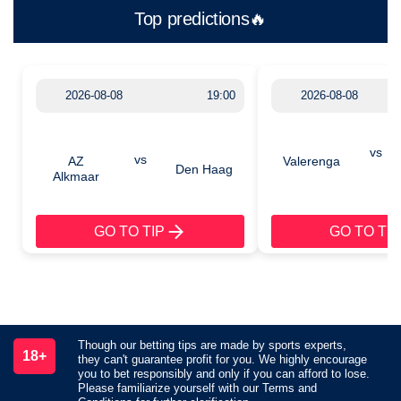
Top predictions🔥
2026-08-08
19:00
2026-08-08
vs
vs
AZ
Valerenga
Den Haag
Alkmaar
GO TO TIP
GO TO TIP
Though our betting tips are made by sports experts,
18+
they can't guarantee profit for you. We highly encourage
you to bet responsibly and only if you can afford to lose.
Please familiarize yourself with our Terms and