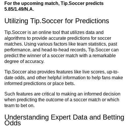
For the upcoming match, Tip.Soccer predicts
5.85/1.49/N.A.
Utilizing Tip.Soccer for Predictions
Tip.Soccer is an online tool that utilizes data and
algorithms to provide accurate predictions for soccer
matches. Using various factors like team statistics, past
performance, and head-to-head records, Tip.Soccer can
predict the winner of a soccer match with a remarkable
degree of accuracy.
Tip.Soccer also provides features like live scores, up-to-
date odds, and other helpful information to help fans make
informed predictions or place bets.
Such features are critical to making an informed decision
when predicting the outcome of a soccer match or which
team to bet on.
Understanding Expert Data and Betting
Odds