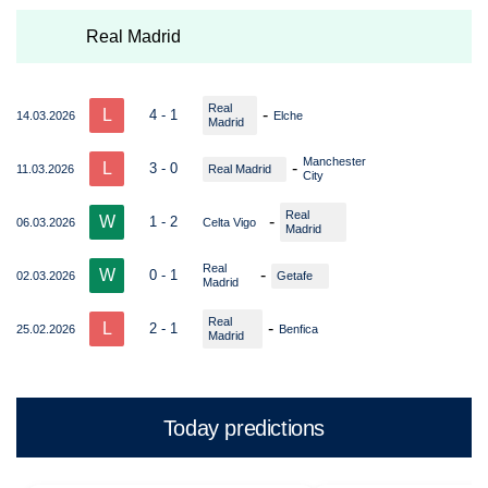
Real Madrid
Real
L
-
4 - 1
14.03.2026
Elche
Madrid
Manchester
L
-
3 - 0
11.03.2026
Real Madrid
City
Real
W
-
1 - 2
06.03.2026
Celta Vigo
Madrid
Real
W
-
0 - 1
02.03.2026
Getafe
Madrid
Real
L
-
2 - 1
25.02.2026
Benfica
Madrid
Today predictions