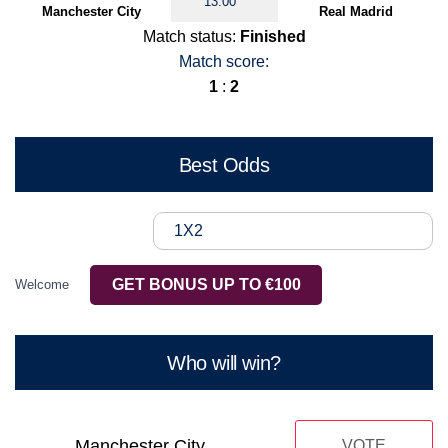
13:00
Manchester City
Real Madrid
Match status:
Finished
Match score:
1
:
2
Best Odds
1X2
GET BONUS UP TO €100
Welcome
Who will win?
Manchester City
VOTE