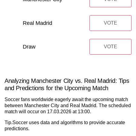
Real Madrid
VOTE
Draw
VOTE
Analyzing Manchester City vs. Real Madrid: Tips
and Predictions for the Upcoming Match
Soccer fans worldwide eagerly await the upcoming match
between Manchester City and Real Madrid. The scheduled
match will occur on 17.03.2026 at 13:00.
Tip.Soccer uses data and algorithms to provide accurate
predictions.