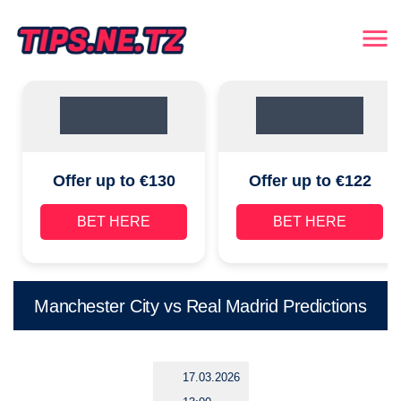
Offer up to €130
Offer up to €122
BET HERE
BET HERE
Manchester City vs Real Madrid Predictions
17.03.2026