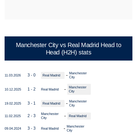
Manchester City vs Real Madrid Head to
Head (H2H) stats
Manchester
-
3 - 0
11.03.2026
Real Madrid
City
Manchester
-
1 - 2
10.12.2025
Real Madrid
City
Manchester
-
3 - 1
19.02.2025
Real Madrid
City
Manchester
-
2 - 3
11.02.2025
Real Madrid
City
Manchester
-
3 - 3
09.04.2024
Real Madrid
City