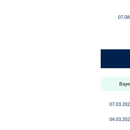
07.08
Baye
07.03.20
04.03.20