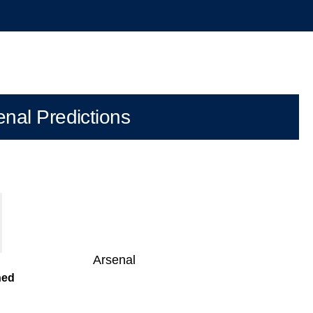
nal Predictions
Arsenal
hed