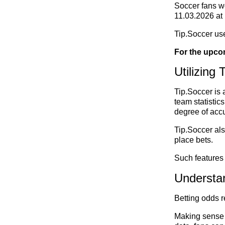
Soccer fans w
11.03.2026 at 
Tip.Soccer use
For the upcom
Utilizing 
Tip.Soccer is 
team statistic
degree of acc
Tip.Soccer als
place bets.
Such features 
Understa
Betting odds re
Making sense o