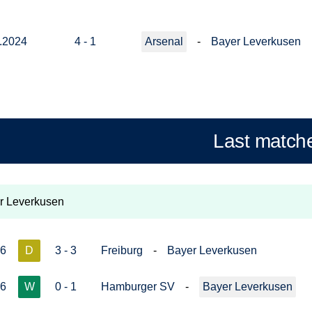
.2024
4 - 1
Arsenal
-
Bayer Leverkusen
Last match
r Leverkusen
26
D
3 - 3
Freiburg
-
Bayer Leverkusen
26
W
0 - 1
Hamburger SV
-
Bayer Leverkusen