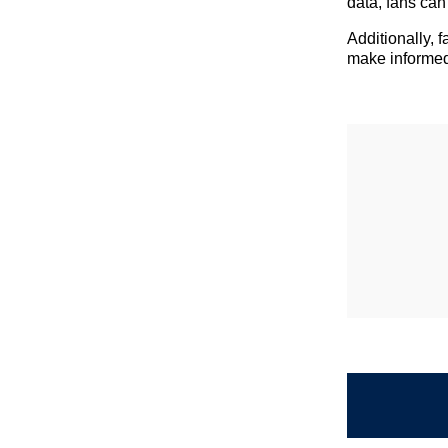
data, fans can
Additionally, f
make informed 