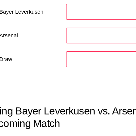
Bayer Leverkusen
Arsenal
Draw
ing Bayer Leverkusen vs. Arsena
coming Match