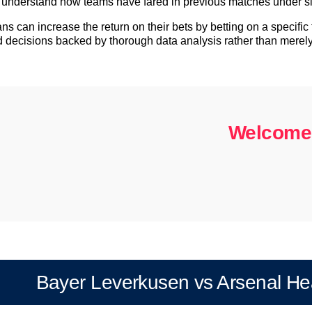
 understand how teams have fared in previous matches under sim
ans can increase the return on their bets by betting on a specific 
decisions backed by thorough data analysis rather than merely 
Welcome
Bayer Leverkusen vs Arsenal He