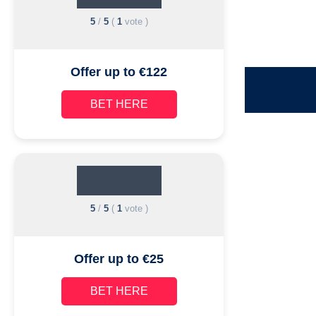
5
/
5
(
1
vote
)
Offer up to €122
BET HERE
5
/
5
(
1
vote
)
Offer up to €25
BET HERE