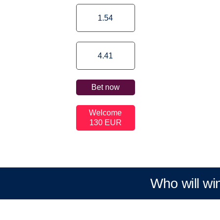
1.54
4.41
Bet now
Welcome
130 EUR
Who will wi