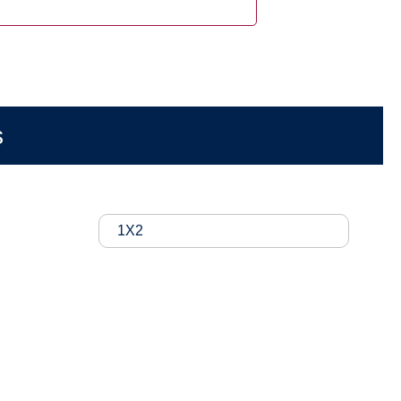
s
1X2