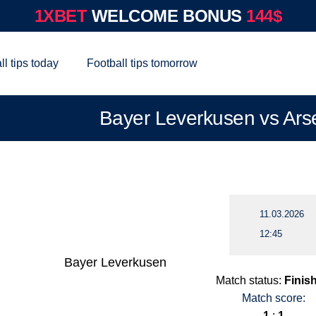
1XBET
WELCOME BONUS
144$
ll tips today
Football tips tomorrow
Bayer Leverkusen vs Arse
11.03.2026
12:45
Bayer Leverkusen
Match status:
Finis
Match score:
1
:
1