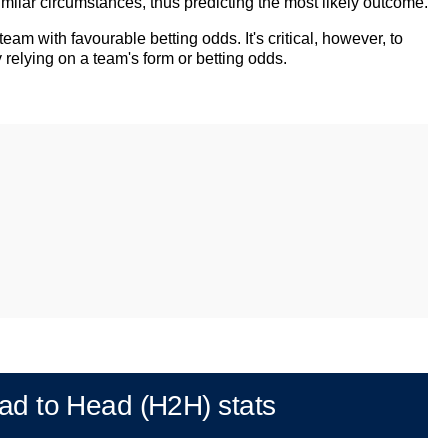
ilar circumstances, thus predicting the most likely outcome.
team with favourable betting odds. It's critical, however, to
relying on a team's form or betting odds.
ad to Head (H2H) stats