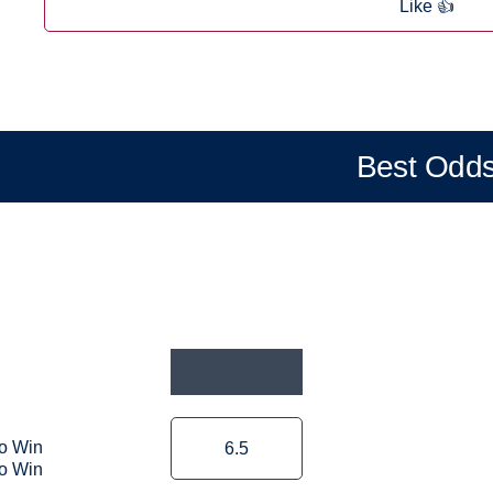
Like 👍
Best Odd
o Win
6.5
o Win