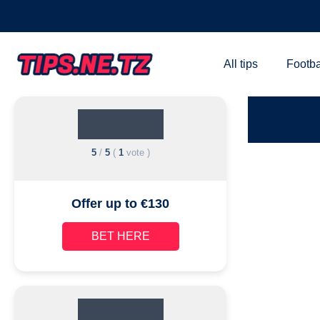
All tips
Footba
5
/
5
(
1
vote
)
Offer up to €130
BET HERE