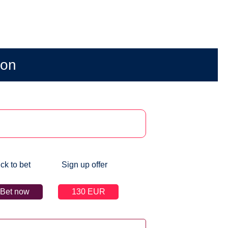
ion
ick to bet
Sign up offer
Bet now
130 EUR