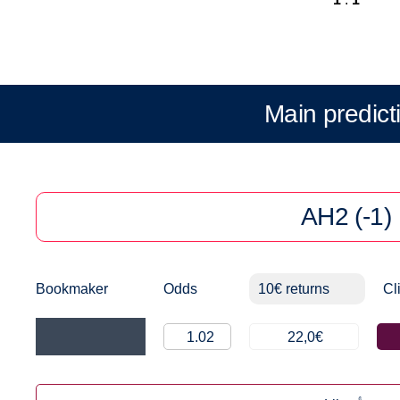
Main predict
AH2 (-1)
Bookmaker
Odds
10€ returns
Cl
1.02
22,0€