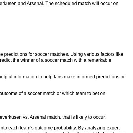
erkusen and Arsenal. The scheduled match will occur on
te predictions for soccer matches. Using various factors like
redict the winner of a soccer match with a remarkable
helpful information to help fans make informed predictions or
 outcome of a soccer match or which team to bet on.
Leverkusen vs. Arsenal match, that is likely to occur.
into each team's outcome probability. By analyzing expert