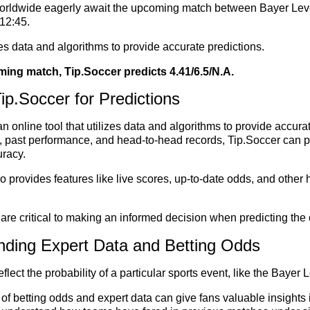
orldwide eagerly await the upcoming match between Bayer Lev
12:45.
s data and algorithms to provide accurate predictions.
ing match, Tip.Soccer predicts 4.41/6.5/N.A.
Tip.Soccer for Predictions
an online tool that utilizes data and algorithms to provide accura
s, past performance, and head-to-head records, Tip.Soccer can p
uracy.
o provides features like live scores, up-to-date odds, and other 
are critical to making an informed decision when predicting the
nding Expert Data and Betting Odds
flect the probability of a particular sports event, like the Bayer 
f betting odds and expert data can give fans valuable insights 