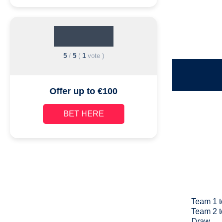
5
/
5
(
1
vote
)
Offer up to €100
BET HERE
Team 1 t
Team 2 t
Draw