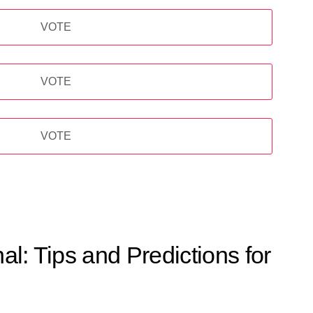
VOTE
VOTE
VOTE
l: Tips and Predictions for