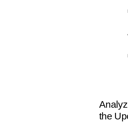
Analyz
the Up