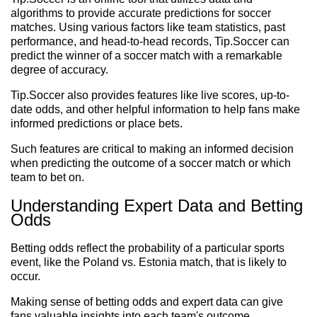
algorithms to provide accurate predictions for soccer
matches. Using various factors like team statistics, past
performance, and head-to-head records, Tip.Soccer can
predict the winner of a soccer match with a remarkable
degree of accuracy.
Tip.Soccer also provides features like live scores, up-to-
date odds, and other helpful information to help fans make
informed predictions or place bets.
Such features are critical to making an informed decision
when predicting the outcome of a soccer match or which
team to bet on.
Understanding Expert Data and Betting
Odds
Betting odds reflect the probability of a particular sports
event, like the Poland vs. Estonia match, that is likely to
occur.
Making sense of betting odds and expert data can give
fans valuable insights into each team's outcome