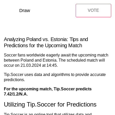
Draw
VOTE
Analyzing Poland vs. Estonia: Tips and
Predictions for the Upcoming Match
Soccer fans worldwide eagerly await the upcoming match
between Poland and Estonia. The scheduled match will
occur on 21.03.2024 at 14:45.
Tip.Soccer uses data and algorithms to provide accurate
predictions.
For the upcoming match, Tip.Soccer predicts
7.42/1.2/N.A.
Utilizing Tip.Soccer for Predictions
Tip.Soccer is an online tool that utilizes data and