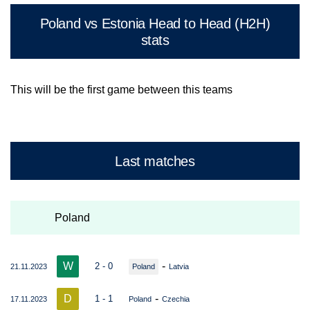
Poland vs Estonia Head to Head (H2H)
stats
This will be the first game between this teams
Last matches
Poland
W
-
2 - 0
21.11.2023
Poland
Latvia
D
-
1 - 1
17.11.2023
Poland
Czechia