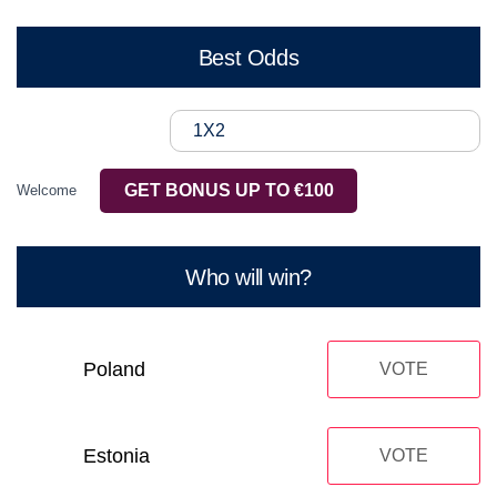
Best Odds
1X2
GET BONUS UP TO €100
Welcome
Who will win?
Poland
VOTE
Estonia
VOTE