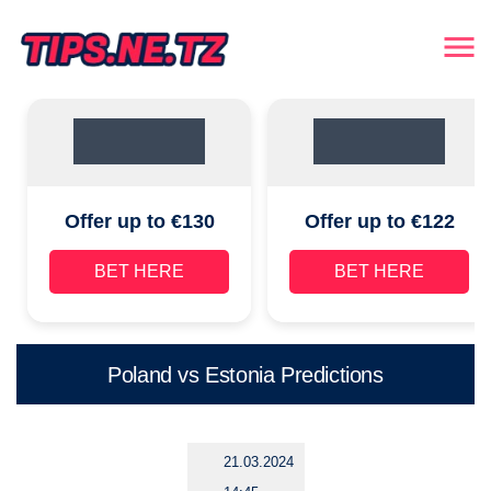
Offer up to €130
Offer up to €122
BET HERE
BET HERE
Poland vs Estonia Predictions
21.03.2024