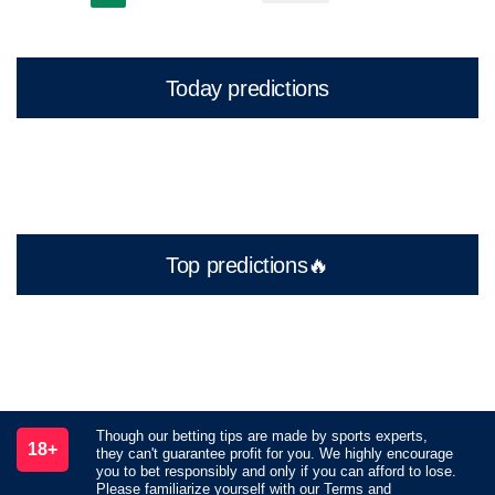
Today predictions
Top predictions🔥
Though our betting tips are made by sports experts,
18+
they can't guarantee profit for you. We highly encourage
you to bet responsibly and only if you can afford to lose.
Please familiarize yourself with our Terms and