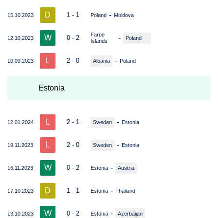
D
-
1 - 1
15.10.2023
Poland
Moldova
Faroe
W
-
0 - 2
12.10.2023
Poland
Islands
L
-
2 - 0
10.09.2023
Albania
Poland
Estonia
L
-
2 - 1
12.01.2024
Sweden
Estonia
L
-
2 - 0
19.11.2023
Sweden
Estonia
W
-
0 - 2
16.11.2023
Estonia
Austria
D
-
1 - 1
17.10.2023
Estonia
Thailand
W
-
0 - 2
13.10.2023
Estonia
Azerbaijan