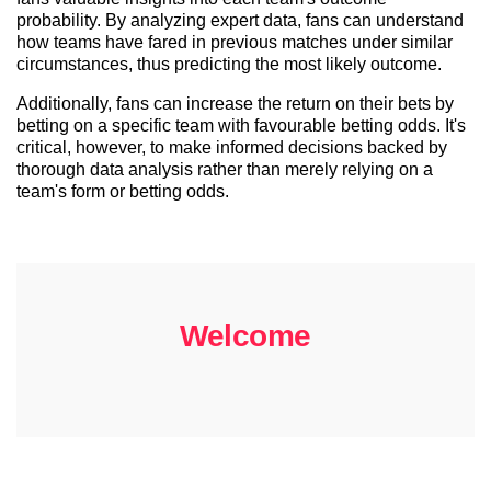
probability. By analyzing expert data, fans can understand
how teams have fared in previous matches under similar
circumstances, thus predicting the most likely outcome.
Additionally, fans can increase the return on their bets by
betting on a specific team with favourable betting odds. It's
critical, however, to make informed decisions backed by
thorough data analysis rather than merely relying on a
team's form or betting odds.
Welcome