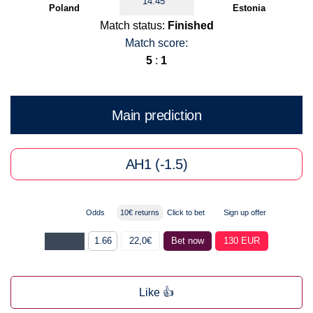
14:45
Poland
Estonia
Match status:
Finished
Match score:
5
:
1
Main prediction
AH1 (-1.5)
Odds
10€ returns
Click to bet
Sign up offer
1.66
22,0€
Bet now
130 EUR
Like 👍