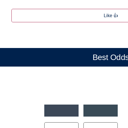
Like 👍
Best Odd