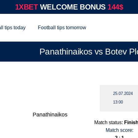
1XBET
WELCOME BONUS
144$
ll tips today
Football tips tomorrow
Panathinaikos vs Botev Pl
25.07.2024
13:00
Panathinaikos
Match status:
Finis
Match score:
2
:
1