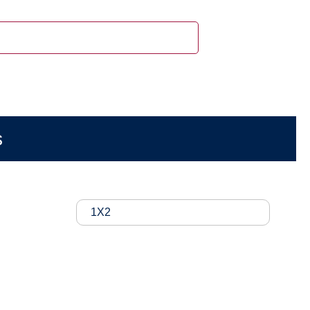
s
1X2