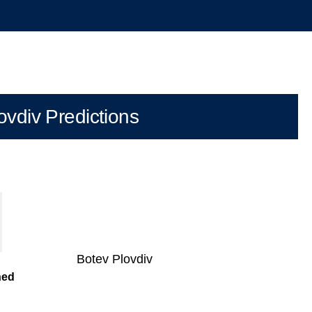
ovdiv Predictions
Botev Plovdiv
hed