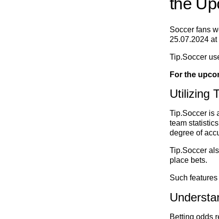
the Up
Soccer fans w
25.07.2024 at
Tip.Soccer use
For the upcom
Utilizing 
Tip.Soccer is 
team statistic
degree of acc
Tip.Soccer als
place bets.
Such features 
Understa
Betting odds re