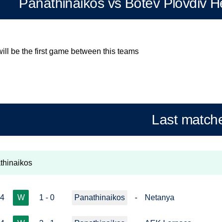
Panathinaikos vs Botev Plovdiv H
will be the first game between this teams
Last match
thinaikos
24
W
1 - 0
Panathinaikos
-
Netanya