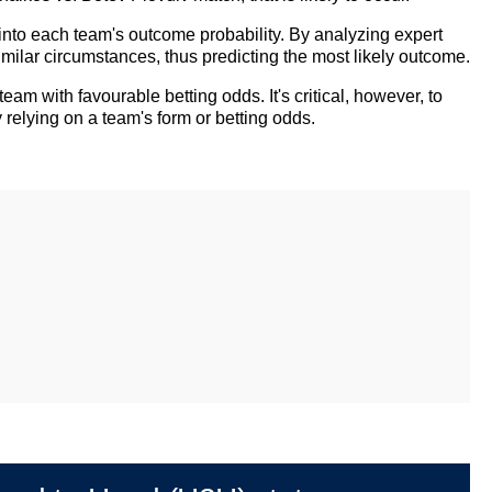
into each team's outcome probability. By analyzing expert
ilar circumstances, thus predicting the most likely outcome.
team with favourable betting odds. It's critical, however, to
relying on a team's form or betting odds.