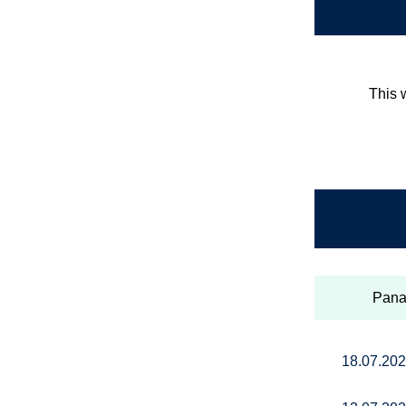
This 
Pana
18.07.20