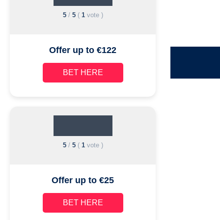
5
/
5
(
1
vote
)
Offer up to €122
BET HERE
5
/
5
(
1
vote
)
Offer up to €25
BET HERE