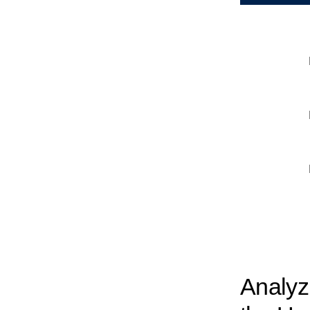
Analyz