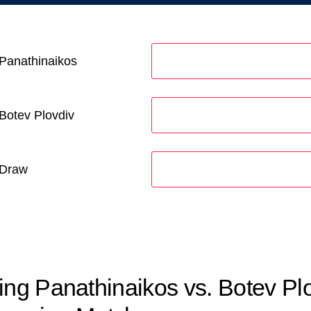
Panathinaikos
Botev Plovdiv
Draw
ing Panathinaikos vs. Botev Plo