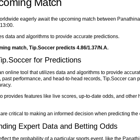
coming Match
orldwide eagerly await the upcoming match between Panathinai
 13:00.
s data and algorithms to provide accurate predictions.
ing match, Tip.Soccer predicts 4.86/1.37/N.A.
Tip.Soccer for Predictions
an online tool that utilizes data and algorithms to provide accura
s, past performance, and head-to-head records, Tip.Soccer can p
uracy.
o provides features like live scores, up-to-date odds, and other 
are critical to making an informed decision when predicting the
nding Expert Data and Betting Odds
flect the probability of a particular sports event, like the Panath