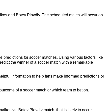
kos and Botev Plovdiv. The scheduled match will occur on
te predictions for soccer matches. Using various factors like
redict the winner of a soccer match with a remarkable
helpful information to help fans make informed predictions or
 outcome of a soccer match or which team to bet on.
inaikos vs. Botev Plovdiv match, that is likely to occur.