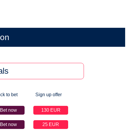
ion
als
ick to bet
Sign up offer
Bet now
130 EUR
Bet now
25 EUR