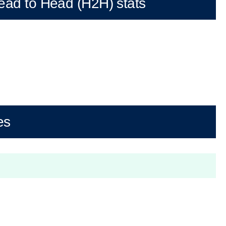
ead to Head (H2H) stats
es