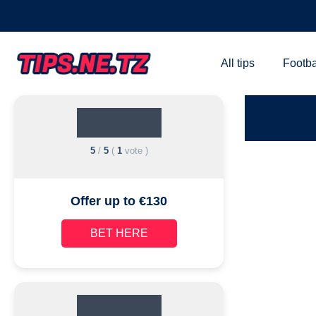
All tips
Footba
5
/
5
(
1
vote
)
Offer up to €130
BET HERE