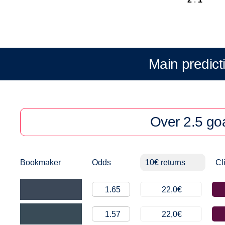
Main predict
Over 2.5 go
Bookmaker
Odds
10€ returns
Cl
1.65
22,0€
1.57
22,0€