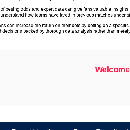
f betting odds and expert data can give fans valuable insights 
 understand how teams have fared in previous matches under sim
ans can increase the return on their bets by betting on a specific 
decisions backed by thorough data analysis rather than merely 
Welcome