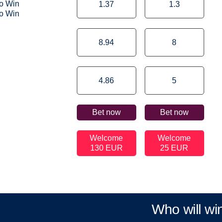
o Win
1.37
1.3
o Win
8.94
8
4.86
5
Bet now
Bet now
Welcome
Welcome
130 EUR
25 EUR
Who will wi