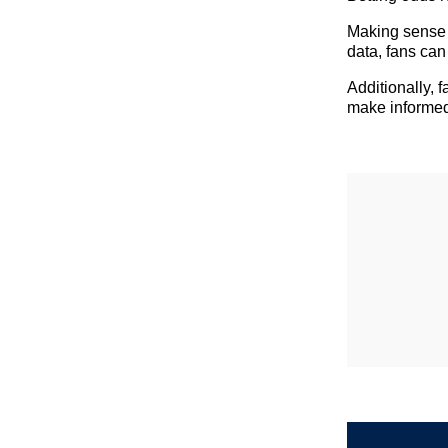
Making sense o
data, fans can
Additionally, f
make informed 