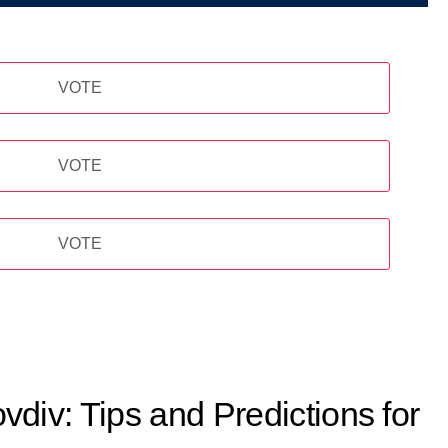
VOTE
VOTE
VOTE
vdiv: Tips and Predictions for