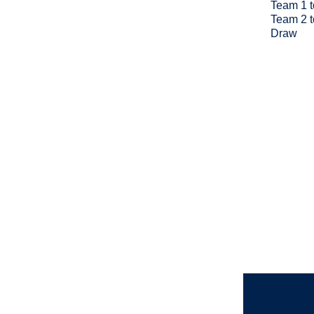
Team 1 t
Team 2 t
Draw