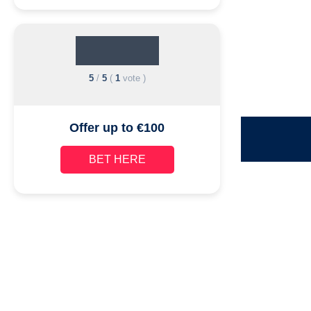
5
/
5
(
1
vote
)
Offer up to €100
BET HERE