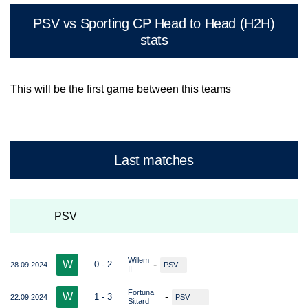
PSV vs Sporting CP Head to Head (H2H)
stats
This will be the first game between this teams
Last matches
PSV
Willem
W
-
0 - 2
28.09.2024
PSV
II
Fortuna
W
-
1 - 3
22.09.2024
PSV
Sittard