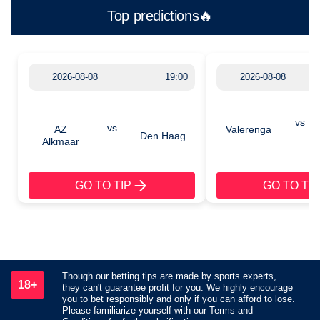
Top predictions🔥
2026-08-08
19:00
2026-08-08
vs
vs
AZ
Valerenga
Den Haag
Alkmaar
GO TO TIP
GO TO TIP
Though our betting tips are made by sports experts,
18+
they can't guarantee profit for you. We highly encourage
you to bet responsibly and only if you can afford to lose.
Please familiarize yourself with our Terms and