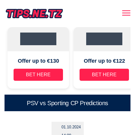
Offer up to €130
Offer up to €122
BET HERE
BET HERE
PSV vs Sporting CP Predictions
01.10.2024