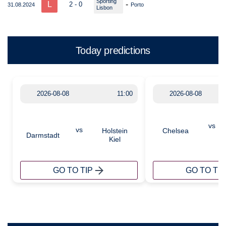
Sporting
L
-
2 - 0
31.08.2024
Porto
Lisbon
Today predictions
2026-08-08
11:00
2026-08-08
vs
vs
Holstein
Chelsea
Darmstadt
Kiel
GO TO TIP
GO TO TIP