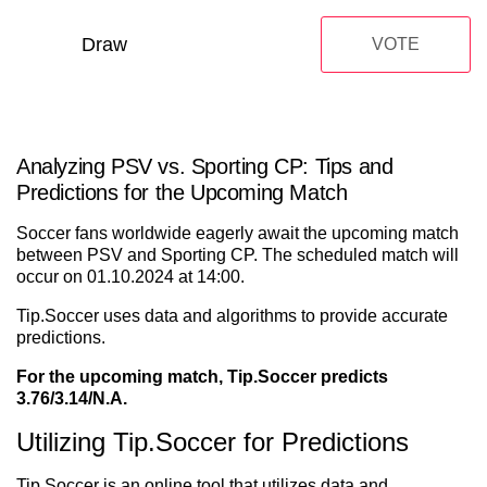
Draw
VOTE
Analyzing PSV vs. Sporting CP: Tips and
Predictions for the Upcoming Match
Soccer fans worldwide eagerly await the upcoming match
between PSV and Sporting CP. The scheduled match will
occur on 01.10.2024 at 14:00.
Tip.Soccer uses data and algorithms to provide accurate
predictions.
For the upcoming match, Tip.Soccer predicts
3.76/3.14/N.A.
Utilizing Tip.Soccer for Predictions
Tip.Soccer is an online tool that utilizes data and