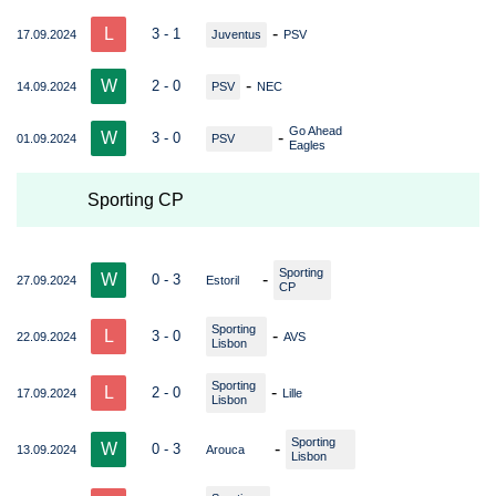
L
-
3 - 1
17.09.2024
Juventus
PSV
W
-
2 - 0
14.09.2024
PSV
NEC
Go Ahead
W
-
3 - 0
01.09.2024
PSV
Eagles
Sporting CP
Sporting
W
-
0 - 3
27.09.2024
Estoril
CP
Sporting
L
-
3 - 0
22.09.2024
AVS
Lisbon
Sporting
L
-
2 - 0
17.09.2024
Lille
Lisbon
Sporting
W
-
0 - 3
13.09.2024
Arouca
Lisbon