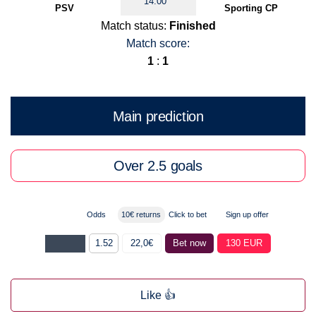
14:00
PSV
Sporting CP
Match status:
Finished
Match score:
1
:
1
Main prediction
Over 2.5 goals
Odds
10€ returns
Click to bet
Sign up offer
1.52
22,0€
Bet now
130 EUR
Like 👍