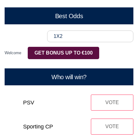
Best Odds
1X2
GET BONUS UP TO €100
Welcome
Who will win?
PSV
VOTE
Sporting CP
VOTE