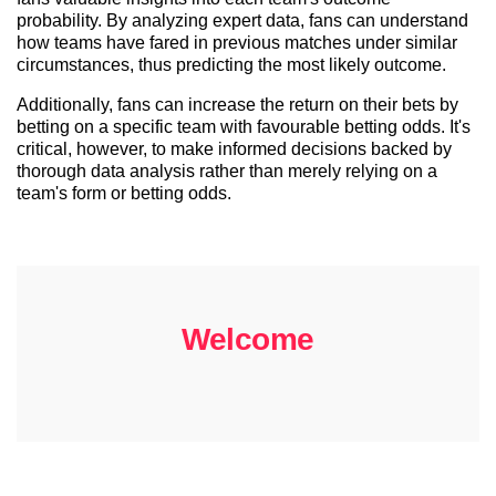
probability. By analyzing expert data, fans can understand
how teams have fared in previous matches under similar
circumstances, thus predicting the most likely outcome.
Additionally, fans can increase the return on their bets by
betting on a specific team with favourable betting odds. It's
critical, however, to make informed decisions backed by
thorough data analysis rather than merely relying on a
team's form or betting odds.
Welcome