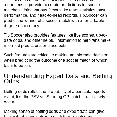
algorithms to provide accurate predictions for soccer
matches. Using various factors like team statistics, past
performance, and head-to-head records, Tip.Soccer can
predict the winner of a soccer match with a remarkable
degree of accuracy.
Tip.Soccer also provides features like live scores, up-to-
date odds, and other helpful information to help fans make
informed predictions or place bets.
Such features are critical to making an informed decision
when predicting the outcome of a soccer match or which
team to bet on.
Understanding Expert Data and Betting
Odds
Betting odds reflect the probability of a particular sports
event, like the PSV vs. Sporting CP match, that is likely to
occur.
Making sense of betting odds and expert data can give
fans valuable insights into each team's outcome