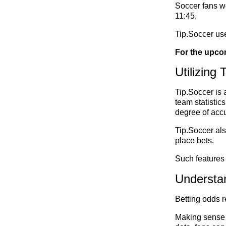
Soccer fans w
11:45.
Tip.Soccer use
For the upcom
Utilizing 
Tip.Soccer is 
team statistic
degree of acc
Tip.Soccer als
place bets.
Such features 
Understa
Betting odds re
Making sense o