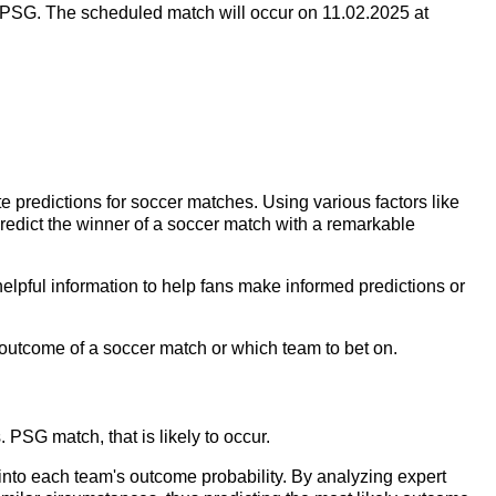
PSG. The scheduled match will occur on 11.02.2025 at
te predictions for soccer matches. Using various factors like
redict the winner of a soccer match with a remarkable
helpful information to help fans make informed predictions or
 outcome of a soccer match or which team to bet on.
s. PSG match, that is likely to occur.
into each team's outcome probability. By analyzing expert