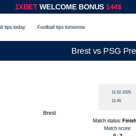
1XBET
WELCOME BONUS
144$
ll tips today
Football tips tomorrow
Brest vs PSG Pre
11.02.2025
11:45
Brest
Match status:
Finis
Match score:
0
:
3