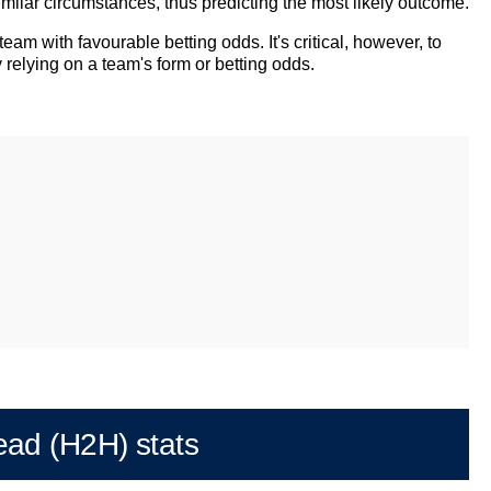
ilar circumstances, thus predicting the most likely outcome.
team with favourable betting odds. It's critical, however, to
relying on a team's form or betting odds.
ad (H2H) stats