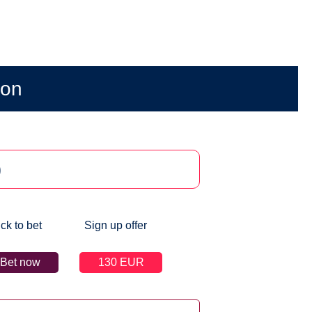
ion
)
ick to bet
Sign up offer
Bet now
130 EUR