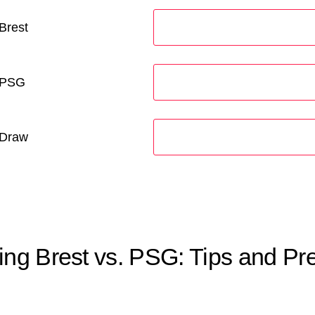
Brest
PSG
Draw
ing Brest vs. PSG: Tips and Pre