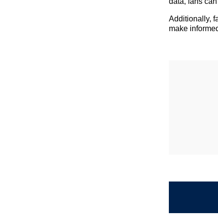
data, fans can
Additionally, f
make informed 