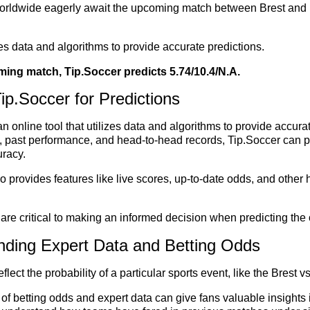
orldwide eagerly await the upcoming match between Brest and 
s data and algorithms to provide accurate predictions.
ing match, Tip.Soccer predicts 5.74/10.4/N.A.
Tip.Soccer for Predictions
an online tool that utilizes data and algorithms to provide accura
s, past performance, and head-to-head records, Tip.Soccer can p
uracy.
o provides features like live scores, up-to-date odds, and other 
are critical to making an informed decision when predicting the
nding Expert Data and Betting Odds
flect the probability of a particular sports event, like the Brest v
f betting odds and expert data can give fans valuable insights 