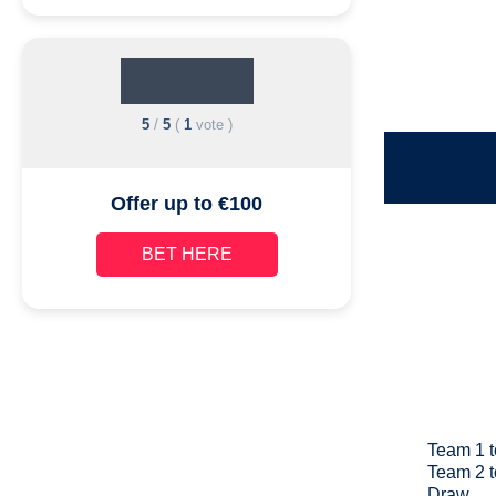
5
/
5
(
1
vote
)
Offer up to €100
BET HERE
Team 1 t
Team 2 t
Draw