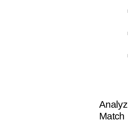
Analyz
Match