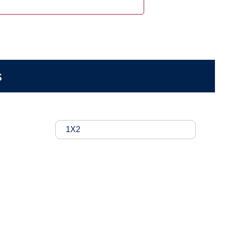
s
1X2