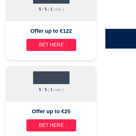
5
/
5
(
1
vote
)
Offer up to €122
BET HERE
5
/
5
(
1
vote
)
Offer up to €25
BET HERE