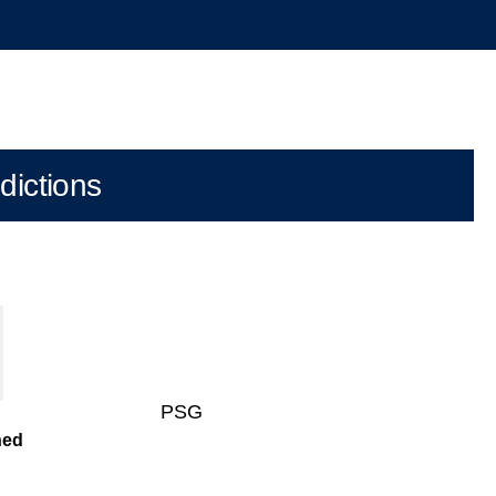
dictions
PSG
hed