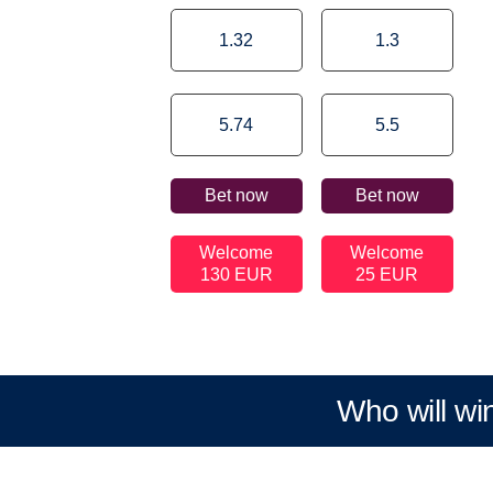
1.32
1.3
5.74
5.5
Bet now
Bet now
Welcome
Welcome
130 EUR
25 EUR
Who will wi