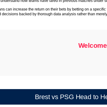
 understand how teams have fared in previous matches under sim
ans can increase the return on their bets by betting on a specific 
decisions backed by thorough data analysis rather than merely 
Welcome
Brest vs PSG Head to He