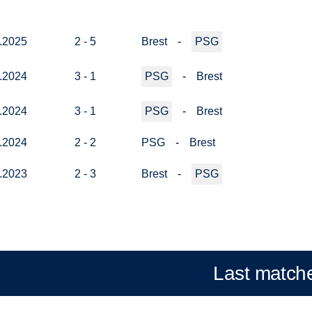
.2025
2 - 5
Brest
-
PSG
.2024
3 - 1
PSG
-
Brest
.2024
3 - 1
PSG
-
Brest
.2024
2 - 2
PSG
-
Brest
.2023
2 - 3
Brest
-
PSG
Last match