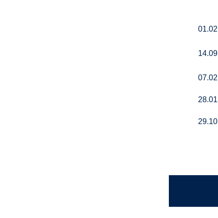
01.02
14.09
07.02
28.01
29.10