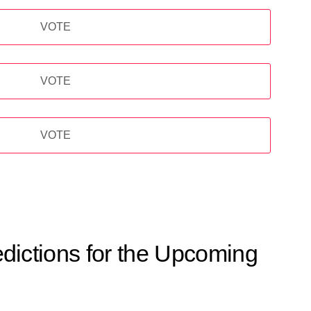
VOTE
VOTE
VOTE
dictions for the Upcoming