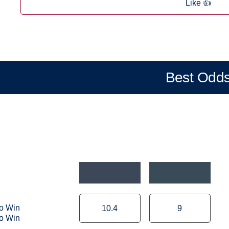
Like 👍
Best Odd
o Win
10.4
9
o Win