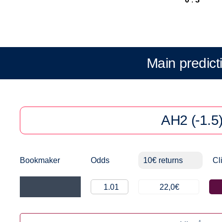
Main predict
AH2 (-1.5
Bookmaker
Odds
10€ returns
Cl
1.01
22,0€