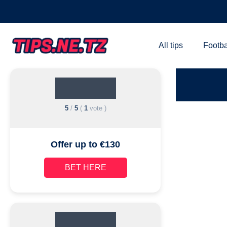
All tips
Footba
5
/
5
(
1
vote
)
Offer up to €130
BET HERE