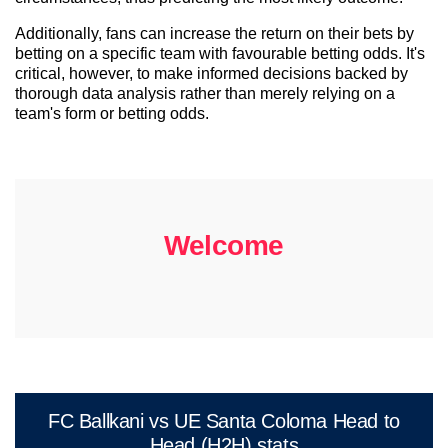
Additionally, fans can increase the return on their bets by
betting on a specific team with favourable betting odds. It's
critical, however, to make informed decisions backed by
thorough data analysis rather than merely relying on a
team's form or betting odds.
Welcome
FC Ballkani vs UE Santa Coloma Head to
Head (H2H) stats