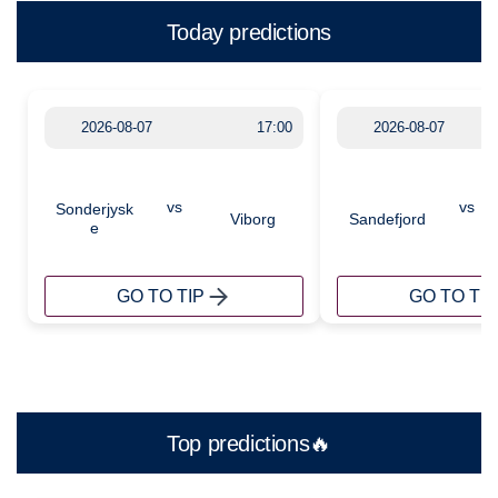
Today predictions
2026-08-07
17:00
2026-08-07
vs
vs
Sonderjysk
Viborg
Sandefjord
e
GO TO TIP
GO TO TIP
Top predictions🔥