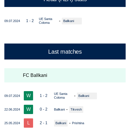
UE Santa
-
1 - 2
09.07.2024
Ballkani
Coloma
Last matches
FC Ballkani
UE Santa
W
-
1 - 2
09.07.2024
Ballkani
Coloma
W
-
0 - 2
22.06.2024
Ballkani
Tikvesh
L
-
2 - 1
25.05.2024
Ballkani
Prishtina