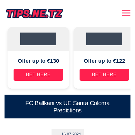
Offer up to €130
Offer up to €122
BET HERE
BET HERE
FC Ballkani vs UE Santa Coloma
Predictions
16.07.2024