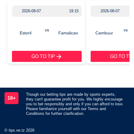
2026-08-07
19:15
2026-08-07
vs
vs
Estoril
Famalicao
Cambuur
GO TO TIP
GO TO TIP
Though our betting tips are made by sports experts,
18+
they can't guarantee profit for you. We highly encourage
you to bet responsibly and only if you can afford to lose.
Please familiarize yourself with our Terms and
Conditions for further clarification.
© tips.ne.tz 2026