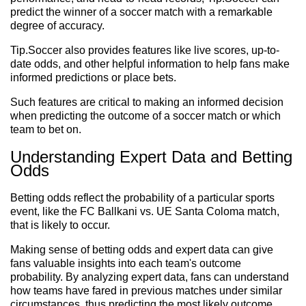
predict the winner of a soccer match with a remarkable
degree of accuracy.
Tip.Soccer also provides features like live scores, up-to-
date odds, and other helpful information to help fans make
informed predictions or place bets.
Such features are critical to making an informed decision
when predicting the outcome of a soccer match or which
team to bet on.
Understanding Expert Data and Betting
Odds
Betting odds reflect the probability of a particular sports
event, like the FC Ballkani vs. UE Santa Coloma match,
that is likely to occur.
Making sense of betting odds and expert data can give
fans valuable insights into each team's outcome
probability. By analyzing expert data, fans can understand
how teams have fared in previous matches under similar
circumstances, thus predicting the most likely outcome.