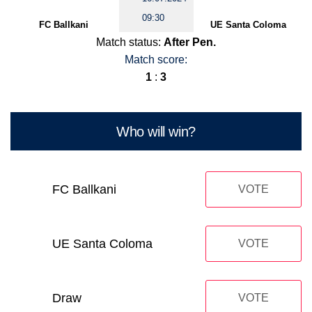
09:30
FC Ballkani
UE Santa Coloma
Match status:
After Pen.
Match score:
1
:
3
Who will win?
FC Ballkani
VOTE
UE Santa Coloma
VOTE
Draw
VOTE