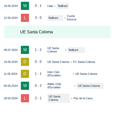
W
-
0 - 1
18.05.2024
Llapi
Ballkani
Fushë
L
-
3 - 0
12.05.2024
Ballkani
Kosova
UE Santa Coloma
UE Santa
W
-
1 - 2
09.07.2024
Ballkani
Coloma
D
-
0 - 0
19.05.2024
UE Santa Coloma
FC Santa Coloma
Inter Club
D
-
1 - 1
11.05.2024
UE Santa Coloma
d'Escaldes
Atlètic Club
W
-
0 - 2
05.05.2024
UE Santa Coloma
d'Escaldes
UE Santa
L
-
2 - 1
28.04.2024
Pas de la Casa
Coloma