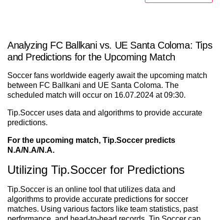
Analyzing FC Ballkani vs. UE Santa Coloma: Tips
and Predictions for the Upcoming Match
Soccer fans worldwide eagerly await the upcoming match
between FC Ballkani and UE Santa Coloma. The
scheduled match will occur on 16.07.2024 at 09:30.
Tip.Soccer uses data and algorithms to provide accurate
predictions.
For the upcoming match, Tip.Soccer predicts
N.A/N.A/N.A.
Utilizing Tip.Soccer for Predictions
Tip.Soccer is an online tool that utilizes data and
algorithms to provide accurate predictions for soccer
matches. Using various factors like team statistics, past
performance, and head-to-head records, Tip.Soccer can