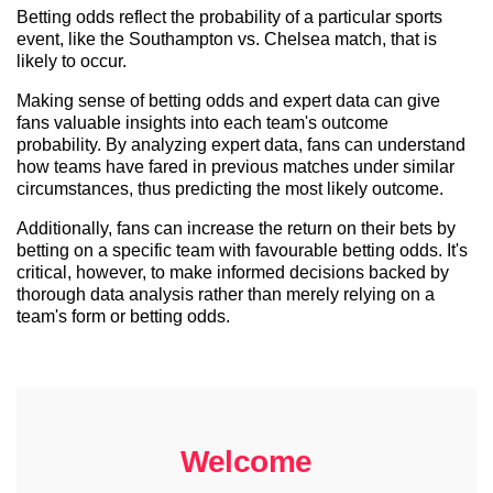
Betting odds reflect the probability of a particular sports
event, like the Southampton vs. Chelsea match, that is
likely to occur.
Making sense of betting odds and expert data can give
fans valuable insights into each team's outcome
probability. By analyzing expert data, fans can understand
how teams have fared in previous matches under similar
circumstances, thus predicting the most likely outcome.
Additionally, fans can increase the return on their bets by
betting on a specific team with favourable betting odds. It's
critical, however, to make informed decisions backed by
thorough data analysis rather than merely relying on a
team's form or betting odds.
Welcome