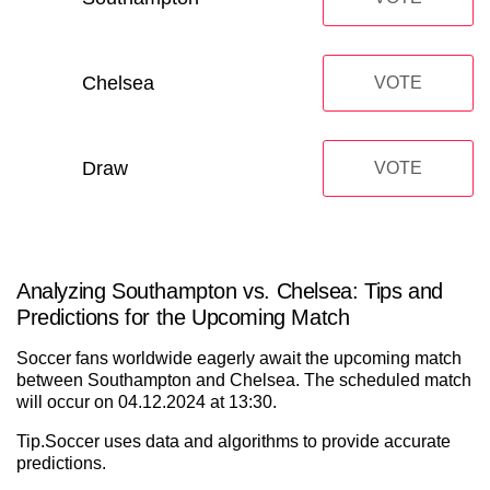
Chelsea
VOTE
Draw
VOTE
Analyzing Southampton vs. Chelsea: Tips and
Predictions for the Upcoming Match
Soccer fans worldwide eagerly await the upcoming match
between Southampton and Chelsea. The scheduled match
will occur on 04.12.2024 at 13:30.
Tip.Soccer uses data and algorithms to provide accurate
predictions.