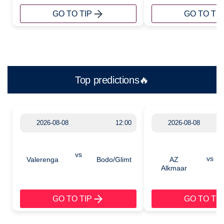
GO TO TIP
GO TO TIP
Top predictions🔥
2026-08-08
12:00
2026-08-08
vs
vs
Valerenga
Bodo/Glimt
AZ
Alkmaar
GO TO TIP
GO TO TIP