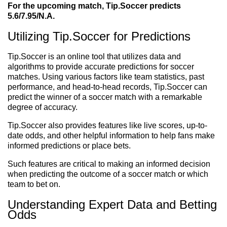
For the upcoming match, Tip.Soccer predicts
5.6/7.95/N.A.
Utilizing Tip.Soccer for Predictions
Tip.Soccer is an online tool that utilizes data and
algorithms to provide accurate predictions for soccer
matches. Using various factors like team statistics, past
performance, and head-to-head records, Tip.Soccer can
predict the winner of a soccer match with a remarkable
degree of accuracy.
Tip.Soccer also provides features like live scores, up-to-
date odds, and other helpful information to help fans make
informed predictions or place bets.
Such features are critical to making an informed decision
when predicting the outcome of a soccer match or which
team to bet on.
Understanding Expert Data and Betting
Odds