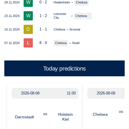
W
-
0 - 2
28.11.2024
Heidenheim
Chelsea
Leicester
W
-
1 - 2
23.11.2024
Chelsea
City
D
-
1 - 1
10.11.2024
Chelsea
Arsenal
L
-
8 - 0
07.11.2024
Chelsea
Noah
Today predictions
2026-08-08
11:00
2026-08-08
vs
vs
Holstein
Chelsea
Darmstadt
Kiel