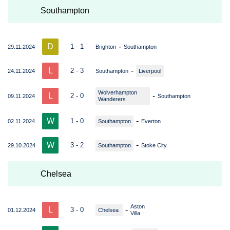
Southampton
D
-
1 - 1
29.11.2024
Brighton
Southampton
L
-
2 - 3
24.11.2024
Southampton
Liverpool
Wolverhampton
L
-
2 - 0
09.11.2024
Southampton
Wanderers
W
-
1 - 0
02.11.2024
Southampton
Everton
W
-
3 - 2
29.10.2024
Southampton
Stoke City
Chelsea
Aston
L
-
3 - 0
01.12.2024
Chelsea
Villa