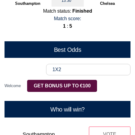
13:30
Southampton
Chelsea
Match status:
Finished
Match score:
1
:
5
Best Odds
1X2
GET BONUS UP TO €100
Welcome
Who will win?
Southampton
VOTE