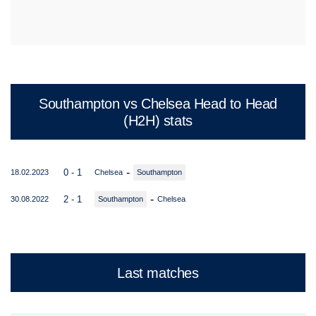
Southampton vs Chelsea Head to Head
(H2H) stats
-
0 - 1
18.02.2023
Chelsea
Southampton
-
2 - 1
30.08.2022
Southampton
Chelsea
Last matches