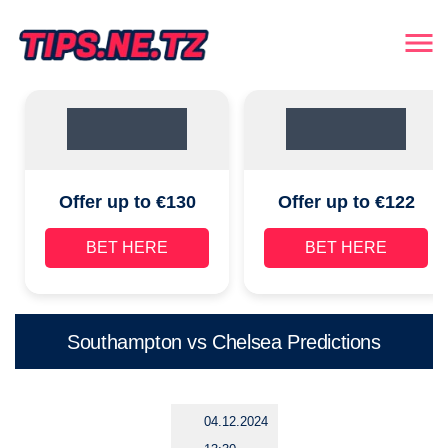
Offer up to €130
Offer up to €122
BET HERE
BET HERE
Southampton vs Chelsea Predictions
04.12.2024