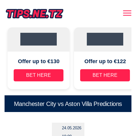
Offer up to €130
Offer up to €122
BET HERE
BET HERE
Manchester City vs Aston Villa Predictions
24.05.2026