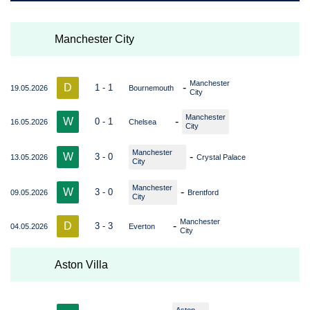
Manchester City
Manchester
D
-
1 - 1
19.05.2026
Bournemouth
City
Manchester
W
-
0 - 1
16.05.2026
Chelsea
City
Manchester
W
-
3 - 0
13.05.2026
Crystal Palace
City
Manchester
W
-
3 - 0
09.05.2026
Brentford
City
Manchester
D
-
3 - 3
04.05.2026
Everton
City
Aston Villa