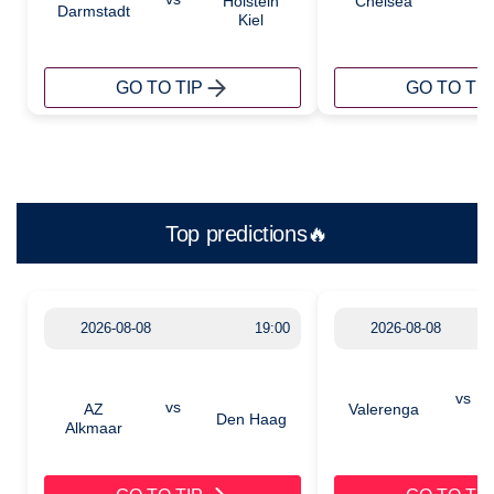
Holstein
Chelsea
Darmstadt
Kiel
GO TO TIP
GO TO TIP
Top predictions🔥
2026-08-08
19:00
2026-08-08
vs
vs
AZ
Valerenga
Den Haag
Alkmaar