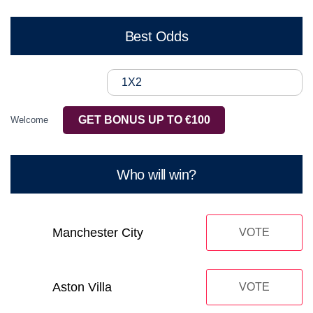
Best Odds
1X2
GET BONUS UP TO €100
Welcome
Who will win?
Manchester City
VOTE
Aston Villa
VOTE