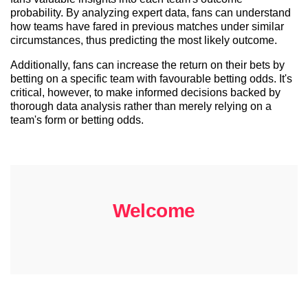
probability. By analyzing expert data, fans can understand
how teams have fared in previous matches under similar
circumstances, thus predicting the most likely outcome.
Additionally, fans can increase the return on their bets by
betting on a specific team with favourable betting odds. It's
critical, however, to make informed decisions backed by
thorough data analysis rather than merely relying on a
team's form or betting odds.
Welcome