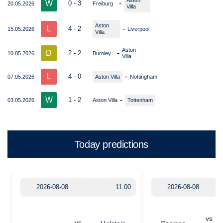
Aston
W
-
0 - 3
20.05.2026
Freiburg
Villa
Aston
L
-
4 - 2
15.05.2026
Liverpool
Villa
Aston
D
-
2 - 2
10.05.2026
Burnley
Villa
L
-
4 - 0
07.05.2026
Aston Villa
Nottingham
W
-
1 - 2
03.05.2026
Aston Villa
Tottenham
Today predictions
2026-08-08
11:00
2026-08-08
vs
vs