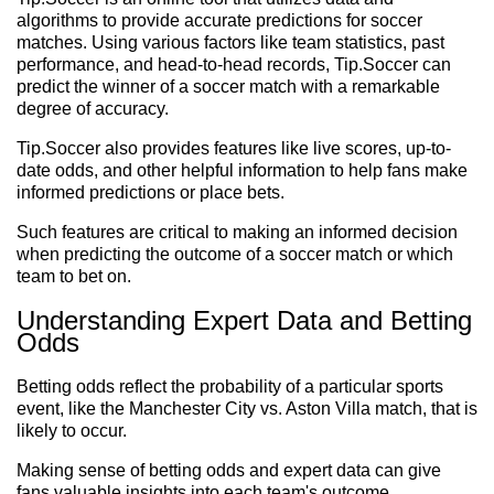
algorithms to provide accurate predictions for soccer
matches. Using various factors like team statistics, past
performance, and head-to-head records, Tip.Soccer can
predict the winner of a soccer match with a remarkable
degree of accuracy.
Tip.Soccer also provides features like live scores, up-to-
date odds, and other helpful information to help fans make
informed predictions or place bets.
Such features are critical to making an informed decision
when predicting the outcome of a soccer match or which
team to bet on.
Understanding Expert Data and Betting
Odds
Betting odds reflect the probability of a particular sports
event, like the Manchester City vs. Aston Villa match, that is
likely to occur.
Making sense of betting odds and expert data can give
fans valuable insights into each team's outcome