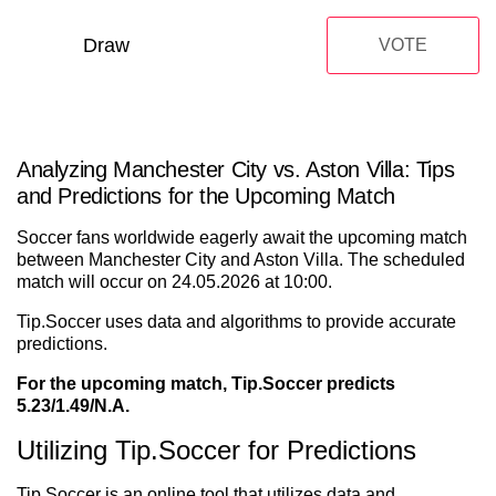
Draw
VOTE
Analyzing Manchester City vs. Aston Villa: Tips
and Predictions for the Upcoming Match
Soccer fans worldwide eagerly await the upcoming match
between Manchester City and Aston Villa. The scheduled
match will occur on 24.05.2026 at 10:00.
Tip.Soccer uses data and algorithms to provide accurate
predictions.
For the upcoming match, Tip.Soccer predicts
5.23/1.49/N.A.
Utilizing Tip.Soccer for Predictions
Tip.Soccer is an online tool that utilizes data and