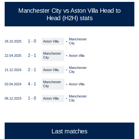
Manchester City vs Aston Villa Head to
Head (H2H) stats
Manchester
-
1 - 0
26.10.2025
Aston Villa
City
Manchester
-
2 - 1
22.04.2025
Aston Villa
City
Manchester
-
2 - 1
21.12.2024
Aston Villa
City
Manchester
-
4 - 1
03.04.2024
Aston Villa
City
Manchester
-
1 - 0
06.12.2023
Aston Villa
City
Last matches