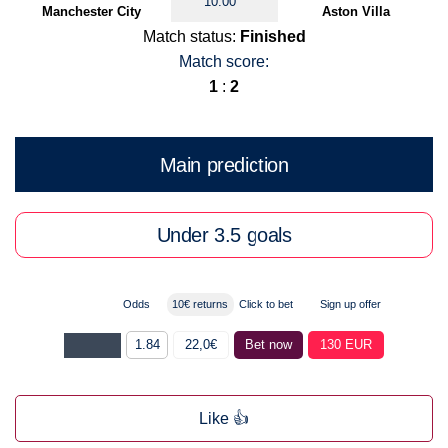
10:00
Manchester City
Aston Villa
Match status:
Finished
Match score:
1
:
2
Main prediction
Under 3.5 goals
Odds
10€ returns
Click to bet
Sign up offer
1.84
22,0€
Bet now
130 EUR
Like 👍