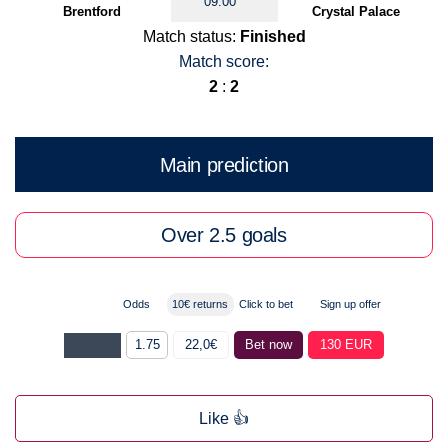
09:00
Brentford
Crystal Palace
Match status:
Finished
Match score:
2
:
2
Main prediction
Over 2.5 goals
Odds
10€ returns
Click to bet
Sign up offer
1.75
22,0€
Bet now
130 EUR
Like 👍