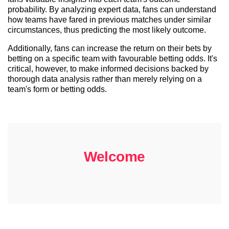
probability. By analyzing expert data, fans can understand
how teams have fared in previous matches under similar
circumstances, thus predicting the most likely outcome.
Additionally, fans can increase the return on their bets by
betting on a specific team with favourable betting odds. It's
critical, however, to make informed decisions backed by
thorough data analysis rather than merely relying on a
team's form or betting odds.
Welcome