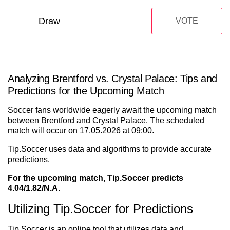
Draw
VOTE
Analyzing Brentford vs. Crystal Palace: Tips and
Predictions for the Upcoming Match
Soccer fans worldwide eagerly await the upcoming match
between Brentford and Crystal Palace. The scheduled
match will occur on 17.05.2026 at 09:00.
Tip.Soccer uses data and algorithms to provide accurate
predictions.
For the upcoming match, Tip.Soccer predicts
4.04/1.82/N.A.
Utilizing Tip.Soccer for Predictions
Tip.Soccer is an online tool that utilizes data and