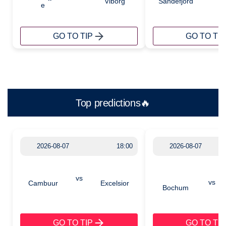
Viborg
Sandefjord
e
GO TO TIP
GO TO TIP
Top predictions🔥
2026-08-07
18:00
2026-08-07
vs
vs
Cambuur
Excelsior
Bochum
GO TO TIP
GO TO TIP