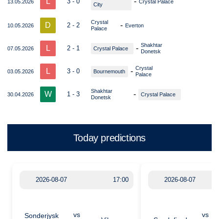
L
-
3 - 0
13.05.2026
Crystal Palace
City
Crystal
D
-
2 - 2
10.05.2026
Everton
Palace
Shakhtar
L
-
2 - 1
07.05.2026
Crystal Palace
Donetsk
Crystal
L
-
3 - 0
03.05.2026
Bournemouth
Palace
Shakhtar
W
-
1 - 3
30.04.2026
Crystal Palace
Donetsk
Today predictions
2026-08-07
17:00
2026-08-07
vs
vs
Sonderjysk