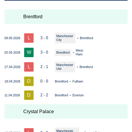
Brentford
Manchester
L
-
3 - 0
09.05.2026
Brentford
City
West
W
-
3 - 0
02.05.2026
Brentford
Ham
Manchester
L
-
2 - 1
27.04.2026
Brentford
Utd
D
-
0 - 0
18.04.2026
Brentford
Fulham
D
-
2 - 2
11.04.2026
Brentford
Everton
Crystal Palace
Manchester