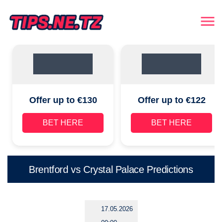
Offer up to €130
Offer up to €122
BET HERE
BET HERE
Brentford vs Crystal Palace Predictions
17.05.2026