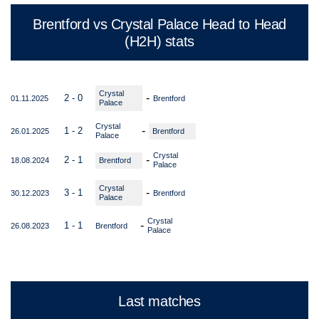
Brentford vs Crystal Palace Head to Head
(H2H) stats
Crystal
-
2 - 0
01.11.2025
Brentford
Palace
Crystal
-
1 - 2
26.01.2025
Brentford
Palace
Crystal
-
2 - 1
18.08.2024
Brentford
Palace
Crystal
-
3 - 1
30.12.2023
Brentford
Palace
Crystal
-
1 - 1
26.08.2023
Brentford
Palace
Last matches