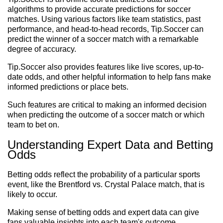
algorithms to provide accurate predictions for soccer
matches. Using various factors like team statistics, past
performance, and head-to-head records, Tip.Soccer can
predict the winner of a soccer match with a remarkable
degree of accuracy.
Tip.Soccer also provides features like live scores, up-to-
date odds, and other helpful information to help fans make
informed predictions or place bets.
Such features are critical to making an informed decision
when predicting the outcome of a soccer match or which
team to bet on.
Understanding Expert Data and Betting
Odds
Betting odds reflect the probability of a particular sports
event, like the Brentford vs. Crystal Palace match, that is
likely to occur.
Making sense of betting odds and expert data can give
fans valuable insights into each team's outcome