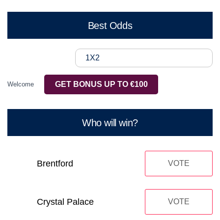
Best Odds
1X2
GET BONUS UP TO €100
Welcome
Who will win?
Brentford
VOTE
Crystal Palace
VOTE