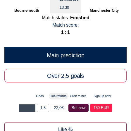
13:30
Bournemouth
Manchester City
Match status:
Finished
Match score:
1
:
1
Main prediction
Over 2.5 goals
Odds
10€ returns
Click to bet
Sign up offer
1.5
22,0€
Bet now
130 EUR
Like 👍