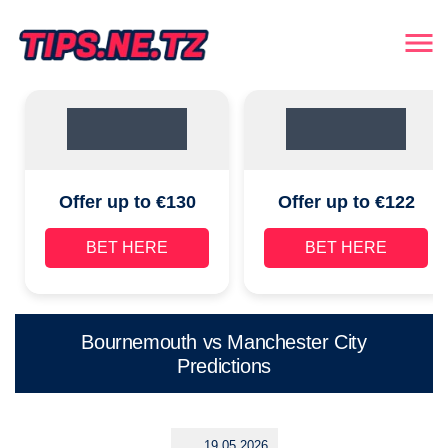
Offer up to €130
Offer up to €122
BET HERE
BET HERE
Bournemouth vs Manchester City
Predictions
19.05.2026