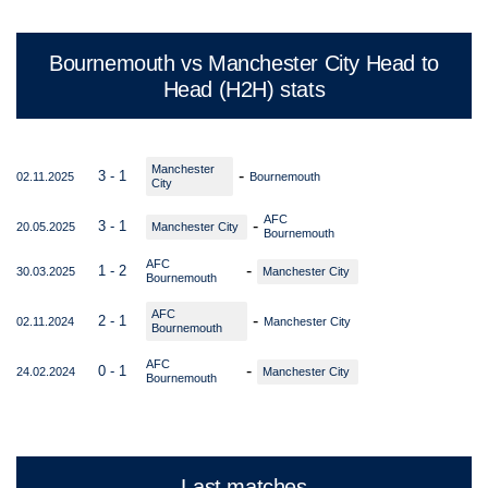
Bournemouth vs Manchester City Head to
Head (H2H) stats
Manchester
-
3 - 1
02.11.2025
Bournemouth
City
AFC
-
3 - 1
20.05.2025
Manchester City
Bournemouth
AFC
-
1 - 2
30.03.2025
Manchester City
Bournemouth
AFC
-
2 - 1
02.11.2024
Manchester City
Bournemouth
AFC
-
0 - 1
24.02.2024
Manchester City
Bournemouth
Last matches