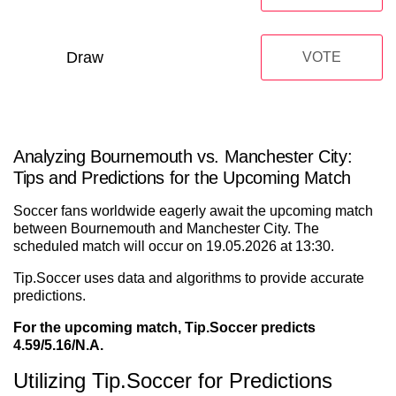
Draw
VOTE
Analyzing Bournemouth vs. Manchester City:
Tips and Predictions for the Upcoming Match
Soccer fans worldwide eagerly await the upcoming match
between Bournemouth and Manchester City. The
scheduled match will occur on 19.05.2026 at 13:30.
Tip.Soccer uses data and algorithms to provide accurate
predictions.
For the upcoming match, Tip.Soccer predicts
4.59/5.16/N.A.
Utilizing Tip.Soccer for Predictions