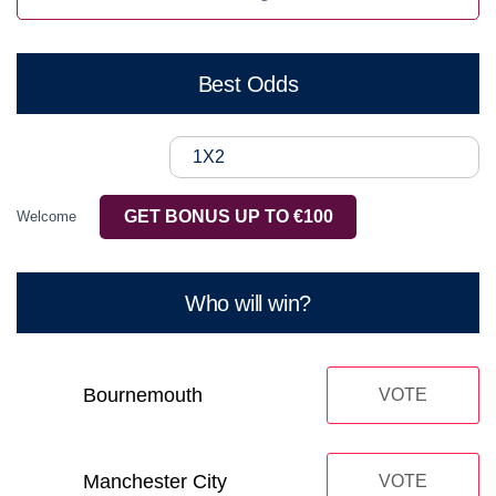
Best Odds
1X2
GET BONUS UP TO €100
Welcome
Who will win?
Bournemouth
VOTE
Manchester City
VOTE