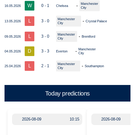
Manchester
W
-
0 - 1
16.05.2026
Chelsea
City
Manchester
L
-
3 - 0
13.05.2026
Crystal Palace
City
Manchester
L
-
3 - 0
09.05.2026
Brentford
City
Manchester
D
-
3 - 3
04.05.2026
Everton
City
Manchester
L
-
2 - 1
25.04.2026
Southampton
City
Today predictions
2026-08-09
10:15
2026-08-09