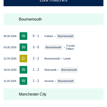
Bournemouth
W
-
0 - 1
09.05.2026
Fulham
Bournemouth
Crystal
W
-
3 - 0
03.05.2026
Bournemouth
Palace
D
-
2 - 2
22.04.2026
Bournemouth
Leeds
W
-
1 - 2
18.04.2026
Newcastle
Bournemouth
W
-
1 - 2
11.04.2026
Arsenal
Bournemouth
Manchester City