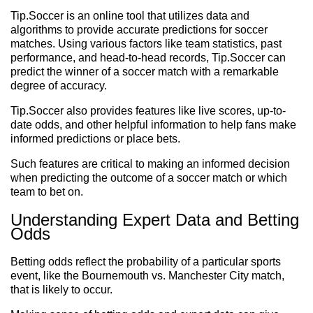
Tip.Soccer is an online tool that utilizes data and
algorithms to provide accurate predictions for soccer
matches. Using various factors like team statistics, past
performance, and head-to-head records, Tip.Soccer can
predict the winner of a soccer match with a remarkable
degree of accuracy.
Tip.Soccer also provides features like live scores, up-to-
date odds, and other helpful information to help fans make
informed predictions or place bets.
Such features are critical to making an informed decision
when predicting the outcome of a soccer match or which
team to bet on.
Understanding Expert Data and Betting
Odds
Betting odds reflect the probability of a particular sports
event, like the Bournemouth vs. Manchester City match,
that is likely to occur.