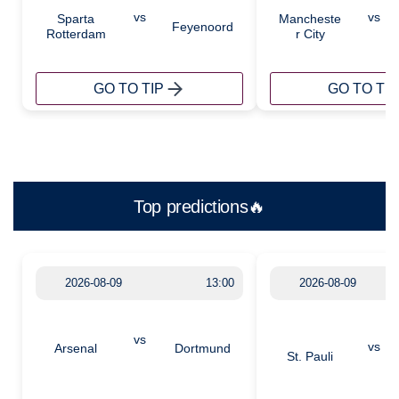
vs
vs
Sparta
Mancheste
Feyenoord
Rotterdam
r City
GO TO TIP
GO TO TIP
Top predictions🔥
2026-08-09
13:00
2026-08-09
vs
vs
Arsenal
Dortmund
St. Pauli