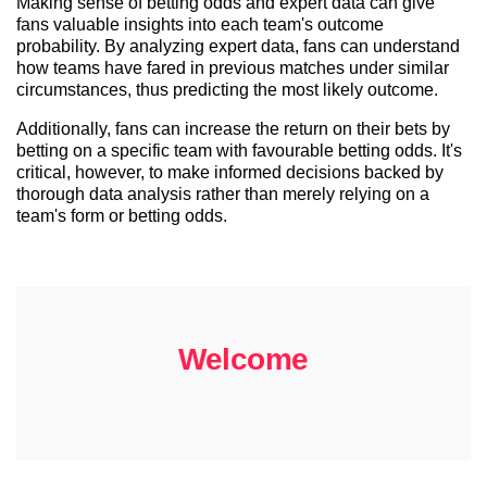
Making sense of betting odds and expert data can give
fans valuable insights into each team's outcome
probability. By analyzing expert data, fans can understand
how teams have fared in previous matches under similar
circumstances, thus predicting the most likely outcome.
Additionally, fans can increase the return on their bets by
betting on a specific team with favourable betting odds. It's
critical, however, to make informed decisions backed by
thorough data analysis rather than merely relying on a
team's form or betting odds.
Welcome