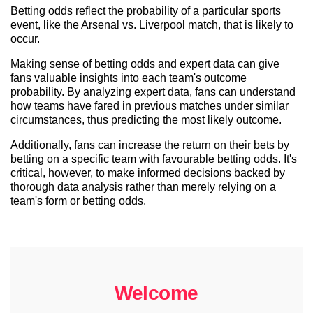
Betting odds reflect the probability of a particular sports
event, like the Arsenal vs. Liverpool match, that is likely to
occur.
Making sense of betting odds and expert data can give
fans valuable insights into each team's outcome
probability. By analyzing expert data, fans can understand
how teams have fared in previous matches under similar
circumstances, thus predicting the most likely outcome.
Additionally, fans can increase the return on their bets by
betting on a specific team with favourable betting odds. It's
critical, however, to make informed decisions backed by
thorough data analysis rather than merely relying on a
team's form or betting odds.
Welcome