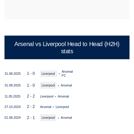
Arsenal vs Liverpool Head to Head (H2H)
stats
Arsenal
-
1 - 0
31.08.2025
Liverpool
FC
-
1 - 0
31.08.2025
Liverpool
Arsenal
-
2 - 2
11.05.2025
Liverpool
Arsenal
-
2 - 2
27.10.2024
Arsenal
Liverpool
-
2 - 1
01.08.2024
Liverpool
Arsenal