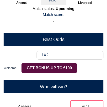
14:00
Arsenal
Liverpool
Match status:
Upcoming
Match score:
-
:
-
Best Odds
1X2
GET BONUS UP TO €100
Welcome
Who will win?
Arsenal
VOTE