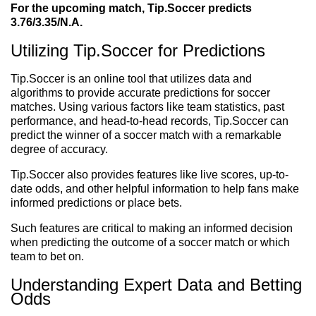
For the upcoming match, Tip.Soccer predicts
3.76/3.35/N.A.
Utilizing Tip.Soccer for Predictions
Tip.Soccer is an online tool that utilizes data and
algorithms to provide accurate predictions for soccer
matches. Using various factors like team statistics, past
performance, and head-to-head records, Tip.Soccer can
predict the winner of a soccer match with a remarkable
degree of accuracy.
Tip.Soccer also provides features like live scores, up-to-
date odds, and other helpful information to help fans make
informed predictions or place bets.
Such features are critical to making an informed decision
when predicting the outcome of a soccer match or which
team to bet on.
Understanding Expert Data and Betting
Odds