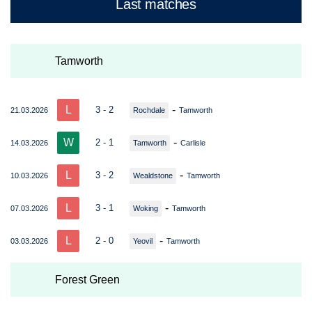
Last matches
Tamworth
L
-
3 - 2
21.03.2026
Rochdale
Tamworth
W
-
2 - 1
14.03.2026
Tamworth
Carlisle
L
-
3 - 2
10.03.2026
Wealdstone
Tamworth
L
-
3 - 1
07.03.2026
Woking
Tamworth
L
-
2 - 0
03.03.2026
Yeovil
Tamworth
Forest Green