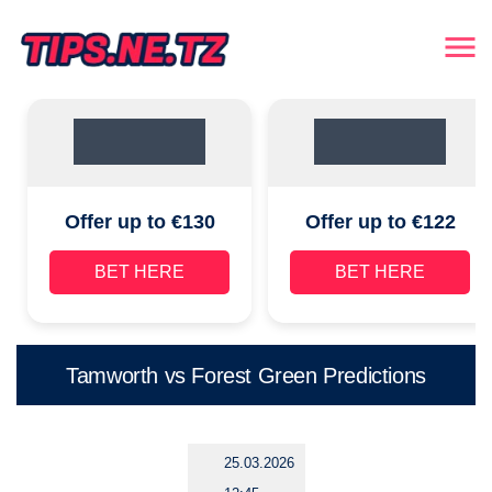
Offer up to €130
Offer up to €122
BET HERE
BET HERE
Tamworth vs Forest Green Predictions
25.03.2026