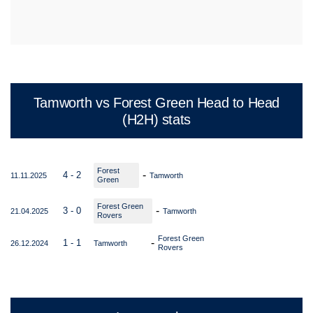
Tamworth vs Forest Green Head to Head
(H2H) stats
Forest
-
4 - 2
11.11.2025
Tamworth
Green
Forest Green
-
3 - 0
21.04.2025
Tamworth
Rovers
Forest Green
-
1 - 1
26.12.2024
Tamworth
Rovers