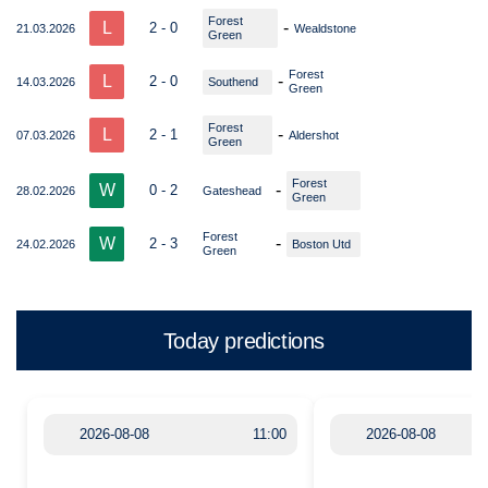
Forest
L
-
2 - 0
21.03.2026
Wealdstone
Green
Forest
L
-
2 - 0
14.03.2026
Southend
Green
Forest
L
-
2 - 1
07.03.2026
Aldershot
Green
Forest
W
-
0 - 2
28.02.2026
Gateshead
Green
Forest
W
-
2 - 3
24.02.2026
Boston Utd
Green
Today predictions
2026-08-08
11:00
2026-08-08