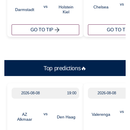
vs
vs
Holstein
Chelsea
Darmstadt
Kiel
GO TO TIP
GO TO TIP
Top predictions🔥
2026-08-08
19:00
2026-08-08
vs
vs
AZ
Valerenga
Den Haag
Alkmaar