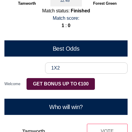
12:45
Tamworth
Forest Green
Match status:
Finished
Match score:
1
:
0
Best Odds
1X2
GET BONUS UP TO €100
Welcome
Who will win?
Tamworth
VOTE