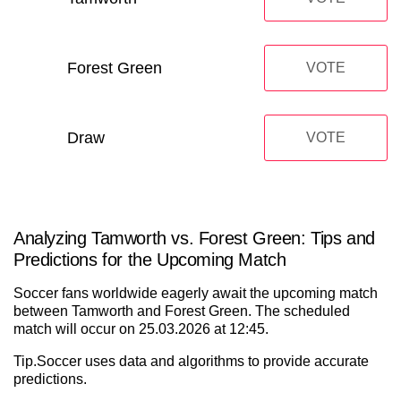
Forest Green
VOTE
Draw
VOTE
Analyzing Tamworth vs. Forest Green: Tips and
Predictions for the Upcoming Match
Soccer fans worldwide eagerly await the upcoming match
between Tamworth and Forest Green. The scheduled
match will occur on 25.03.2026 at 12:45.
Tip.Soccer uses data and algorithms to provide accurate
predictions.