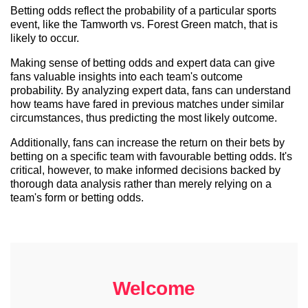
Betting odds reflect the probability of a particular sports
event, like the Tamworth vs. Forest Green match, that is
likely to occur.
Making sense of betting odds and expert data can give
fans valuable insights into each team's outcome
probability. By analyzing expert data, fans can understand
how teams have fared in previous matches under similar
circumstances, thus predicting the most likely outcome.
Additionally, fans can increase the return on their bets by
betting on a specific team with favourable betting odds. It's
critical, however, to make informed decisions backed by
thorough data analysis rather than merely relying on a
team's form or betting odds.
Welcome