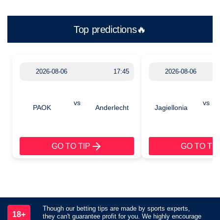
Top predictions🔥
2026-08-06
17:45
2026-08-06
vs
vs
PAOK
Anderlecht
Jagiellonia
GO TO TIP
GO TO TIP
Though our betting tips are made by sports experts,
18+
they can't guarantee profit for you. We highly encourage