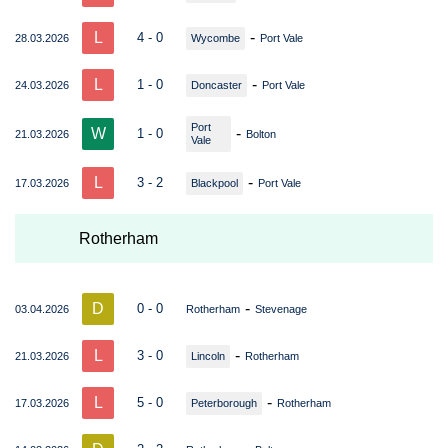
L
-
4 - 0
28.03.2026
Wycombe
Port Vale
L
-
1 - 0
24.03.2026
Doncaster
Port Vale
Port
W
-
1 - 0
21.03.2026
Bolton
Vale
L
-
3 - 2
17.03.2026
Blackpool
Port Vale
Rotherham
D
-
0 - 0
03.04.2026
Rotherham
Stevenage
L
-
3 - 0
21.03.2026
Lincoln
Rotherham
L
-
5 - 0
17.03.2026
Peterborough
Rotherham