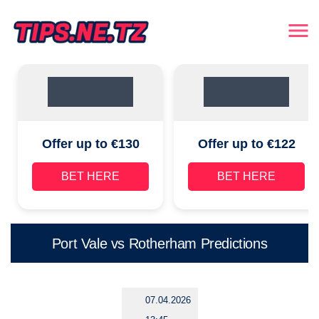
Offer up to €130
Offer up to €122
BET HERE
BET HERE
Port Vale vs Rotherham Predictions
07.04.2026