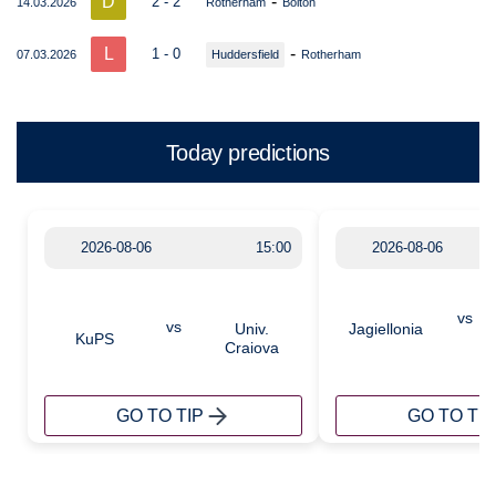
D
-
2 - 2
14.03.2026
Rotherham
Bolton
L
-
1 - 0
07.03.2026
Huddersfield
Rotherham
Today predictions
2026-08-06
15:00
2026-08-06
vs
vs
Univ.
Jagiellonia
KuPS
Craiova
GO TO TIP
GO TO TIP