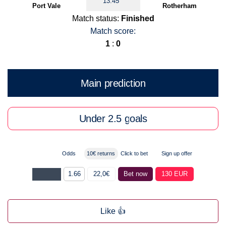
13:45
Port Vale
Rotherham
Match status:
Finished
Match score:
1
:
0
Main prediction
Under 2.5 goals
Odds
10€ returns
Click to bet
Sign up offer
1.66
22,0€
Bet now
130 EUR
Like 👍