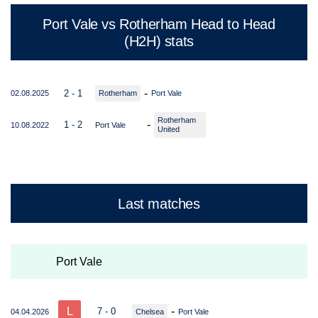
Port Vale vs Rotherham Head to Head
(H2H) stats
-
2 - 1
02.08.2025
Rotherham
Port Vale
Rotherham
-
1 - 2
10.08.2022
Port Vale
United
Last matches
Port Vale
L
-
7 - 0
04.04.2026
Chelsea
Port Vale