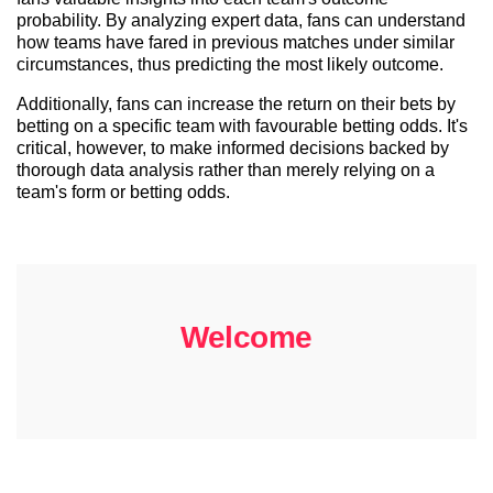
probability. By analyzing expert data, fans can understand
how teams have fared in previous matches under similar
circumstances, thus predicting the most likely outcome.
Additionally, fans can increase the return on their bets by
betting on a specific team with favourable betting odds. It's
critical, however, to make informed decisions backed by
thorough data analysis rather than merely relying on a
team's form or betting odds.
Welcome