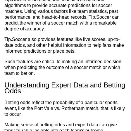
algorithms to provide accurate predictions for soccer
matches. Using various factors like team statistics, past
performance, and head-to-head records, Tip.Soccer can
predict the winner of a soccer match with a remarkable
degree of accuracy.
Tip.Soccer also provides features like live scores, up-to-
date odds, and other helpful information to help fans make
informed predictions or place bets.
Such features are critical to making an informed decision
when predicting the outcome of a soccer match or which
team to bet on.
Understanding Expert Data and Betting
Odds
Betting odds reflect the probability of a particular sports
event, like the Port Vale vs. Rotherham match, that is likely
to occur.
Making sense of betting odds and expert data can give
fans valuable insights into each team's outcome