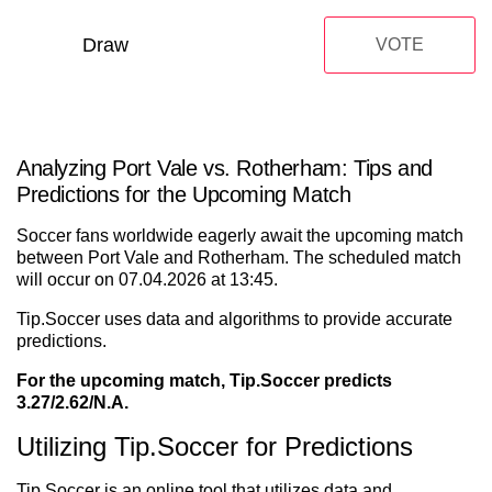
Draw
VOTE
Analyzing Port Vale vs. Rotherham: Tips and
Predictions for the Upcoming Match
Soccer fans worldwide eagerly await the upcoming match
between Port Vale and Rotherham. The scheduled match
will occur on 07.04.2026 at 13:45.
Tip.Soccer uses data and algorithms to provide accurate
predictions.
For the upcoming match, Tip.Soccer predicts
3.27/2.62/N.A.
Utilizing Tip.Soccer for Predictions
Tip.Soccer is an online tool that utilizes data and