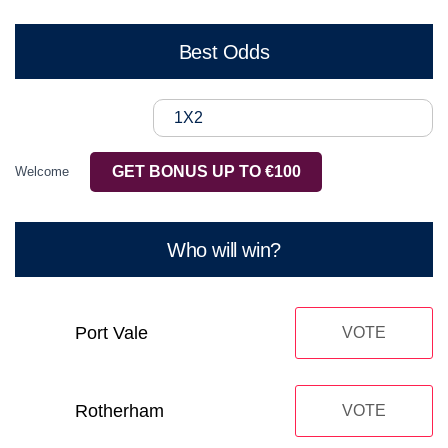
Best Odds
1X2
GET BONUS UP TO €100
Welcome
Who will win?
Port Vale
VOTE
Rotherham
VOTE