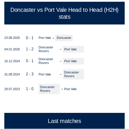
Doncaster vs Port Vale Head to Head (H2H)
stats
-
0 - 1
23.08.2025
Port Vale
Doncaster
Doncaster
-
1 - 2
04.01.2025
Port Vale
Rovers
Doncaster
-
0 - 1
10.12.2024
Port Vale
Rovers
Doncaster
-
2 - 3
31.08.2024
Port Vale
Rovers
Doncaster
-
1 - 0
29.07.2023
Port Vale
Rovers
Last matches