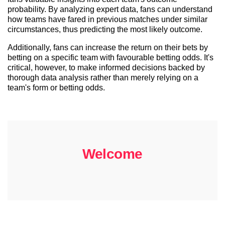
probability. By analyzing expert data, fans can understand
how teams have fared in previous matches under similar
circumstances, thus predicting the most likely outcome.
Additionally, fans can increase the return on their bets by
betting on a specific team with favourable betting odds. It's
critical, however, to make informed decisions backed by
thorough data analysis rather than merely relying on a
team's form or betting odds.
Welcome