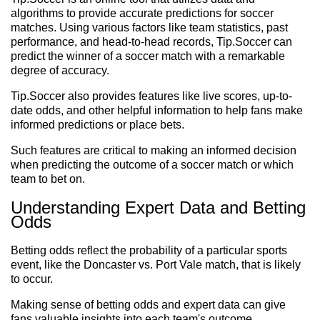
algorithms to provide accurate predictions for soccer
matches. Using various factors like team statistics, past
performance, and head-to-head records, Tip.Soccer can
predict the winner of a soccer match with a remarkable
degree of accuracy.
Tip.Soccer also provides features like live scores, up-to-
date odds, and other helpful information to help fans make
informed predictions or place bets.
Such features are critical to making an informed decision
when predicting the outcome of a soccer match or which
team to bet on.
Understanding Expert Data and Betting
Odds
Betting odds reflect the probability of a particular sports
event, like the Doncaster vs. Port Vale match, that is likely
to occur.
Making sense of betting odds and expert data can give
fans valuable insights into each team's outcome