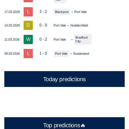
L
-
3 - 2
17.03.2026
Blackpool
Port Vale
D
-
0 - 0
14.03.2026
Port Vale
Huddersfield
Bradford
W
-
0 - 2
11.03.2026
Port Vale
City
L
-
1 - 0
08.03.2026
Port Vale
Sunderland
Today predictions
Top predictions🔥