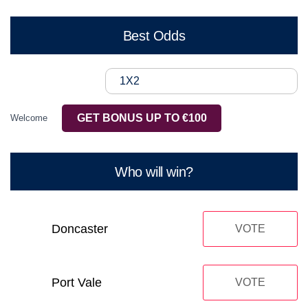
Best Odds
1X2
GET BONUS UP TO €100
Welcome
Who will win?
Doncaster
VOTE
Port Vale
VOTE