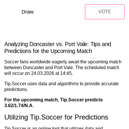
Draw
VOTE
Analyzing Doncaster vs. Port Vale: Tips and
Predictions for the Upcoming Match
Soccer fans worldwide eagerly await the upcoming match
between Doncaster and Port Vale. The scheduled match
will occur on 24.03.2026 at 14:45.
Tip.Soccer uses data and algorithms to provide accurate
predictions.
For the upcoming match, Tip.Soccer predicts
3.62/1.74/N.A.
Utilizing Tip.Soccer for Predictions
Tip.Soccer is an online tool that utilizes data and