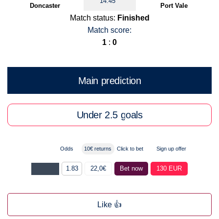
14:45
Doncaster
Port Vale
Match status:
Finished
Match score:
1
:
0
Main prediction
Under 2.5 goals
Odds
10€ returns
Click to bet
Sign up offer
1.83
22,0€
Bet now
130 EUR
Like 👍