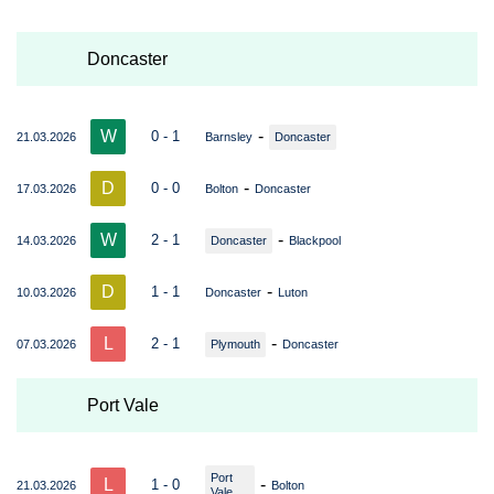
Doncaster
W
-
0 - 1
21.03.2026
Barnsley
Doncaster
D
-
0 - 0
17.03.2026
Bolton
Doncaster
W
-
2 - 1
14.03.2026
Doncaster
Blackpool
D
-
1 - 1
10.03.2026
Doncaster
Luton
L
-
2 - 1
07.03.2026
Plymouth
Doncaster
Port Vale
Port
L
-
1 - 0
21.03.2026
Bolton
Vale