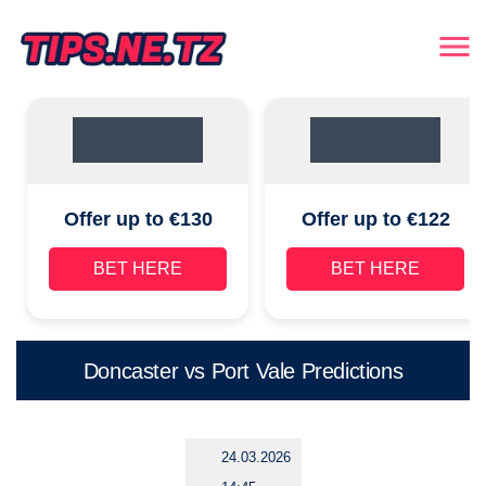
Offer up to €130
Offer up to €122
BET HERE
BET HERE
Doncaster vs Port Vale Predictions
24.03.2026