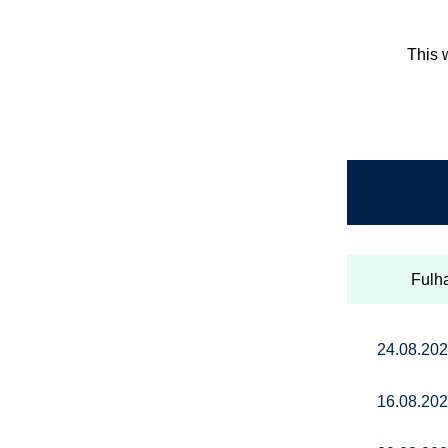
This 
Fulh
24.08.20
16.08.20