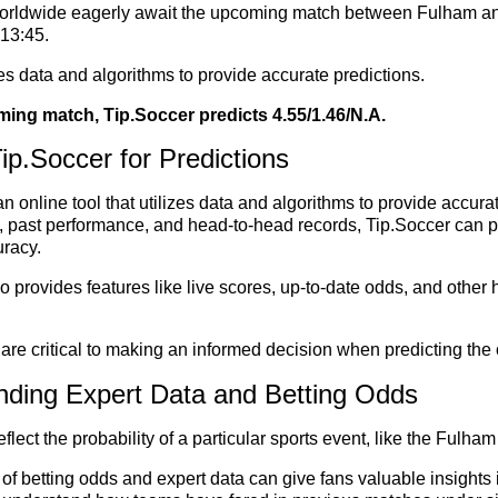
orldwide eagerly await the upcoming match between Fulham and 
 13:45.
s data and algorithms to provide accurate predictions.
ing match, Tip.Soccer predicts 4.55/1.46/N.A.
Tip.Soccer for Predictions
an online tool that utilizes data and algorithms to provide accura
s, past performance, and head-to-head records, Tip.Soccer can p
uracy.
o provides features like live scores, up-to-date odds, and other 
are critical to making an informed decision when predicting the
nding Expert Data and Betting Odds
flect the probability of a particular sports event, like the Fulham v
f betting odds and expert data can give fans valuable insights 