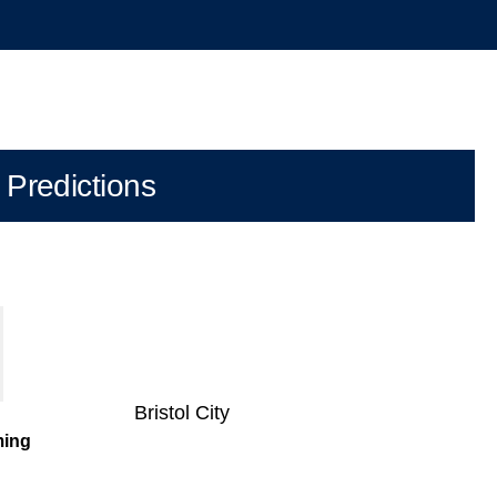
 Predictions
Bristol City
ing