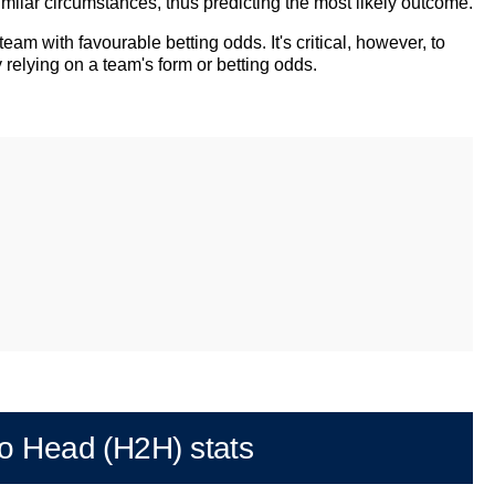
ilar circumstances, thus predicting the most likely outcome.
team with favourable betting odds. It's critical, however, to
relying on a team's form or betting odds.
to Head (H2H) stats