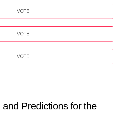
VOTE
VOTE
VOTE
 and Predictions for the