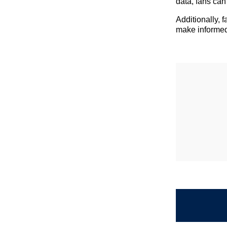
data, fans can
Additionally, f
make informed 