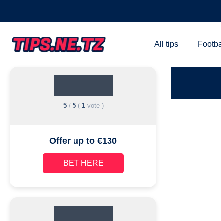
All tips
Footba
5
/
5
(
1
vote
)
Offer up to €130
BET HERE