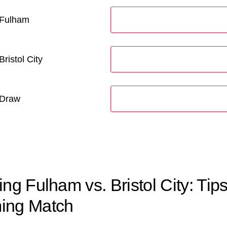
Fulham
Bristol City
Draw
ng Fulham vs. Bristol City: Tips
ing Match