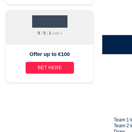
5
/
5
(
1
vote
)
Offer up to €100
BET HERE
Team 1 t
Team 2 t
Draw