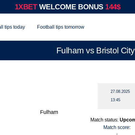
1XBET
WELCOME BONUS
144$
ll tips today
Football tips tomorrow
Fulham vs Bristol City
27.08.2025
13:45
Fulham
Match status:
Upcom
Match score:
-
:
-