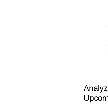
Analyzi
Upcom