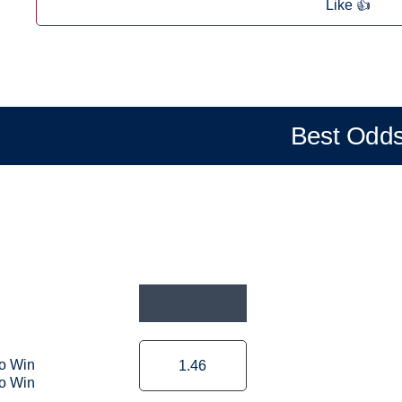
Like 👍
Best Odd
o Win
1.46
o Win