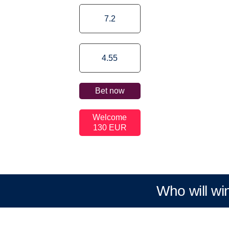
7.2
4.55
Bet now
Welcome
130 EUR
Who will wi