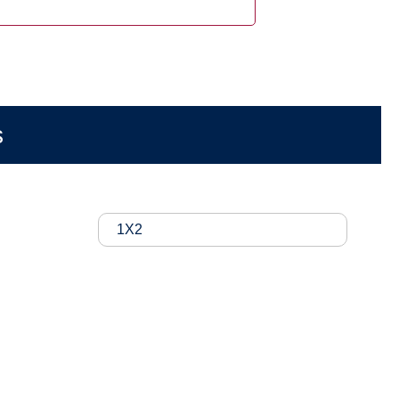
s
1X2