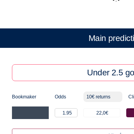
Main predict
Under 2.5 go
Bookmaker
Odds
10€ returns
Cl
1.95
22,0€