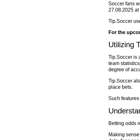
Soccer fans w
27.08.2025 at
Tip.Soccer use
For the upcom
Utilizing 
Tip.Soccer is 
team statistic
degree of acc
Tip.Soccer als
place bets.
Such features 
Understa
Betting odds re
Making sense o