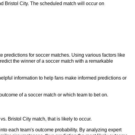
Bristol City. The scheduled match will occur on
te predictions for soccer matches. Using various factors like
redict the winner of a soccer match with a remarkable
helpful information to help fans make informed predictions or
 outcome of a soccer match or which team to bet on.
s. Bristol City match, that is likely to occur.
into each team's outcome probability. By analyzing expert