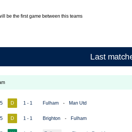
will be the first game between this teams
Last match
am
25
D
1 - 1
Fulham
-
Man Utd
25
D
1 - 1
Brighton
-
Fulham