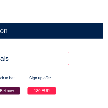
ion
als
ick to bet
Sign up offer
Bet now
130 EUR