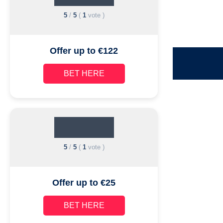
5
/
5
(
1
vote
)
Offer up to €122
BET HERE
5
/
5
(
1
vote
)
Offer up to €25
BET HERE