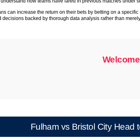
 understand how teams have fared in previous matches under sim
ans can increase the return on their bets by betting on a specific 
decisions backed by thorough data analysis rather than merely 
Welcome
Fulham vs Bristol City Head 