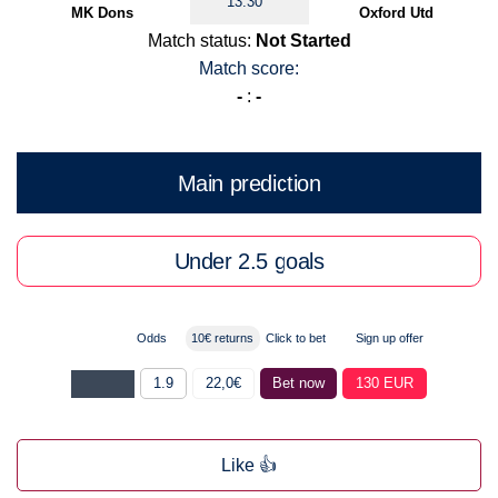
13:30
MK Dons
Oxford Utd
Match status:
Not Started
Match score:
-
:
-
Main prediction
Under 2.5 goals
Odds
10€ returns
Click to bet
Sign up offer
1.9
22,0€
Bet now
130 EUR
Like 👍