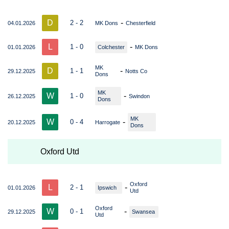
D
-
2 - 2
04.01.2026
MK Dons
Chesterfield
L
-
1 - 0
01.01.2026
Colchester
MK Dons
MK
D
-
1 - 1
29.12.2025
Notts Co
Dons
MK
W
-
1 - 0
26.12.2025
Swindon
Dons
MK
W
-
0 - 4
20.12.2025
Harrogate
Dons
Oxford Utd
Oxford
L
-
2 - 1
01.01.2026
Ipswich
Utd
Oxford
W
-
0 - 1
29.12.2025
Swansea
Utd