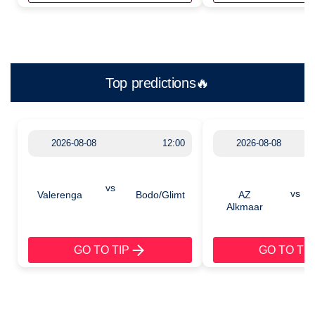
Top predictions🔥
2026-08-08
12:00
2026-08-08
vs
vs
Valerenga
Bodo/Glimt
AZ
Alkmaar
GO TO TIP
GO TO TIP