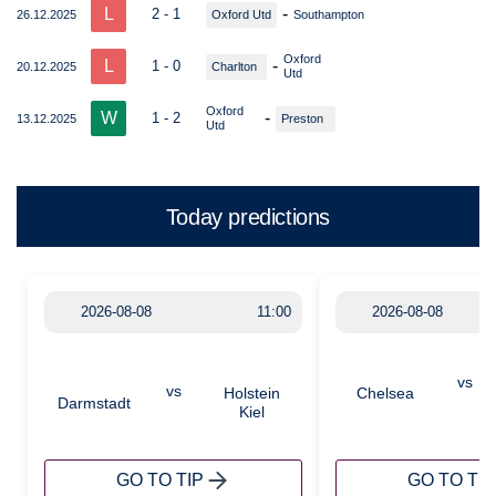
L
-
2 - 1
26.12.2025
Oxford Utd
Southampton
Oxford
L
-
1 - 0
20.12.2025
Charlton
Utd
Oxford
W
-
1 - 2
13.12.2025
Preston
Utd
Today predictions
2026-08-08
11:00
2026-08-08
vs
vs
Holstein
Chelsea
Darmstadt
Kiel
GO TO TIP
GO TO TIP