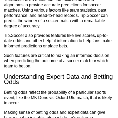
algorithms to provide accurate predictions for soccer
matches. Using various factors like team statistics, past
performance, and head-to-head records, Tip.Soccer can
predict the winner of a soccer match with a remarkable
degree of accuracy.
Tip.Soccer also provides features like live scores, up-to-
date odds, and other helpful information to help fans make
informed predictions or place bets.
Such features are critical to making an informed decision
when predicting the outcome of a soccer match or which
team to bet on.
Understanding Expert Data and Betting
Odds
Betting odds reflect the probability of a particular sports
event, like the MK Dons vs. Oxford Utd match, that is likely
to occur.
Making sense of betting odds and expert data can give
fans valuable insights into each team's outcome