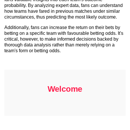
probability. By analyzing expert data, fans can understand
how teams have fared in previous matches under similar
circumstances, thus predicting the most likely outcome.
Additionally, fans can increase the return on their bets by
betting on a specific team with favourable betting odds. It's
critical, however, to make informed decisions backed by
thorough data analysis rather than merely relying on a
team's form or betting odds.
Welcome