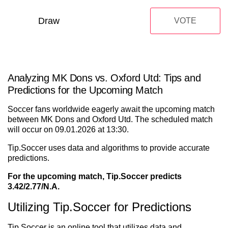
Draw
VOTE
Analyzing MK Dons vs. Oxford Utd: Tips and
Predictions for the Upcoming Match
Soccer fans worldwide eagerly await the upcoming match
between MK Dons and Oxford Utd. The scheduled match
will occur on 09.01.2026 at 13:30.
Tip.Soccer uses data and algorithms to provide accurate
predictions.
For the upcoming match, Tip.Soccer predicts
3.42/2.77/N.A.
Utilizing Tip.Soccer for Predictions
Tip.Soccer is an online tool that utilizes data and