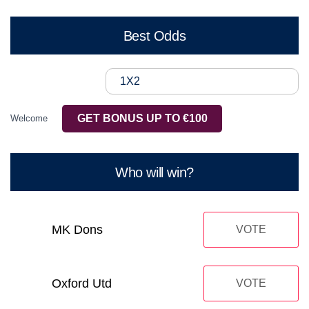
Best Odds
1X2
GET BONUS UP TO €100
Welcome
Who will win?
MK Dons
VOTE
Oxford Utd
VOTE