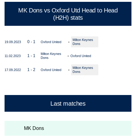
MK Dons vs Oxford Utd Head to Head
(H2H) stats
Milton Keynes
-
0 - 1
19.09.2023
Oxford United
Dons
Milton Keynes
-
1 - 1
11.02.2023
Oxford United
Dons
Milton Keynes
-
1 - 2
17.09.2022
Oxford United
Dons
Last matches
MK Dons