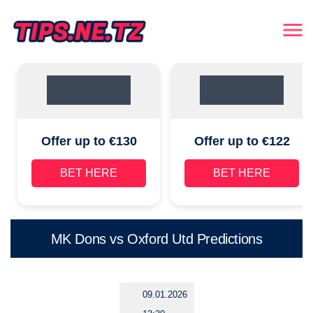
Offer up to €130
Offer up to €122
BET HERE
BET HERE
MK Dons vs Oxford Utd Predictions
09.01.2026