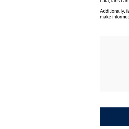
data, fans can
Additionally, f
make informed 