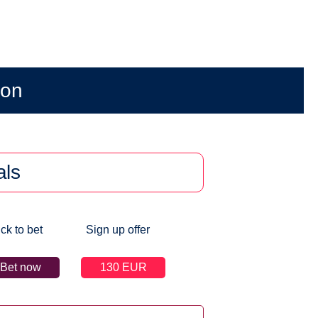
ion
als
ick to bet
Sign up offer
Bet now
130 EUR