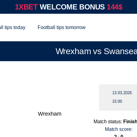
1XBET
WELCOME BONUS
144$
ll tips today
Football tips tomorrow
Wrexham vs Swansea 
13.03.2026
15:00
Wrexham
Match status:
Finis
Match score:
2
:
0