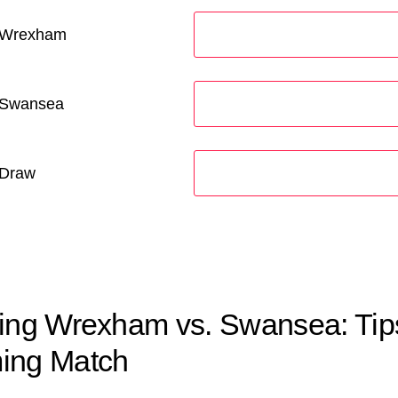
Wrexham
Swansea
Draw
ing Wrexham vs. Swansea: Tips 
ing Match