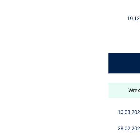
19.12
Wre
10.03.20
28.02.20