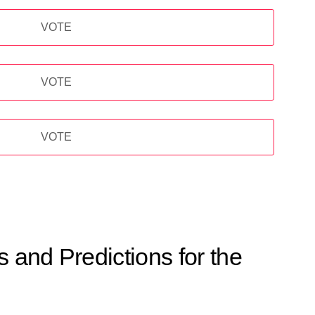
VOTE
VOTE
VOTE
and Predictions for the