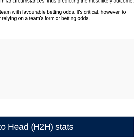
ilar circumstances, thus predicting the most likely outcome.
team with favourable betting odds. It's critical, however, to
relying on a team's form or betting odds.
o Head (H2H) stats