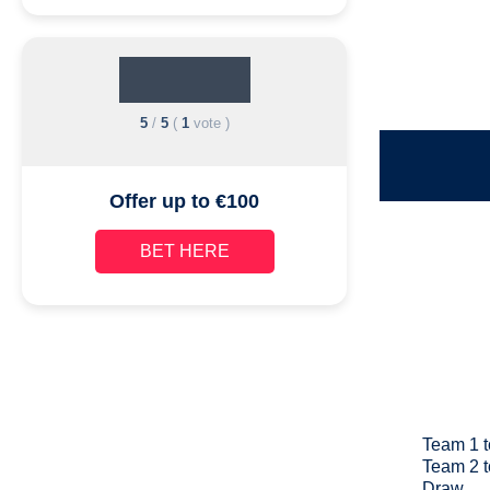
5
/
5
(
1
vote
)
Offer up to €100
BET HERE
Team 1 t
Team 2 t
Draw