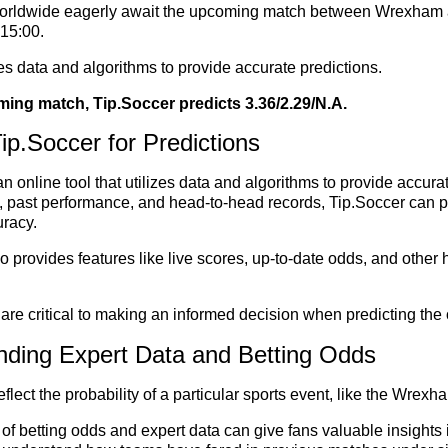
orldwide eagerly await the upcoming match between Wrexham 
 15:00.
s data and algorithms to provide accurate predictions.
ing match, Tip.Soccer predicts 3.36/2.29/N.A.
Tip.Soccer for Predictions
an online tool that utilizes data and algorithms to provide accura
s, past performance, and head-to-head records, Tip.Soccer can p
uracy.
o provides features like live scores, up-to-date odds, and other 
are critical to making an informed decision when predicting the
nding Expert Data and Betting Odds
eflect the probability of a particular sports event, like the Wrexh
f betting odds and expert data can give fans valuable insights 