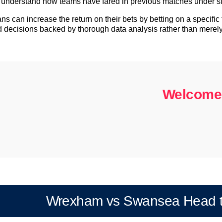
 understand how teams have fared in previous matches under sim
ans can increase the return on their bets by betting on a specific 
decisions backed by thorough data analysis rather than merely 
Welcome
Wrexham vs Swansea Head t