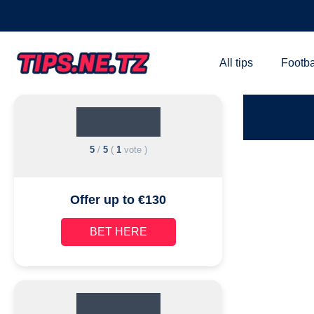
All tips
Footba
5
/
5
(
1
vote
)
Offer up to €130
BET HERE