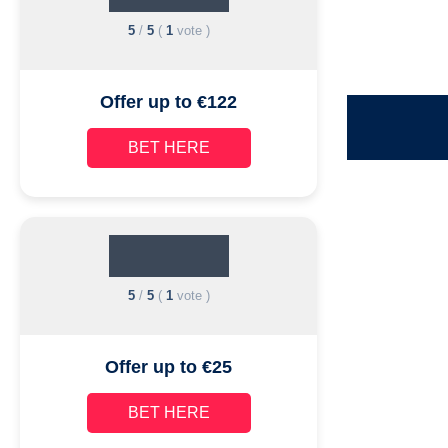
5
/
5
(
1
vote
)
Offer up to €122
BET HERE
5
/
5
(
1
vote
)
Offer up to €25
BET HERE