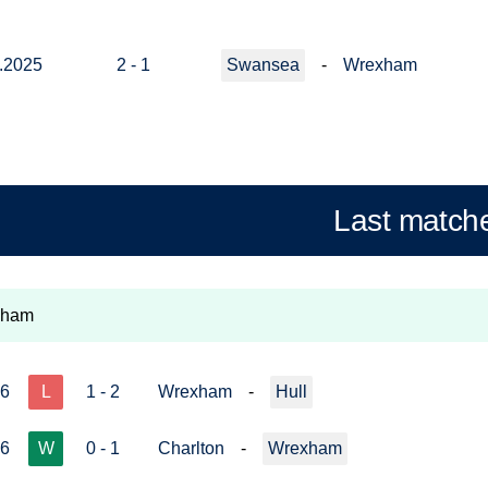
.2025
2 - 1
Swansea
-
Wrexham
Last match
xham
26
L
1 - 2
Wrexham
-
Hull
26
W
0 - 1
Charlton
-
Wrexham