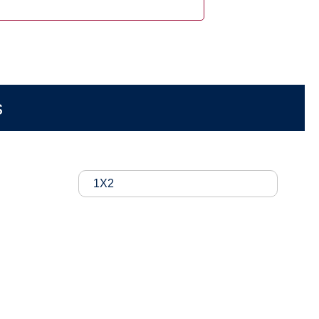
s
1X2