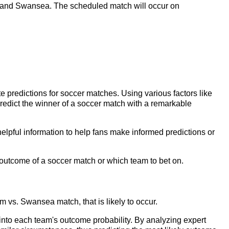
and Swansea. The scheduled match will occur on
te predictions for soccer matches. Using various factors like
redict the winner of a soccer match with a remarkable
helpful information to help fans make informed predictions or
 outcome of a soccer match or which team to bet on.
am vs. Swansea match, that is likely to occur.
into each team's outcome probability. By analyzing expert