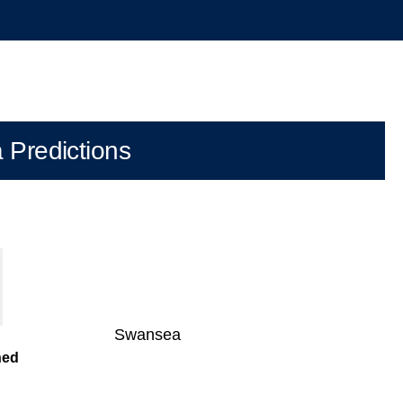
Predictions
Swansea
hed