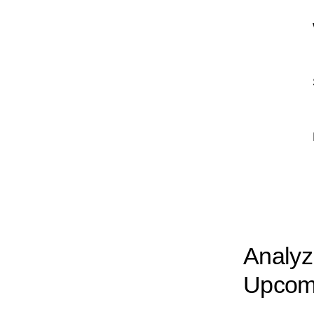
Analyz
Upcom