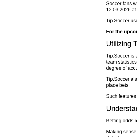
Soccer fans w
13.03.2026 at
Tip.Soccer use
For the upcom
Utilizing 
Tip.Soccer is 
team statistic
degree of acc
Tip.Soccer als
place bets.
Such features 
Understa
Betting odds r
Making sense o