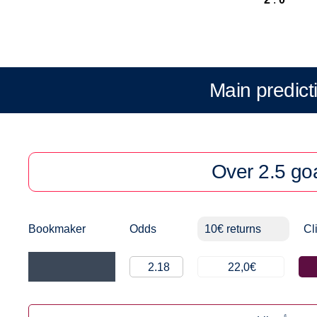
Main predict
Over 2.5 go
Bookmaker
Odds
10€ returns
Cl
2.18
22,0€