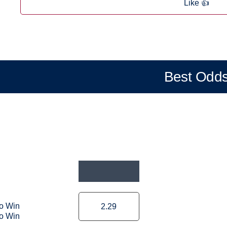
Like 👍
Best Odd
o Win
2.29
o Win