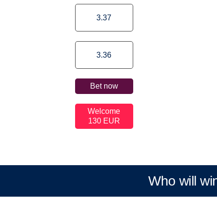
3.37
3.36
Bet now
Welcome
130 EUR
Who will wi