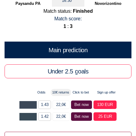
16:30
Paysandu PA
Novorizontino
Match status:
Finished
Match score:
1
:
3
Main prediction
Under 2.5 goals
Odds
10€ returns
Click to bet
Sign up offer
1.43
22,0€
Bet now
130 EUR
1.42
22,0€
Bet now
25 EUR