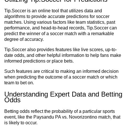
Tip.Soccer is an online tool that utilizes data and
algorithms to provide accurate predictions for soccer
matches. Using various factors like team statistics, past
performance, and head-to-head records, Tip.Soccer can
predict the winner of a soccer match with a remarkable
degree of accuracy.
Tip.Soccer also provides features like live scores, up-to-
date odds, and other helpful information to help fans make
informed predictions or place bets.
Such features are critical to making an informed decision
when predicting the outcome of a soccer match or which
team to bet on.
Understanding Expert Data and Betting
Odds
Betting odds reflect the probability of a particular sports
event, like the Paysandu PA vs. Novorizontino match, that
is likely to occur.