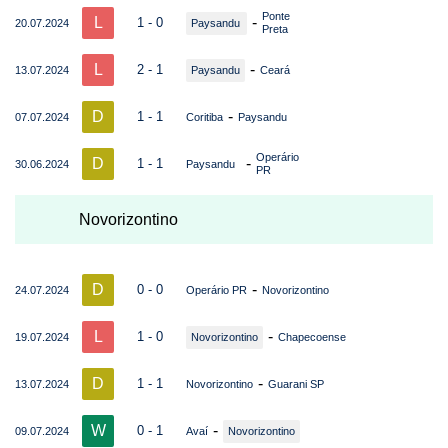
Ponte
L
-
1 - 0
20.07.2024
Paysandu
Preta
L
-
2 - 1
13.07.2024
Paysandu
Ceará
D
-
1 - 1
07.07.2024
Coritiba
Paysandu
Operário
D
-
1 - 1
30.06.2024
Paysandu
PR
Novorizontino
D
-
0 - 0
24.07.2024
Operário PR
Novorizontino
L
-
1 - 0
19.07.2024
Novorizontino
Chapecoense
D
-
1 - 1
13.07.2024
Novorizontino
Guarani SP
W
-
0 - 1
09.07.2024
Avaí
Novorizontino