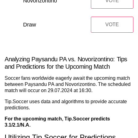
Novorizontino
VOTE
Draw
VOTE
Analyzing Paysandu PA vs. Novorizontino: Tips
and Predictions for the Upcoming Match
Soccer fans worldwide eagerly await the upcoming match
between Paysandu PA and Novorizontino. The scheduled
match will occur on 29.07.2024 at 16:30.
Tip.Soccer uses data and algorithms to provide accurate
predictions.
For the upcoming match, Tip.Soccer predicts
3.1/2.1/N.A.
Utilizing Tip.Soccer for Predictions