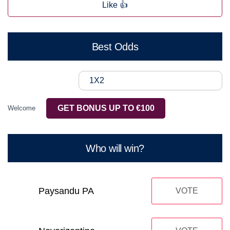
Like 👍
Best Odds
1X2
GET BONUS UP TO €100
Welcome
Who will win?
Paysandu PA
VOTE