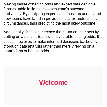
Making sense of betting odds and expert data can give
fans valuable insights into each team's outcome
probability. By analyzing expert data, fans can understand
how teams have fared in previous matches under similar
circumstances, thus predicting the most likely outcome.
Additionally, fans can increase the return on their bets by
betting on a specific team with favourable betting odds. It's
critical, however, to make informed decisions backed by
thorough data analysis rather than merely relying on a
team's form or betting odds.
Welcome