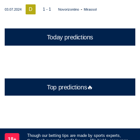
D
-
1 - 1
03.07.2024
Novorizontino
Mirassol
Today predictions
Top predictions🔥
Though our betting tips are made by sports experts,
18+