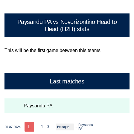
Paysandu PA vs Novorizontino Head to
Head (H2H) stats
This will be the first game between this teams
Last matches
Paysandu PA
Paysandu
L
-
1 - 0
25.07.2024
Brusque
PA