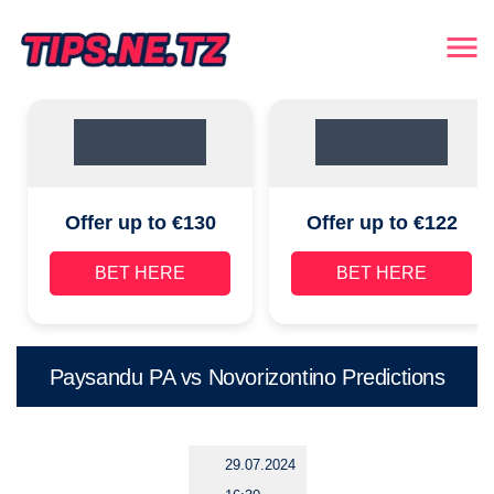
Offer up to €130
Offer up to €122
BET HERE
BET HERE
Paysandu PA vs Novorizontino Predictions
29.07.2024