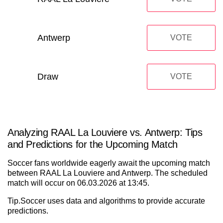
Antwerp
VOTE
Draw
VOTE
Analyzing RAAL La Louviere vs. Antwerp: Tips
and Predictions for the Upcoming Match
Soccer fans worldwide eagerly await the upcoming match
between RAAL La Louviere and Antwerp. The scheduled
match will occur on 06.03.2026 at 13:45.
Tip.Soccer uses data and algorithms to provide accurate
predictions.