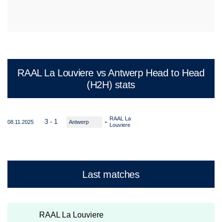
RAAL La Louviere vs Antwerp Head to Head
(H2H) stats
RAAL La
-
3 - 1
08.11.2025
Antwerp
Louviere
Last matches
RAAL La Louviere