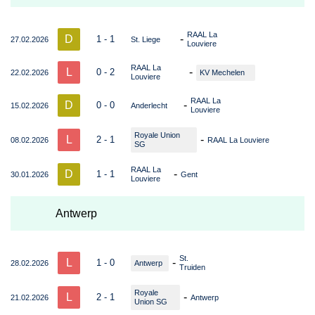
RAAL La
D
-
1 - 1
27.02.2026
St. Liege
Louviere
RAAL La
L
-
0 - 2
22.02.2026
KV Mechelen
Louviere
RAAL La
D
-
0 - 0
15.02.2026
Anderlecht
Louviere
Royale Union
L
-
2 - 1
08.02.2026
RAAL La Louviere
SG
RAAL La
D
-
1 - 1
30.01.2026
Gent
Louviere
Antwerp
St.
L
-
1 - 0
28.02.2026
Antwerp
Truiden
Royale
L
-
2 - 1
21.02.2026
Antwerp
Union SG