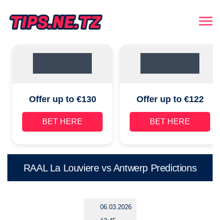
Offer up to €130
Offer up to €122
BET HERE
BET HERE
RAAL La Louviere vs Antwerp Predictions
06.03.2026