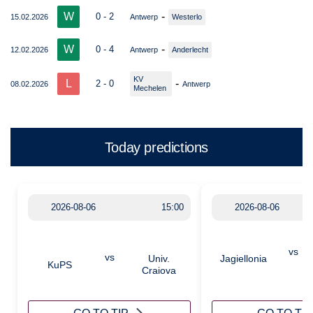
W
-
0 - 2
15.02.2026
Antwerp
Westerlo
W
-
0 - 4
12.02.2026
Antwerp
Anderlecht
KV
L
-
2 - 0
08.02.2026
Antwerp
Mechelen
Today predictions
2026-08-06
15:00
2026-08-06
vs
vs
Univ.
Jagiellonia
KuPS
Craiova