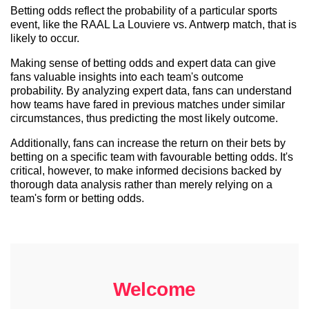
Betting odds reflect the probability of a particular sports
event, like the RAAL La Louviere vs. Antwerp match, that is
likely to occur.
Making sense of betting odds and expert data can give
fans valuable insights into each team's outcome
probability. By analyzing expert data, fans can understand
how teams have fared in previous matches under similar
circumstances, thus predicting the most likely outcome.
Additionally, fans can increase the return on their bets by
betting on a specific team with favourable betting odds. It's
critical, however, to make informed decisions backed by
thorough data analysis rather than merely relying on a
team's form or betting odds.
Welcome