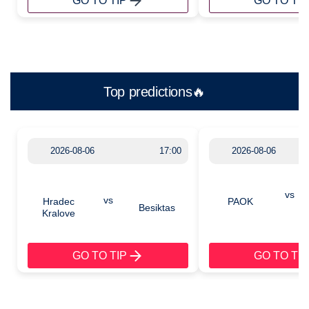
GO TO TIP
GO TO TIP
Top predictions🔥
2026-08-06
17:00
2026-08-06
vs
vs
Hradec
PAOK
Besiktas
Kralove
GO TO TIP
GO TO TIP