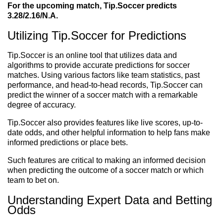
For the upcoming match, Tip.Soccer predicts
3.28/2.16/N.A.
Utilizing Tip.Soccer for Predictions
Tip.Soccer is an online tool that utilizes data and
algorithms to provide accurate predictions for soccer
matches. Using various factors like team statistics, past
performance, and head-to-head records, Tip.Soccer can
predict the winner of a soccer match with a remarkable
degree of accuracy.
Tip.Soccer also provides features like live scores, up-to-
date odds, and other helpful information to help fans make
informed predictions or place bets.
Such features are critical to making an informed decision
when predicting the outcome of a soccer match or which
team to bet on.
Understanding Expert Data and Betting
Odds