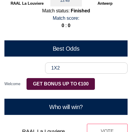
13:45
RAAL La Louviere
Antwerp
Match status:
Finished
Match score:
0
:
0
Best Odds
1X2
GET BONUS UP TO €100
Welcome
Who will win?
RAAL La Louviere
VOTE