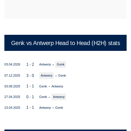
Genk vs Antwerp Head to Head (H2H) stats
-
1 - 2
03.04.2026
Antwerp
Genk
-
3 - 0
07.12.2025
Antwerp
Genk
-
1 - 1
03.08.2025
Genk
Antwerp
-
0 - 1
27.04.2025
Genk
Antwerp
-
1 - 1
23.04.2025
Antwerp
Genk