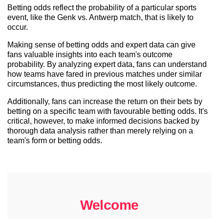
Betting odds reflect the probability of a particular sports
event, like the Genk vs. Antwerp match, that is likely to
occur.
Making sense of betting odds and expert data can give
fans valuable insights into each team's outcome
probability. By analyzing expert data, fans can understand
how teams have fared in previous matches under similar
circumstances, thus predicting the most likely outcome.
Additionally, fans can increase the return on their bets by
betting on a specific team with favourable betting odds. It's
critical, however, to make informed decisions backed by
thorough data analysis rather than merely relying on a
team's form or betting odds.
Welcome