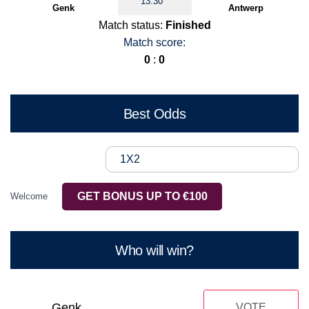
13:30
Genk
Antwerp
Match status:
Finished
Match score:
0
:
0
Best Odds
1X2
GET BONUS UP TO €100
Welcome
Who will win?
Genk
VOTE