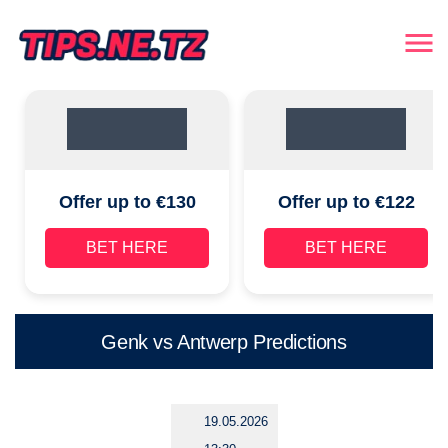
Offer up to €130
Offer up to €122
BET HERE
BET HERE
Genk vs Antwerp Predictions
19.05.2026