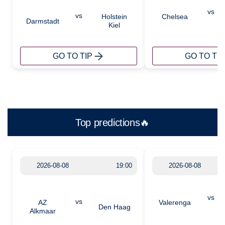
vs
vs
Holstein
Chelsea
Darmstadt
Kiel
GO TO TIP
GO TO TIP
Top predictions🔥
2026-08-08
19:00
2026-08-08
vs
vs
AZ
Valerenga
Den Haag
Alkmaar