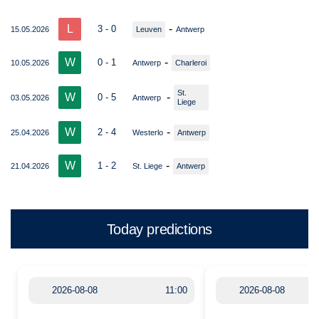
L
-
3 - 0
15.05.2026
Leuven
Antwerp
W
-
0 - 1
10.05.2026
Antwerp
Charleroi
St.
W
-
0 - 5
03.05.2026
Antwerp
Liege
W
-
2 - 4
25.04.2026
Westerlo
Antwerp
W
-
1 - 2
21.04.2026
St. Liege
Antwerp
Today predictions
2026-08-08
11:00
2026-08-08