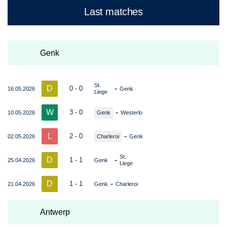
Last matches
Genk
St.
D
-
0 - 0
16.05.2026
Genk
Liege
W
-
3 - 0
10.05.2026
Genk
Westerlo
L
-
2 - 0
02.05.2026
Charleroi
Genk
St.
D
-
1 - 1
25.04.2026
Genk
Liege
D
-
1 - 1
21.04.2026
Genk
Charleroi
Antwerp