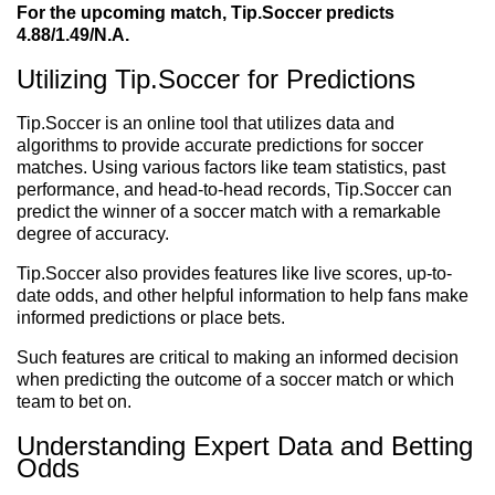
For the upcoming match, Tip.Soccer predicts
4.88/1.49/N.A.
Utilizing Tip.Soccer for Predictions
Tip.Soccer is an online tool that utilizes data and
algorithms to provide accurate predictions for soccer
matches. Using various factors like team statistics, past
performance, and head-to-head records, Tip.Soccer can
predict the winner of a soccer match with a remarkable
degree of accuracy.
Tip.Soccer also provides features like live scores, up-to-
date odds, and other helpful information to help fans make
informed predictions or place bets.
Such features are critical to making an informed decision
when predicting the outcome of a soccer match or which
team to bet on.
Understanding Expert Data and Betting
Odds