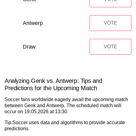
Antwerp
VOTE
Draw
VOTE
Analyzing Genk vs. Antwerp: Tips and
Predictions for the Upcoming Match
Soccer fans worldwide eagerly await the upcoming match
between Genk and Antwerp. The scheduled match will
occur on 19.05.2026 at 13:30.
Tip.Soccer uses data and algorithms to provide accurate
predictions.