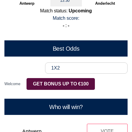
13:30
Antwerp
Anderlecht
Match status:
Upcoming
Match score:
-
:
-
Best Odds
1X2
GET BONUS UP TO €100
Welcome
Who will win?
Antwerp
VOTE