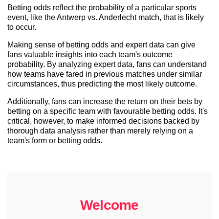
Betting odds reflect the probability of a particular sports
event, like the Antwerp vs. Anderlecht match, that is likely
to occur.
Making sense of betting odds and expert data can give
fans valuable insights into each team's outcome
probability. By analyzing expert data, fans can understand
how teams have fared in previous matches under similar
circumstances, thus predicting the most likely outcome.
Additionally, fans can increase the return on their bets by
betting on a specific team with favourable betting odds. It's
critical, however, to make informed decisions backed by
thorough data analysis rather than merely relying on a
team's form or betting odds.
Welcome