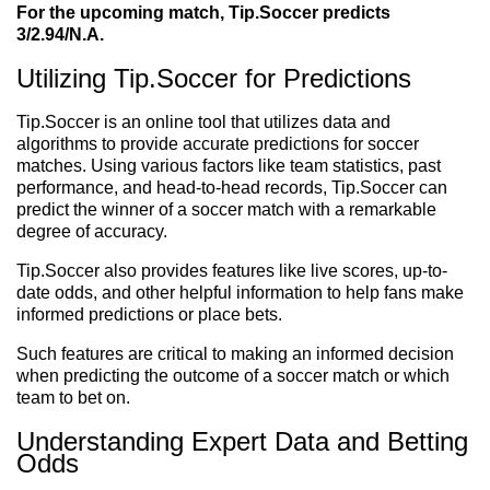
For the upcoming match, Tip.Soccer predicts
3/2.94/N.A.
Utilizing Tip.Soccer for Predictions
Tip.Soccer is an online tool that utilizes data and
algorithms to provide accurate predictions for soccer
matches. Using various factors like team statistics, past
performance, and head-to-head records, Tip.Soccer can
predict the winner of a soccer match with a remarkable
degree of accuracy.
Tip.Soccer also provides features like live scores, up-to-
date odds, and other helpful information to help fans make
informed predictions or place bets.
Such features are critical to making an informed decision
when predicting the outcome of a soccer match or which
team to bet on.
Understanding Expert Data and Betting
Odds