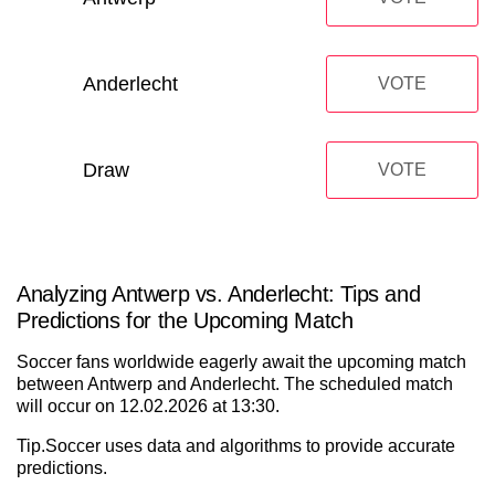
Anderlecht
VOTE
Draw
VOTE
Analyzing Antwerp vs. Anderlecht: Tips and
Predictions for the Upcoming Match
Soccer fans worldwide eagerly await the upcoming match
between Antwerp and Anderlecht. The scheduled match
will occur on 12.02.2026 at 13:30.
Tip.Soccer uses data and algorithms to provide accurate
predictions.