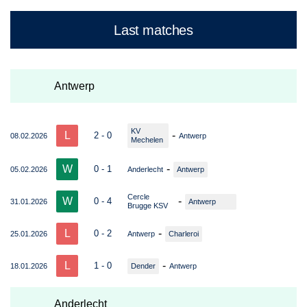
Last matches
Antwerp
KV
L
-
2 - 0
08.02.2026
Antwerp
Mechelen
W
-
0 - 1
05.02.2026
Anderlecht
Antwerp
Cercle
W
-
0 - 4
31.01.2026
Antwerp
Brugge KSV
L
-
0 - 2
25.01.2026
Antwerp
Charleroi
L
-
1 - 0
18.01.2026
Dender
Antwerp
Anderlecht