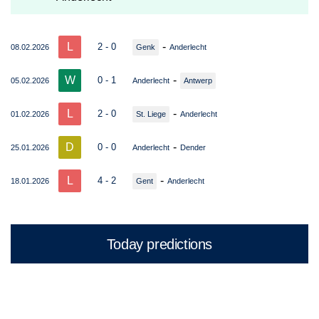
L
-
2 - 0
08.02.2026
Genk
Anderlecht
W
-
0 - 1
05.02.2026
Anderlecht
Antwerp
L
-
2 - 0
01.02.2026
St. Liege
Anderlecht
D
-
0 - 0
25.01.2026
Anderlecht
Dender
L
-
4 - 2
18.01.2026
Gent
Anderlecht
Today predictions