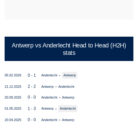
Antwerp vs Anderlecht Head to Head (H2H)
stats
-
0 - 1
05.02.2026
Anderlecht
Antwerp
-
2 - 2
21.12.2025
Antwerp
Anderlecht
-
0 - 0
20.09.2025
Anderlecht
Antwerp
-
1 - 3
01.05.2025
Antwerp
Anderlecht
-
0 - 0
20.04.2025
Anderlecht
Antwerp