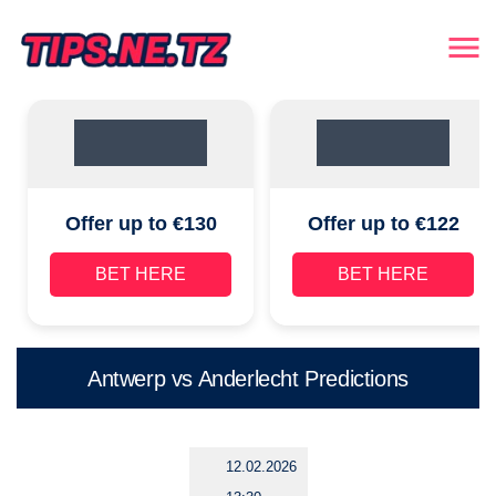
Offer up to €130
Offer up to €122
BET HERE
BET HERE
Antwerp vs Anderlecht Predictions
12.02.2026