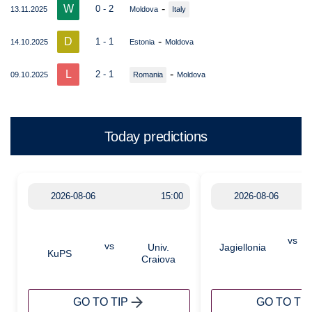
W
-
0 - 2
13.11.2025
Moldova
Italy
D
-
1 - 1
14.10.2025
Estonia
Moldova
L
-
2 - 1
09.10.2025
Romania
Moldova
Today predictions
2026-08-06
15:00
2026-08-06
vs
vs
Univ.
Jagiellonia
KuPS
Craiova
GO TO TIP
GO TO TIP