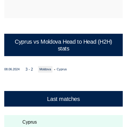
Cyprus vs Moldova Head to Head (H2H)
stats
-
3 - 2
08.06.2024
Moldova
Cyprus
Last matches
Cyprus