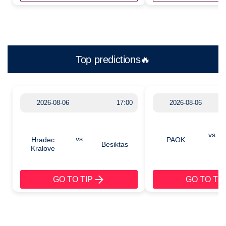
Top predictions🔥
2026-08-06
17:00
2026-08-06
vs
vs
Hradec
PAOK
Besiktas
Kralove
GO TO TIP
GO TO TIP