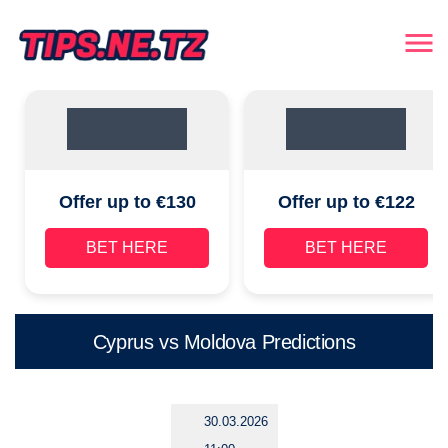
Offer up to €130
Offer up to €122
BET HERE
BET HERE
Cyprus vs Moldova Predictions
30.03.2026