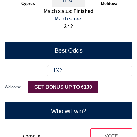
11:00
Cyprus
Moldova
Match status:
Finished
Match score:
3
:
2
Best Odds
1X2
GET BONUS UP TO €100
Welcome
Who will win?
Cyprus
VOTE