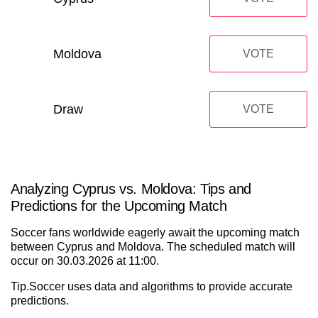
Moldova
VOTE
Draw
VOTE
Analyzing Cyprus vs. Moldova: Tips and
Predictions for the Upcoming Match
Soccer fans worldwide eagerly await the upcoming match
between Cyprus and Moldova. The scheduled match will
occur on 30.03.2026 at 11:00.
Tip.Soccer uses data and algorithms to provide accurate
predictions.