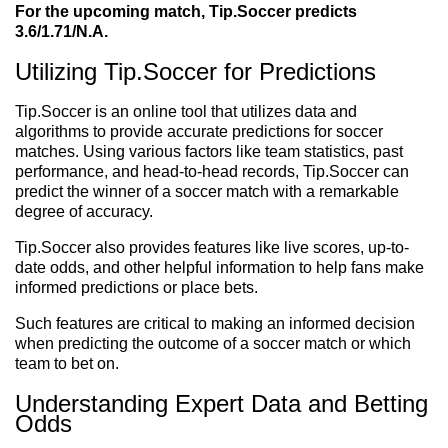
For the upcoming match, Tip.Soccer predicts
3.6/1.71/N.A.
Utilizing Tip.Soccer for Predictions
Tip.Soccer is an online tool that utilizes data and
algorithms to provide accurate predictions for soccer
matches. Using various factors like team statistics, past
performance, and head-to-head records, Tip.Soccer can
predict the winner of a soccer match with a remarkable
degree of accuracy.
Tip.Soccer also provides features like live scores, up-to-
date odds, and other helpful information to help fans make
informed predictions or place bets.
Such features are critical to making an informed decision
when predicting the outcome of a soccer match or which
team to bet on.
Understanding Expert Data and Betting
Odds