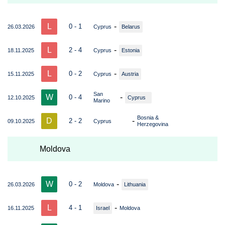
L
-
0 - 1
26.03.2026
Cyprus
Belarus
L
-
2 - 4
18.11.2025
Cyprus
Estonia
L
-
0 - 2
15.11.2025
Cyprus
Austria
San
W
-
0 - 4
12.10.2025
Cyprus
Marino
Bosnia &
D
-
2 - 2
09.10.2025
Cyprus
Herzegovina
Moldova
W
-
0 - 2
26.03.2026
Moldova
Lithuania
L
-
4 - 1
16.11.2025
Israel
Moldova