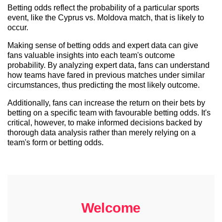
Betting odds reflect the probability of a particular sports
event, like the Cyprus vs. Moldova match, that is likely to
occur.
Making sense of betting odds and expert data can give
fans valuable insights into each team's outcome
probability. By analyzing expert data, fans can understand
how teams have fared in previous matches under similar
circumstances, thus predicting the most likely outcome.
Additionally, fans can increase the return on their bets by
betting on a specific team with favourable betting odds. It's
critical, however, to make informed decisions backed by
thorough data analysis rather than merely relying on a
team's form or betting odds.
Welcome