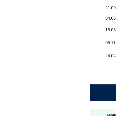
21.09
04.05
15.03
05.11
24.04
Mjall