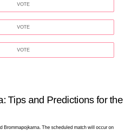
VOTE
VOTE
VOTE
 Tips and Predictions for the
nd Brommapojkarna. The scheduled match will occur on