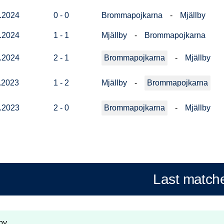
.2024
0 - 0
Brommapojkarna
-
Mjällby
.2024
1 - 1
Mjällby
-
Brommapojkarna
.2024
2 - 1
Brommapojkarna
-
Mjällby
.2023
1 - 2
Mjällby
-
Brommapojkarna
.2023
2 - 0
Brommapojkarna
-
Mjällby
Last match
by