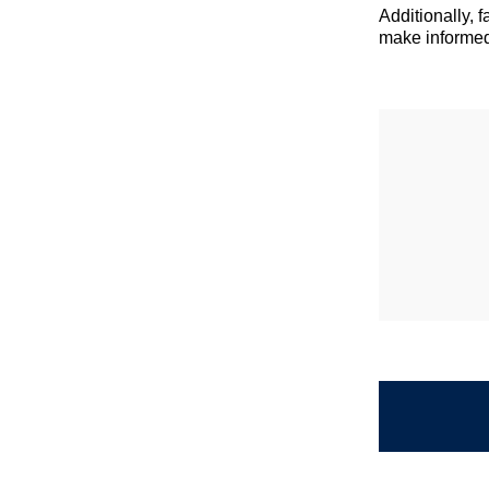
Additionally, f
make informed 