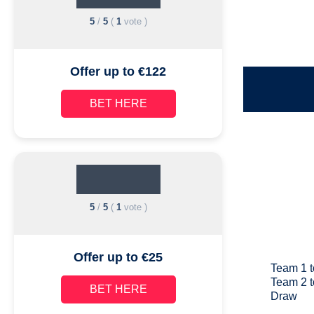
5
/
5
(
1
vote
)
Offer up to €122
BET HERE
5
/
5
(
1
vote
)
Offer up to €25
Team 1 t
Team 2 t
BET HERE
Draw