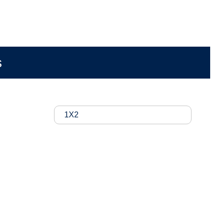
s
1X2