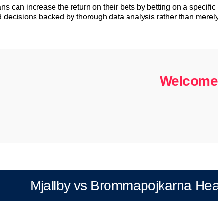
ans can increase the return on their bets by betting on a specific 
decisions backed by thorough data analysis rather than merely 
Welcome
Mjallby vs Brommapojkarna Hea