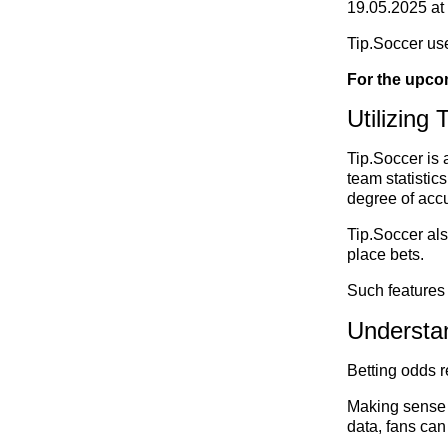
19.05.2025 at
Tip.Soccer use
For the upcom
Utilizing 
Tip.Soccer is 
team statistic
degree of acc
Tip.Soccer als
place bets.
Such features 
Understa
Betting odds re
Making sense o
data, fans can