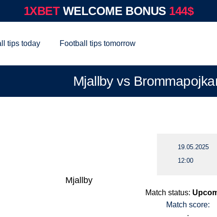
1XBET
WELCOME BONUS
144$
ll tips today
Football tips tomorrow
Mjallby vs Brommapojkar
19.05.2025
12:00
Mjallby
Match status:
Upcom
Match score:
-
:
-