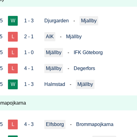
25
W
1 - 3
Djurgarden
-
Mjallby
25
L
2 - 1
AIK
-
Mjällby
25
L
1 - 0
Mjällby
-
IFK Göteborg
25
L
4 - 1
Mjällby
-
Degerfors
25
W
1 - 3
Halmstad
-
Mjällby
mapojkarna
25
L
4 - 3
Elfsborg
-
Brommapojkarna