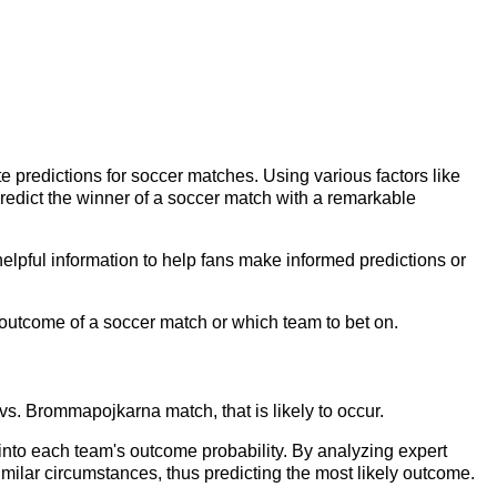
te predictions for soccer matches. Using various factors like
redict the winner of a soccer match with a remarkable
helpful information to help fans make informed predictions or
 outcome of a soccer match or which team to bet on.
y vs. Brommapojkarna match, that is likely to occur.
into each team's outcome probability. By analyzing expert
ilar circumstances, thus predicting the most likely outcome.