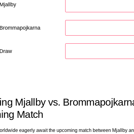
Mjallby
Brommapojkarna
Draw
ing Mjallby vs. Brommapojkarna:
ing Match
orldwide eagerly await the upcoming match between Mjallby a