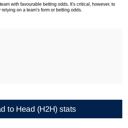
team with favourable betting odds. It's critical, however, to
relying on a team's form or betting odds.
d to Head (H2H) stats