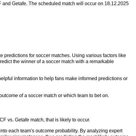
 and Getafe. The scheduled match will occur on 18.12.2025
te predictions for soccer matches. Using various factors like
redict the winner of a soccer match with a remarkable
helpful information to help fans make informed predictions or
 outcome of a soccer match or which team to bet on.
CF vs. Getafe match, that is likely to occur.
into each team's outcome probability. By analyzing expert