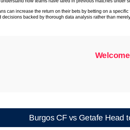
 understand how teams have fared in previous matches under sim
ans can increase the return on their bets by betting on a specific 
decisions backed by thorough data analysis rather than merely 
Welcome
Burgos CF vs Getafe Head t