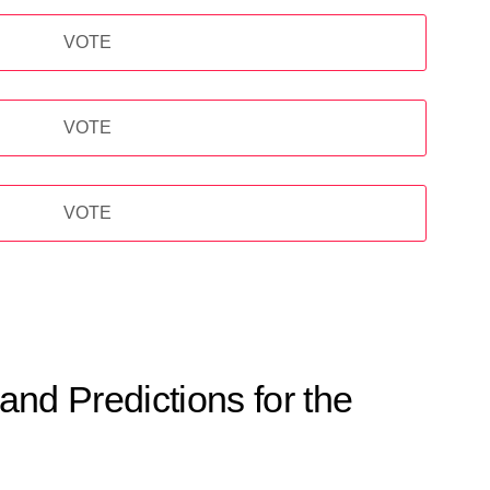
VOTE
VOTE
VOTE
and Predictions for the