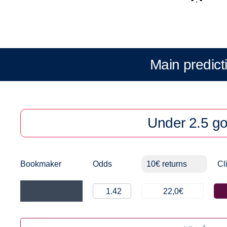
Main predict
Under 2.5 go
Bookmaker
Odds
10€ returns
Cl
1.42
22,0€