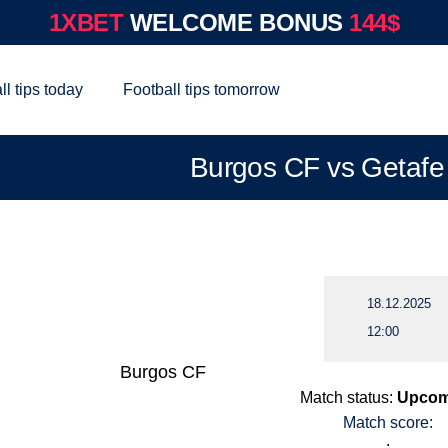
1XBET
WELCOME BONUS
144$
ll tips today
Football tips tomorrow
Burgos CF vs Getafe 
18.12.2025
12:00
Burgos CF
Match status:
Upcom
Match score:
-
:
-