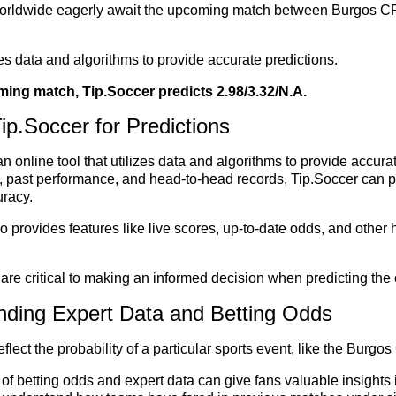
orldwide eagerly await the upcoming match between Burgos CF
s data and algorithms to provide accurate predictions.
ing match, Tip.Soccer predicts 2.98/3.32/N.A.
Tip.Soccer for Predictions
an online tool that utilizes data and algorithms to provide accura
s, past performance, and head-to-head records, Tip.Soccer can p
uracy.
o provides features like live scores, up-to-date odds, and other 
are critical to making an informed decision when predicting the
nding Expert Data and Betting Odds
flect the probability of a particular sports event, like the Burgos 
f betting odds and expert data can give fans valuable insights 