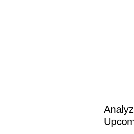
Analyz
Upcom