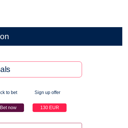
ion
als
ick to bet
Sign up offer
Bet now
130 EUR