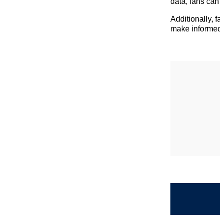
data, fans can
Additionally, f
make informed 