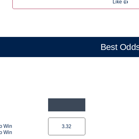
Like 👍
Best Odd
o Win
3.32
o Win