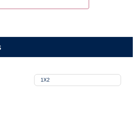
s
1X2