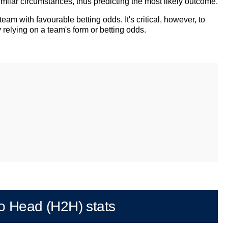
ilar circumstances, thus predicting the most likely outcome.
team with favourable betting odds. It's critical, however, to
relying on a team's form or betting odds.
o Head (H2H) stats