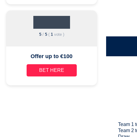
5
/
5
(
1
vote
)
Offer up to €100
BET HERE
Team 1 t
Team 2 t
Draw