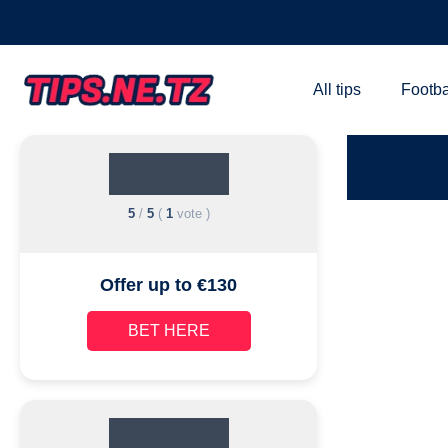
All tips
Footba
5
/
5
(
1
vote
)
Offer up to €130
BET HERE