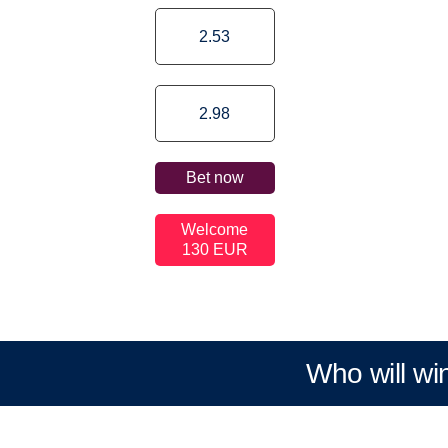
2.53
2.98
Bet now
Welcome
130 EUR
Who will wi