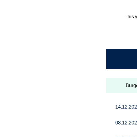
This 
Burg
14.12.20
08.12.20