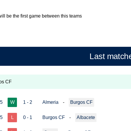
will be the first game between this teams
Last match
os CF
25
W
1 - 2
Almeria
-
Burgos CF
25
L
0 - 1
Burgos CF
-
Albacete