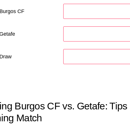
Burgos CF
Getafe
Draw
ing Burgos CF vs. Getafe: Tips 
ing Match