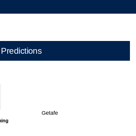
Predictions
Getafe
ing