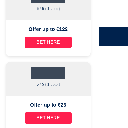
5
/
5
(
1
vote
)
Offer up to €122
BET HERE
5
/
5
(
1
vote
)
Offer up to €25
BET HERE