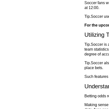
Soccer fans w
at 12:00.
Tip.Soccer use
For the upcom
Utilizing 
Tip.Soccer is 
team statistic
degree of acc
Tip.Soccer als
place bets.
Such features 
Understa
Betting odds re
Making sense o