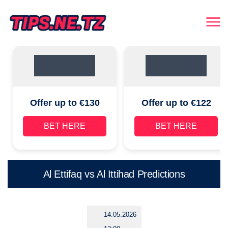
Offer up to €130
Offer up to €122
BET HERE
BET HERE
Al Ettifaq vs Al Ittihad Predictions
14.05.2026