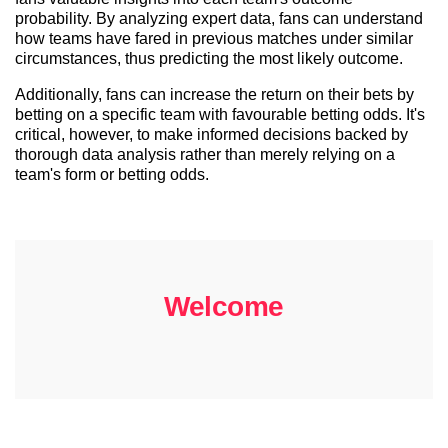
probability. By analyzing expert data, fans can understand
how teams have fared in previous matches under similar
circumstances, thus predicting the most likely outcome.
Additionally, fans can increase the return on their bets by
betting on a specific team with favourable betting odds. It's
critical, however, to make informed decisions backed by
thorough data analysis rather than merely relying on a
team's form or betting odds.
Welcome