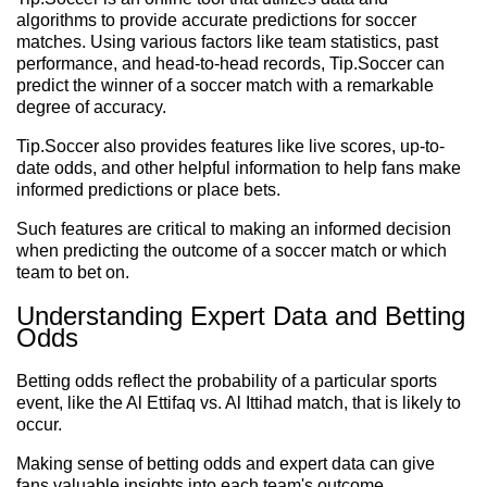
algorithms to provide accurate predictions for soccer
matches. Using various factors like team statistics, past
performance, and head-to-head records, Tip.Soccer can
predict the winner of a soccer match with a remarkable
degree of accuracy.
Tip.Soccer also provides features like live scores, up-to-
date odds, and other helpful information to help fans make
informed predictions or place bets.
Such features are critical to making an informed decision
when predicting the outcome of a soccer match or which
team to bet on.
Understanding Expert Data and Betting
Odds
Betting odds reflect the probability of a particular sports
event, like the Al Ettifaq vs. Al Ittihad match, that is likely to
occur.
Making sense of betting odds and expert data can give
fans valuable insights into each team's outcome