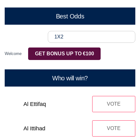
Best Odds
1X2
GET BONUS UP TO €100
Welcome
Who will win?
Al Ettifaq
VOTE
Al Ittihad
VOTE