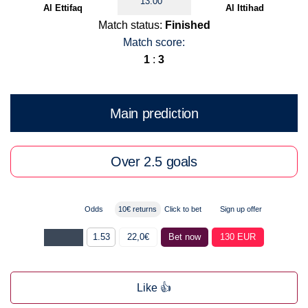
13:00
Al Ettifaq
Al Ittihad
Match status:
Finished
Match score:
1
:
3
Main prediction
Over 2.5 goals
Odds
10€ returns
Click to bet
Sign up offer
1.53
22,0€
Bet now
130 EUR
Like 👍