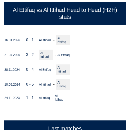
Al Ettifaq vs Al Ittihad Head to Head (H2H)
stats
Al
-
0 - 1
16.01.2026
Al Ittihad
Ettifaq
Al
-
3 - 2
21.04.2025
Al Ettifaq
Ittihad
Al
-
0 - 4
30.11.2024
Al Ettifaq
Ittihad
Al
-
0 - 5
10.05.2024
Al Ittihad
Ettifaq
Al
-
1 - 1
24.11.2023
Al Ittifaq
Ittihad
Last matches