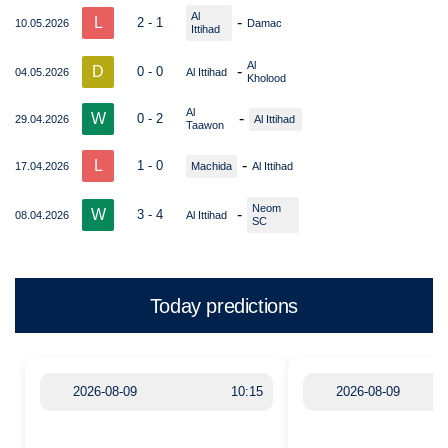
Al
L
-
2 - 1
10.05.2026
Damac
Ittihad
Al
D
-
0 - 0
04.05.2026
Al Ittihad
Kholood
Al
W
-
0 - 2
29.04.2026
Al Ittihad
Taawon
L
-
1 - 0
17.04.2026
Machida
Al Ittihad
Neom
W
-
3 - 4
08.04.2026
Al Ittihad
SC
Today predictions
2026-08-09
10:15
2026-08-09