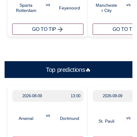
vs
vs
Sparta
Mancheste
Feyenoord
Rotterdam
r City
GO TO TIP
GO TO TIP
Top predictions🔥
2026-08-09
13:00
2026-08-09
vs
vs
Arsenal
Dortmund
St. Pauli