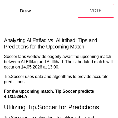
Draw
VOTE
Analyzing Al Ettifaq vs. Al Ittihad: Tips and
Predictions for the Upcoming Match
Soccer fans worldwide eagerly await the upcoming match
between Al Ettifaq and Al Ittihad. The scheduled match will
occur on 14.05.2026 at 13:00.
Tip.Soccer uses data and algorithms to provide accurate
predictions.
For the upcoming match, Tip.Soccer predicts
4.1/3.52/N.A.
Utilizing Tip.Soccer for Predictions
Tip.Soccer is an online tool that utilizes data and