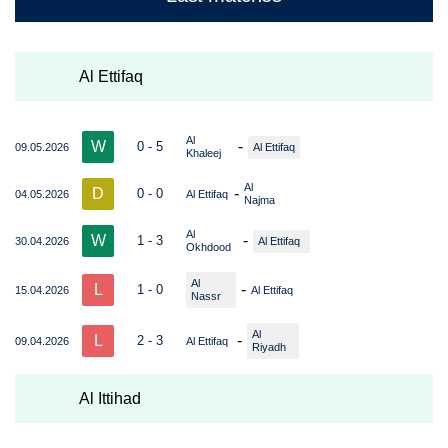
Al Ettifaq
Al
W
-
0 - 5
09.05.2026
Al Ettifaq
Khaleej
Al
D
-
0 - 0
04.05.2026
Al Ettifaq
Najma
Al
W
-
1 - 3
30.04.2026
Al Ettifaq
Okhdood
Al
L
-
1 - 0
15.04.2026
Al Ettifaq
Nassr
Al
L
-
2 - 3
09.04.2026
Al Ettifaq
Riyadh
Al Ittihad