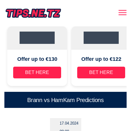
Offer up to €130
Offer up to €122
BET HERE
BET HERE
Brann vs HamKam Predictions
17.04.2024