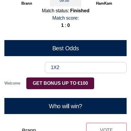
09:00
Brann
HamKam
Match status:
Finished
Match score:
1
:
0
Best Odds
1X2
GET BONUS UP TO €100
Welcome
Who will win?
Brann
VOTE