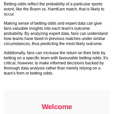
Betting odds reflect the probability of a particular sports
event, like the Brann vs. HamKam match, that is likely to
occur.
Making sense of betting odds and expert data can give
fans valuable insights into each team's outcome
probability. By analyzing expert data, fans can understand
how teams have fared in previous matches under similar
circumstances, thus predicting the most likely outcome.
Additionally, fans can increase the return on their bets by
betting on a specific team with favourable betting odds. It's
critical, however, to make informed decisions backed by
thorough data analysis rather than merely relying on a
team's form or betting odds.
Welcome