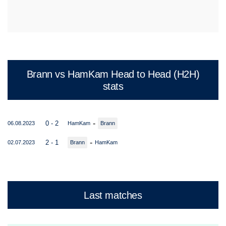
Brann vs HamKam Head to Head (H2H)
stats
-
0 - 2
06.08.2023
HamKam
Brann
-
2 - 1
02.07.2023
Brann
HamKam
Last matches