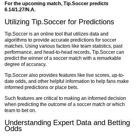
For the upcoming match, Tip.Soccer predicts
6.14/1.27/N.A.
Utilizing Tip.Soccer for Predictions
Tip.Soccer is an online tool that utilizes data and
algorithms to provide accurate predictions for soccer
matches. Using various factors like team statistics, past
performance, and head-to-head records, Tip.Soccer can
predict the winner of a soccer match with a remarkable
degree of accuracy.
Tip.Soccer also provides features like live scores, up-to-
date odds, and other helpful information to help fans make
informed predictions or place bets.
Such features are critical to making an informed decision
when predicting the outcome of a soccer match or which
team to bet on.
Understanding Expert Data and Betting
Odds