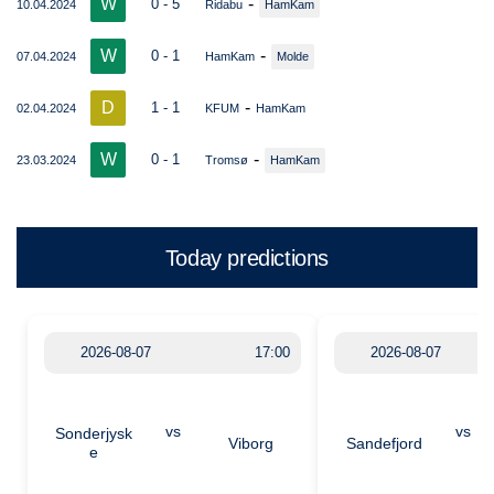
W
-
0 - 5
10.04.2024
Ridabu
HamKam
W
-
0 - 1
07.04.2024
HamKam
Molde
D
-
1 - 1
02.04.2024
KFUM
HamKam
W
-
0 - 1
23.03.2024
Tromsø
HamKam
Today predictions
2026-08-07
17:00
2026-08-07
vs
vs
Sonderjysk
Viborg
Sandefjord
e