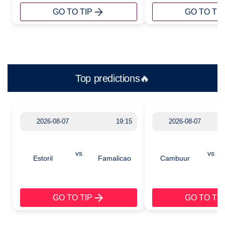
GO TO TIP
GO TO TIP
Top predictions🔥
2026-08-07
19:15
2026-08-07
vs
vs
Estoril
Famalicao
Cambuur
GO TO TIP
GO TO TIP