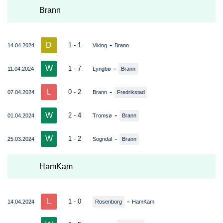
Brann
D
-
1 - 1
14.04.2024
Viking
Brann
W
-
1 - 7
11.04.2024
Lyngbø
Brann
L
-
0 - 2
07.04.2024
Brann
Fredrikstad
W
-
2 - 4
01.04.2024
Tromsø
Brann
W
-
1 - 2
25.03.2024
Sogndal
Brann
HamKam
L
-
1 - 0
14.04.2024
Rosenborg
HamKam