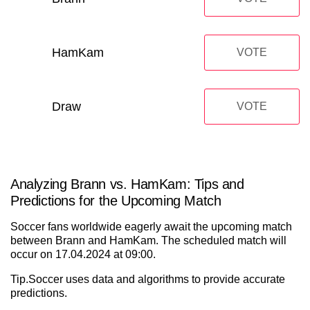
HamKam
VOTE
Draw
VOTE
Analyzing Brann vs. HamKam: Tips and
Predictions for the Upcoming Match
Soccer fans worldwide eagerly await the upcoming match
between Brann and HamKam. The scheduled match will
occur on 17.04.2024 at 09:00.
Tip.Soccer uses data and algorithms to provide accurate
predictions.