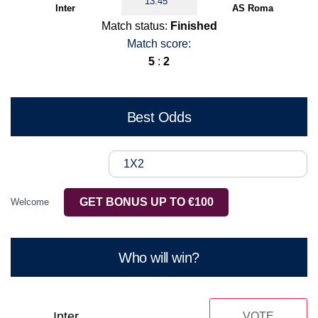
13:45
Inter
AS Roma
Match status:
Finished
Match score:
5
:
2
Best Odds
1X2
GET BONUS UP TO €100
Welcome
Who will win?
Inter
VOTE