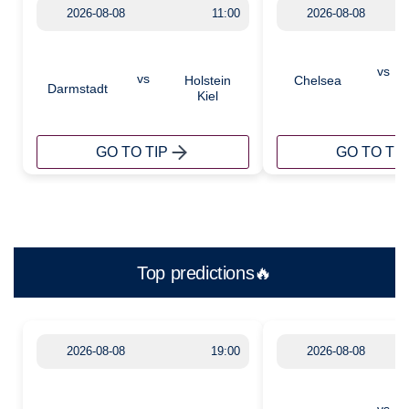
2026-08-08
11:00
2026-08-08
vs
vs
Holstein
Chelsea
Darmstadt
Kiel
GO TO TIP
GO TO TIP
Top predictions🔥
2026-08-08
19:00
2026-08-08
vs