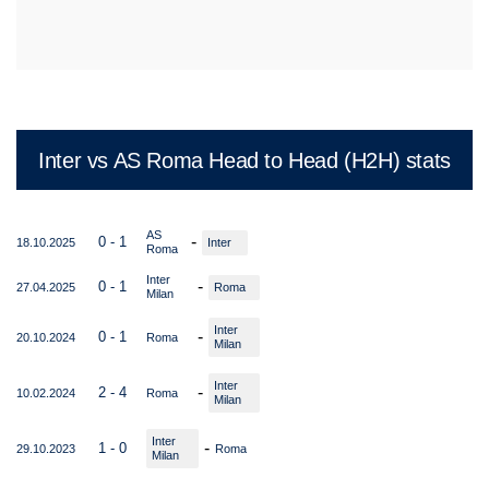
Inter vs AS Roma Head to Head (H2H) stats
AS
-
0 - 1
18.10.2025
Inter
Roma
Inter
-
0 - 1
27.04.2025
Roma
Milan
Inter
-
0 - 1
20.10.2024
Roma
Milan
Inter
-
2 - 4
10.02.2024
Roma
Milan
Inter
-
1 - 0
29.10.2023
Roma
Milan