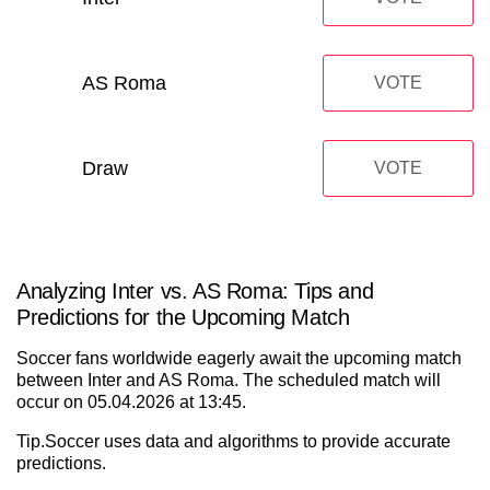
AS Roma
VOTE
Draw
VOTE
Analyzing Inter vs. AS Roma: Tips and
Predictions for the Upcoming Match
Soccer fans worldwide eagerly await the upcoming match
between Inter and AS Roma. The scheduled match will
occur on 05.04.2026 at 13:45.
Tip.Soccer uses data and algorithms to provide accurate
predictions.