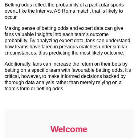
Betting odds reflect the probability of a particular sports
event, like the Inter vs. AS Roma match, that is likely to
occur.
Making sense of betting odds and expert data can give
fans valuable insights into each team's outcome
probability. By analyzing expert data, fans can understand
how teams have fared in previous matches under similar
circumstances, thus predicting the most likely outcome.
Additionally, fans can increase the return on their bets by
betting on a specific team with favourable betting odds. It's
critical, however, to make informed decisions backed by
thorough data analysis rather than merely relying on a
team's form or betting odds.
Welcome