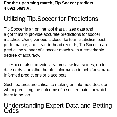
For the upcoming match, Tip.Soccer predicts
4.09/1.58/N.A.
Utilizing Tip.Soccer for Predictions
Tip.Soccer is an online tool that utilizes data and
algorithms to provide accurate predictions for soccer
matches. Using various factors like team statistics, past
performance, and head-to-head records, Tip.Soccer can
predict the winner of a soccer match with a remarkable
degree of accuracy.
Tip.Soccer also provides features like live scores, up-to-
date odds, and other helpful information to help fans make
informed predictions or place bets.
Such features are critical to making an informed decision
when predicting the outcome of a soccer match or which
team to bet on.
Understanding Expert Data and Betting
Odds