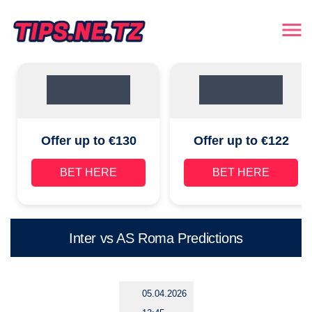
Offer up to €130
Offer up to €122
BET HERE
BET HERE
Inter vs AS Roma Predictions
05.04.2026