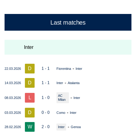
Last matches
Inter
D
-
1 - 1
22.03.2026
Fiorentina
Inter
D
-
1 - 1
14.03.2026
Inter
Atalanta
AC
L
-
1 - 0
08.03.2026
Inter
Milan
D
-
0 - 0
03.03.2026
Como
Inter
W
-
2 - 0
28.02.2026
Inter
Genoa