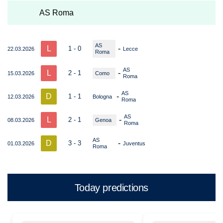
AS Roma
AS
L
-
1 - 0
22.03.2026
Lecce
Roma
AS
L
-
2 - 1
15.03.2026
Como
Roma
AS
D
-
1 - 1
12.03.2026
Bologna
Roma
AS
L
-
2 - 1
08.03.2026
Genoa
Roma
AS
D
-
3 - 3
01.03.2026
Juventus
Roma
Today predictions