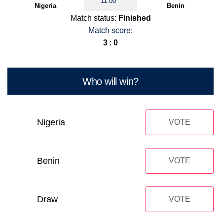
11:00
Nigeria
Benin
Match status:
Finished
Match score:
3
:
0
Who will win?
Nigeria
VOTE
Benin
VOTE
Draw
VOTE