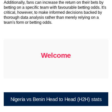
Additionally, fans can increase the return on their bets by
betting on a specific team with favourable betting odds. It's
critical, however, to make informed decisions backed by
thorough data analysis rather than merely relying on a
team's form or betting odds.
Welcome
Nigeria vs Benin Head to Head (H2H) stats