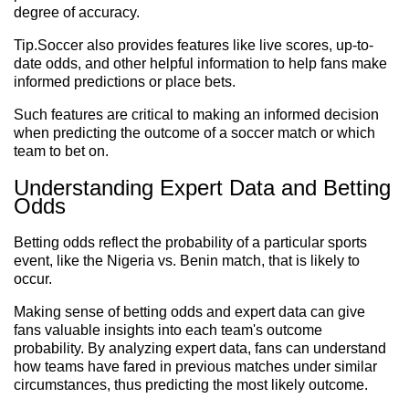
degree of accuracy.
Tip.Soccer also provides features like live scores, up-to-
date odds, and other helpful information to help fans make
informed predictions or place bets.
Such features are critical to making an informed decision
when predicting the outcome of a soccer match or which
team to bet on.
Understanding Expert Data and Betting
Odds
Betting odds reflect the probability of a particular sports
event, like the Nigeria vs. Benin match, that is likely to
occur.
Making sense of betting odds and expert data can give
fans valuable insights into each team's outcome
probability. By analyzing expert data, fans can understand
how teams have fared in previous matches under similar
circumstances, thus predicting the most likely outcome.