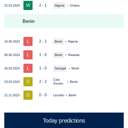
W
-
2 - 1
22.03.2024
Nigeria
Ghana
Benin
L
-
2 - 1
10.06.2024
Benin
Nigeria
L
-
1 - 0
06.06.2024
Benin
Rwanda
L
-
1 - 0
26.03.2024
Senegal
Benin
Côte
D
-
2 - 2
23.03.2024
Benin
d'Ivoire
D
-
0 - 0
21.11.2023
Lesotho
Benin
Today predictions