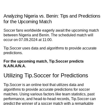
Analyzing Nigeria vs. Benin: Tips and Predictions
for the Upcoming Match
Soccer fans worldwide eagerly await the upcoming match
between Nigeria and Benin. The scheduled match will
occur on 07.09.2024 at 11:00.
Tip.Soccer uses data and algorithms to provide accurate
predictions.
For the upcoming match, Tip.Soccer predicts
N.A/N.A/N.A.
Utilizing Tip.Soccer for Predictions
Tip.Soccer is an online tool that utilizes data and
algorithms to provide accurate predictions for soccer
matches. Using various factors like team statistics, past
performance, and head-to-head records, Tip.Soccer can
predict the winner of a soccer match with a remarkable