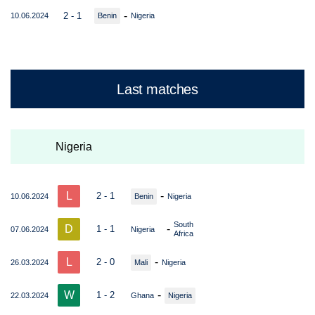
-
2 - 1
10.06.2024
Benin
Nigeria
Last matches
Nigeria
L
-
2 - 1
10.06.2024
Benin
Nigeria
South
D
-
1 - 1
07.06.2024
Nigeria
Africa
L
-
2 - 0
26.03.2024
Mali
Nigeria
W
-
1 - 2
22.03.2024
Ghana
Nigeria