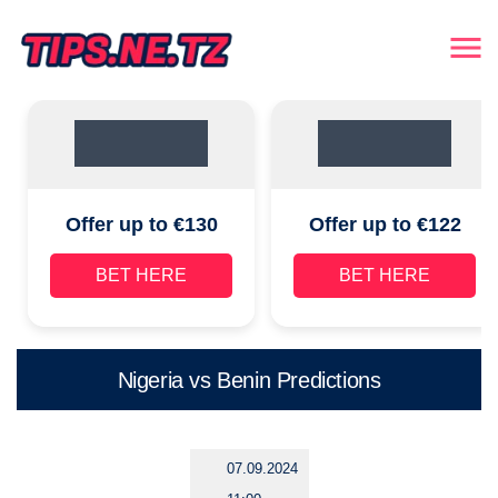
Offer up to €130
Offer up to €122
BET HERE
BET HERE
Nigeria vs Benin Predictions
07.09.2024