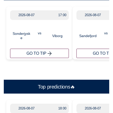
2026-08-07
17:00
2026-08-07
vs
vs
Sonderjysk
Viborg
Sandefjord
e
GO TO TIP
GO TO TIP
Top predictions🔥
2026-08-07
18:00
2026-08-07