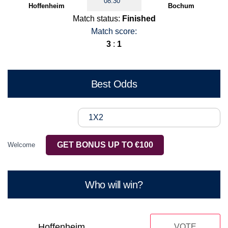
08:30
Hoffenheim
Bochum
Match status:
Finished
Match score:
3
:
1
Best Odds
1X2
GET BONUS UP TO €100
Welcome
Who will win?
Hoffenheim
VOTE