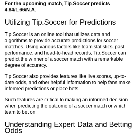
For the upcoming match, Tip.Soccer predicts
4.84/1.66/N.A.
Utilizing Tip.Soccer for Predictions
Tip.Soccer is an online tool that utilizes data and
algorithms to provide accurate predictions for soccer
matches. Using various factors like team statistics, past
performance, and head-to-head records, Tip.Soccer can
predict the winner of a soccer match with a remarkable
degree of accuracy.
Tip.Soccer also provides features like live scores, up-to-
date odds, and other helpful information to help fans make
informed predictions or place bets.
Such features are critical to making an informed decision
when predicting the outcome of a soccer match or which
team to bet on.
Understanding Expert Data and Betting
Odds