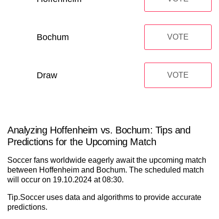
Bochum
VOTE
Draw
VOTE
Analyzing Hoffenheim vs. Bochum: Tips and
Predictions for the Upcoming Match
Soccer fans worldwide eagerly await the upcoming match
between Hoffenheim and Bochum. The scheduled match
will occur on 19.10.2024 at 08:30.
Tip.Soccer uses data and algorithms to provide accurate
predictions.