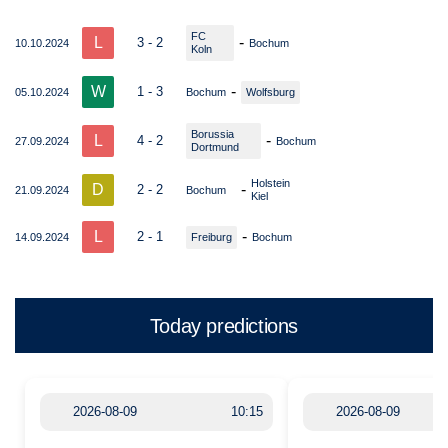
FC
L
-
3 - 2
10.10.2024
Bochum
Koln
W
-
1 - 3
05.10.2024
Bochum
Wolfsburg
Borussia
L
-
4 - 2
27.09.2024
Bochum
Dortmund
Holstein
D
-
2 - 2
21.09.2024
Bochum
Kiel
L
-
2 - 1
14.09.2024
Freiburg
Bochum
Today predictions
2026-08-09
10:15
2026-08-09