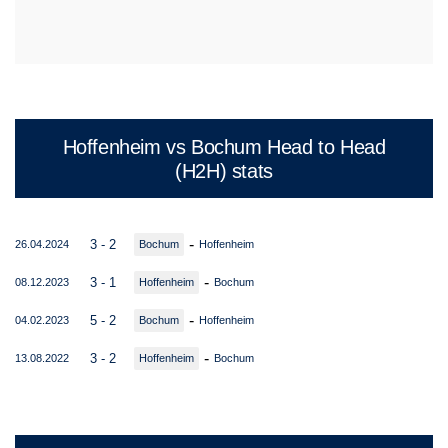
Hoffenheim vs Bochum Head to Head
(H2H) stats
-
3 - 2
26.04.2024
Bochum
Hoffenheim
-
3 - 1
08.12.2023
Hoffenheim
Bochum
-
5 - 2
04.02.2023
Bochum
Hoffenheim
-
3 - 2
13.08.2022
Hoffenheim
Bochum