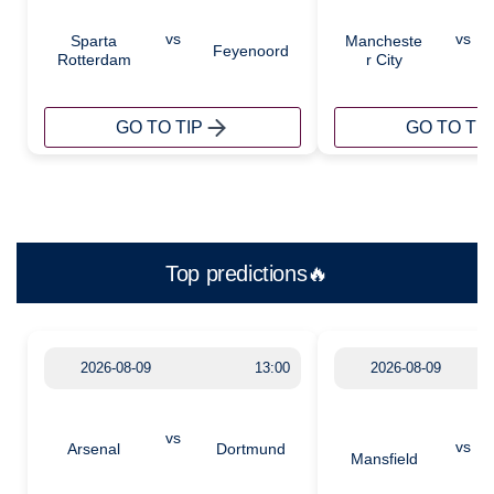
vs
vs
Sparta
Mancheste
Feyenoord
Rotterdam
r City
GO TO TIP
GO TO TIP
Top predictions🔥
2026-08-09
13:00
2026-08-09
vs
vs
Arsenal
Dortmund
Mansfield