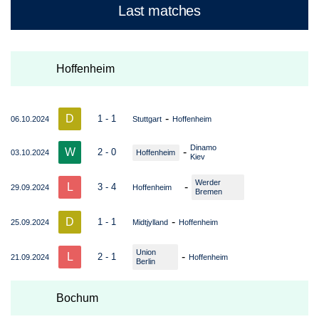
Last matches
Hoffenheim
D
-
1 - 1
06.10.2024
Stuttgart
Hoffenheim
Dinamo
W
-
2 - 0
03.10.2024
Hoffenheim
Kiev
Werder
L
-
3 - 4
29.09.2024
Hoffenheim
Bremen
D
-
1 - 1
25.09.2024
Midtjylland
Hoffenheim
Union
L
-
2 - 1
21.09.2024
Hoffenheim
Berlin
Bochum