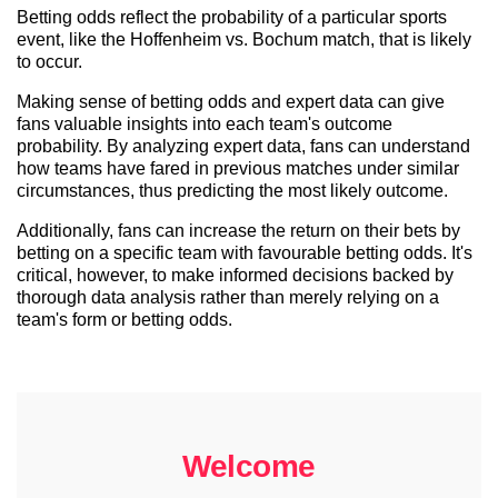
Betting odds reflect the probability of a particular sports
event, like the Hoffenheim vs. Bochum match, that is likely
to occur.
Making sense of betting odds and expert data can give
fans valuable insights into each team's outcome
probability. By analyzing expert data, fans can understand
how teams have fared in previous matches under similar
circumstances, thus predicting the most likely outcome.
Additionally, fans can increase the return on their bets by
betting on a specific team with favourable betting odds. It's
critical, however, to make informed decisions backed by
thorough data analysis rather than merely relying on a
team's form or betting odds.
Welcome