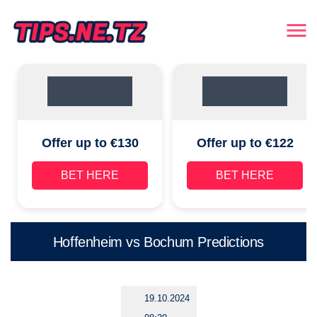
Offer up to €130
Offer up to €122
BET HERE
BET HERE
Hoffenheim vs Bochum Predictions
19.10.2024