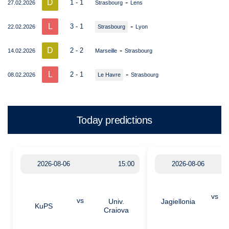
D
-
1 - 1
27.02.2026
Strasbourg
Lens
L
-
3 - 1
22.02.2026
Strasbourg
Lyon
D
-
2 - 2
14.02.2026
Marseille
Strasbourg
L
-
2 - 1
08.02.2026
Le Havre
Strasbourg
Today predictions
2026-08-06
15:00
2026-08-06
vs
vs
Univ.
Jagiellonia
KuPS
Craiova