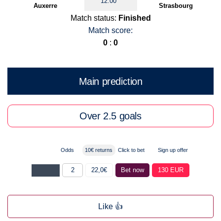
12:00
Auxerre
Strasbourg
Match status:
Finished
Match score:
0
:
0
Main prediction
Over 2.5 goals
Odds
10€ returns
Click to bet
Sign up offer
2
22,0€
Bet now
130 EUR
Like 👍