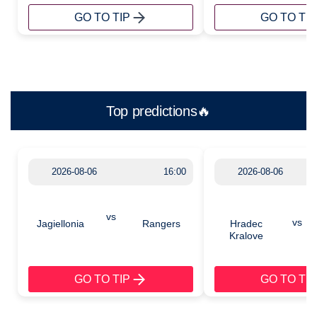
GO TO TIP
GO TO TIP
Top predictions🔥
2026-08-06
16:00
2026-08-06
vs
vs
Jagiellonia
Rangers
Hradec
Kralove
GO TO TIP
GO TO TIP