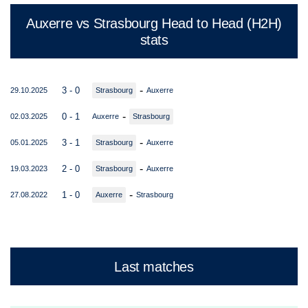
Auxerre vs Strasbourg Head to Head (H2H)
stats
-
3 - 0
29.10.2025
Strasbourg
Auxerre
-
0 - 1
02.03.2025
Auxerre
Strasbourg
-
3 - 1
05.01.2025
Strasbourg
Auxerre
-
2 - 0
19.03.2023
Strasbourg
Auxerre
-
1 - 0
27.08.2022
Auxerre
Strasbourg
Last matches