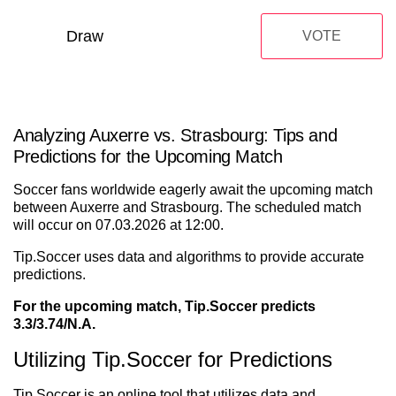
Draw
VOTE
Analyzing Auxerre vs. Strasbourg: Tips and
Predictions for the Upcoming Match
Soccer fans worldwide eagerly await the upcoming match
between Auxerre and Strasbourg. The scheduled match
will occur on 07.03.2026 at 12:00.
Tip.Soccer uses data and algorithms to provide accurate
predictions.
For the upcoming match, Tip.Soccer predicts
3.3/3.74/N.A.
Utilizing Tip.Soccer for Predictions
Tip.Soccer is an online tool that utilizes data and