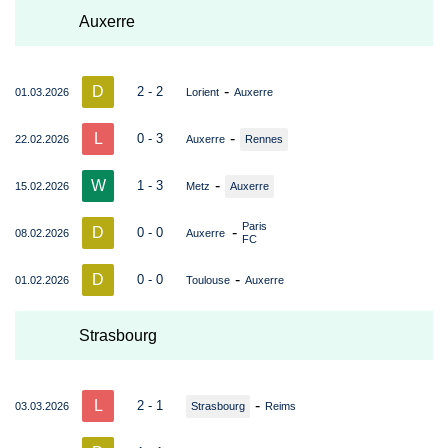
Auxerre
D
-
2 - 2
01.03.2026
Lorient
Auxerre
L
-
0 - 3
22.02.2026
Auxerre
Rennes
W
-
1 - 3
15.02.2026
Metz
Auxerre
Paris
D
-
0 - 0
08.02.2026
Auxerre
FC
D
-
0 - 0
01.02.2026
Toulouse
Auxerre
Strasbourg
L
-
2 - 1
03.03.2026
Strasbourg
Reims