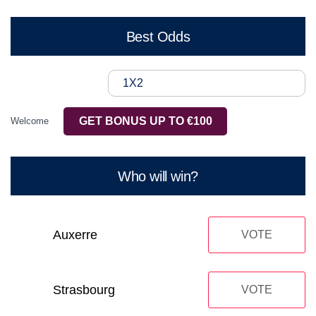
Best Odds
1X2
GET BONUS UP TO €100
Welcome
Who will win?
Auxerre
VOTE
Strasbourg
VOTE