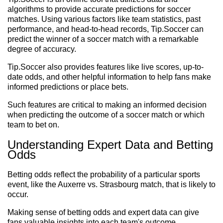
algorithms to provide accurate predictions for soccer
matches. Using various factors like team statistics, past
performance, and head-to-head records, Tip.Soccer can
predict the winner of a soccer match with a remarkable
degree of accuracy.
Tip.Soccer also provides features like live scores, up-to-
date odds, and other helpful information to help fans make
informed predictions or place bets.
Such features are critical to making an informed decision
when predicting the outcome of a soccer match or which
team to bet on.
Understanding Expert Data and Betting
Odds
Betting odds reflect the probability of a particular sports
event, like the Auxerre vs. Strasbourg match, that is likely to
occur.
Making sense of betting odds and expert data can give
fans valuable insights into each team's outcome