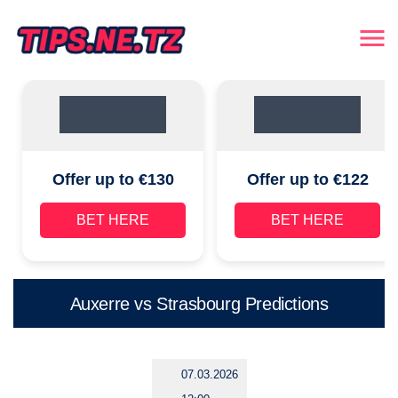
Offer up to €130
Offer up to €122
BET HERE
BET HERE
Auxerre vs Strasbourg Predictions
07.03.2026