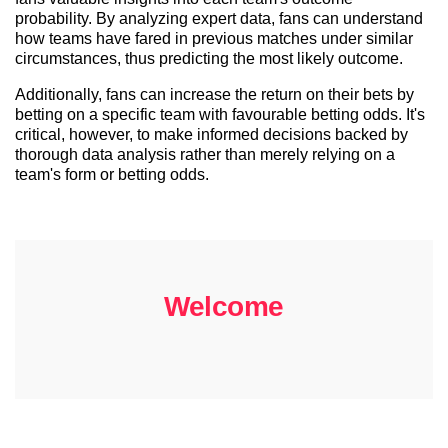
probability. By analyzing expert data, fans can understand
how teams have fared in previous matches under similar
circumstances, thus predicting the most likely outcome.
Additionally, fans can increase the return on their bets by
betting on a specific team with favourable betting odds. It's
critical, however, to make informed decisions backed by
thorough data analysis rather than merely relying on a
team's form or betting odds.
Welcome