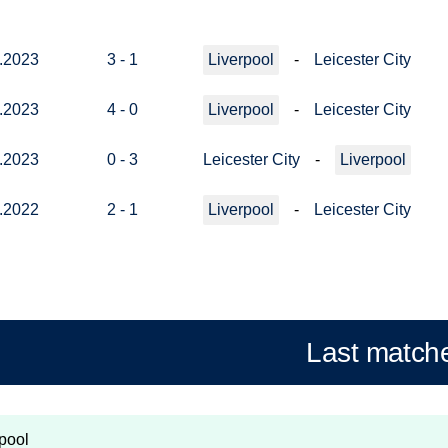
.2023
3 - 1
Liverpool
-
Leicester City
.2023
4 - 0
Liverpool
-
Leicester City
.2023
0 - 3
Leicester City
-
Liverpool
.2022
2 - 1
Liverpool
-
Leicester City
Last match
pool