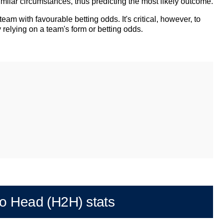
ilar circumstances, thus predicting the most likely outcome.
team with favourable betting odds. It's critical, however, to
relying on a team's form or betting odds.
to Head (H2H) stats