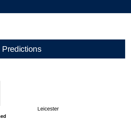
 Predictions
Leicester
hed