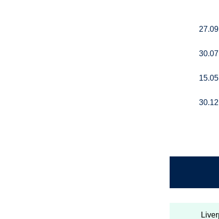
27.09
30.07
15.05
30.12
Liver