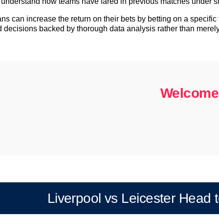
 understand how teams have fared in previous matches under sim
ans can increase the return on their bets by betting on a specific 
decisions backed by thorough data analysis rather than merely 
Welcome
Liverpool vs Leicester Head 