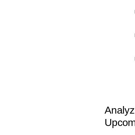
Analyzi
Upcom