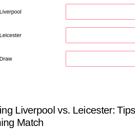
Liverpool
Leicester
Draw
ng Liverpool vs. Leicester: Tips
ing Match