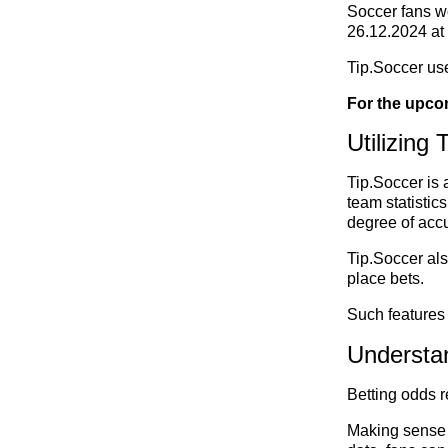
Soccer fans w
26.12.2024 at
Tip.Soccer use
For the upcom
Utilizing 
Tip.Soccer is 
team statistic
degree of acc
Tip.Soccer als
place bets.
Such features 
Understa
Betting odds re
Making sense o