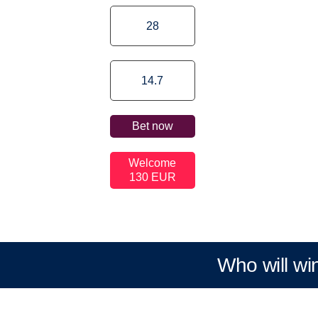
28
14.7
Bet now
Welcome
130 EUR
Who will wi