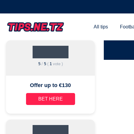
All tips
Footba
5
/
5
(
1
vote
)
Offer up to €130
BET HERE