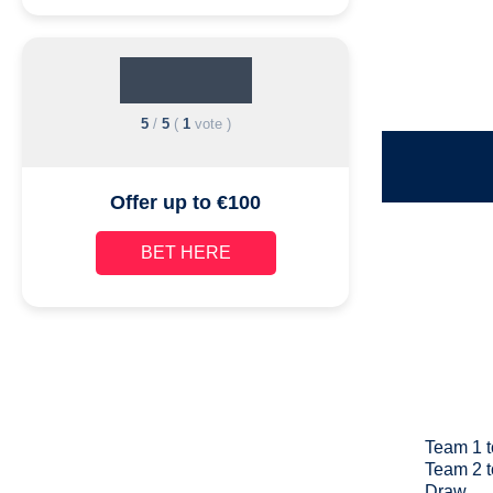
5
/
5
(
1
vote
)
Offer up to €100
BET HERE
Team 1 t
Team 2 t
Draw