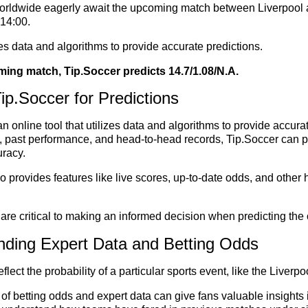
orldwide eagerly await the upcoming match between Liverpool a
 14:00.
s data and algorithms to provide accurate predictions.
ing match, Tip.Soccer predicts 14.7/1.08/N.A.
Tip.Soccer for Predictions
an online tool that utilizes data and algorithms to provide accura
s, past performance, and head-to-head records, Tip.Soccer can p
uracy.
o provides features like live scores, up-to-date odds, and other 
are critical to making an informed decision when predicting the
nding Expert Data and Betting Odds
flect the probability of a particular sports event, like the Liverpoo
f betting odds and expert data can give fans valuable insights 