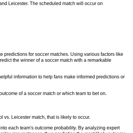
nd Leicester. The scheduled match will occur on
te predictions for soccer matches. Using various factors like
redict the winner of a soccer match with a remarkable
helpful information to help fans make informed predictions or
 outcome of a soccer match or which team to bet on.
l vs. Leicester match, that is likely to occur.
into each team's outcome probability. By analyzing expert