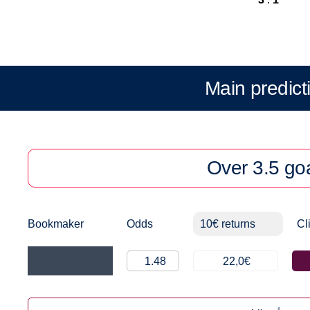
Main predict
Over 3.5 go
Bookmaker
Odds
10€ returns
Cl
1.48
22,0€