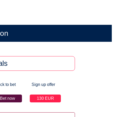
ion
als
ick to bet
Sign up offer
Bet now
130 EUR