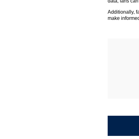
data, fans can
Additionally, f
make informed 