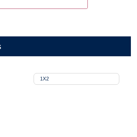
s
1X2