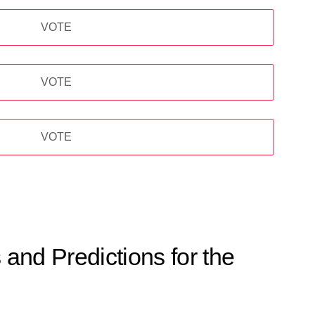
VOTE
VOTE
VOTE
 and Predictions for the