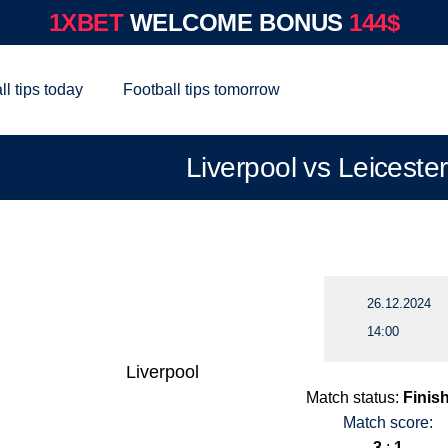
1XBET
WELCOME BONUS
144$
ll tips today
Football tips tomorrow
Liverpool vs Leicester
26.12.2024
14:00
Liverpool
Match status:
Finis
Match score:
3
:
1