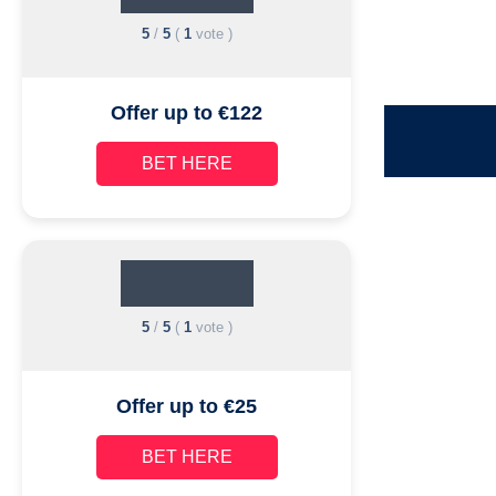
5
/
5
(
1
vote
)
Offer up to €122
BET HERE
5
/
5
(
1
vote
)
Offer up to €25
BET HERE