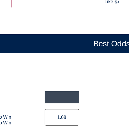
Like 👍
Best Odd
o Win
1.08
o Win