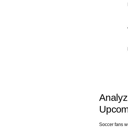
Analyzi
Upcom
Soccer fans w