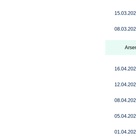
15.03.20
08.03.20
Arse
16.04.20
12.04.20
08.04.20
05.04.20
01.04.20