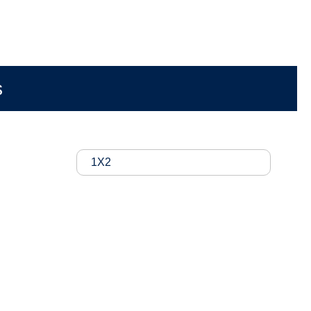
s
1X2