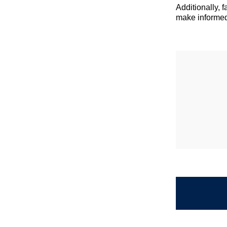
Additionally, f
make informed 