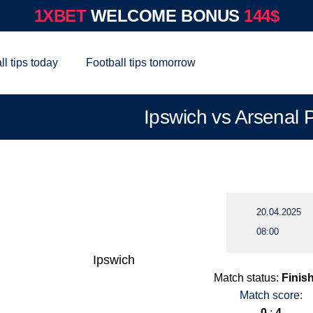
1XBET
WELCOME BONUS
144$
ll tips today
Football tips tomorrow
Ipswich vs Arsenal 
20.04.2025
08:00
Ipswich
Match status:
Finis
Match score:
0
:
4