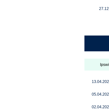
27.12
Ipsw
13.04.20
05.04.20
02.04.20