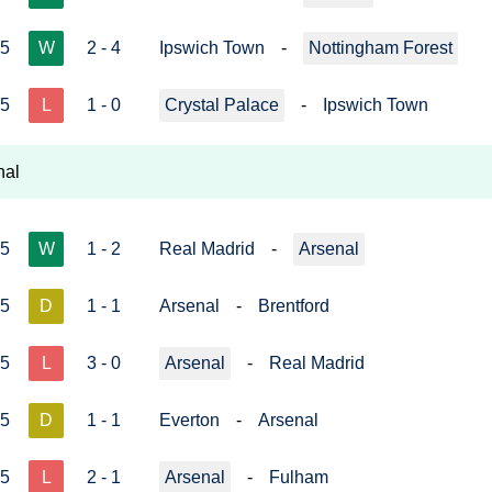
25
W
2 - 4
Ipswich Town
-
Nottingham Forest
25
L
1 - 0
Crystal Palace
-
Ipswich Town
nal
25
W
1 - 2
Real Madrid
-
Arsenal
25
D
1 - 1
Arsenal
-
Brentford
25
L
3 - 0
Arsenal
-
Real Madrid
25
D
1 - 1
Everton
-
Arsenal
25
L
2 - 1
Arsenal
-
Fulham