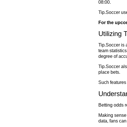
08:00.
Tip.Soccer use
For the upcom
Utilizing 
Tip.Soccer is 
team statistic
degree of acc
Tip.Soccer als
place bets.
Such features 
Understa
Betting odds re
Making sense o
data, fans can