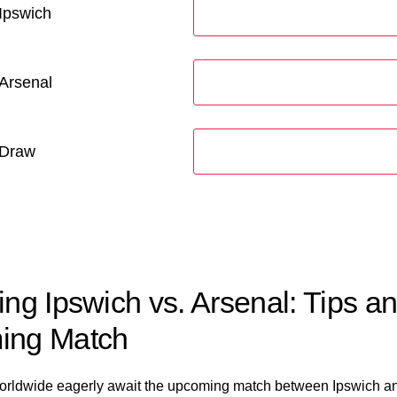
Ipswich
Arsenal
Draw
ng Ipswich vs. Arsenal: Tips an
ing Match
orldwide eagerly await the upcoming match between Ipswich an