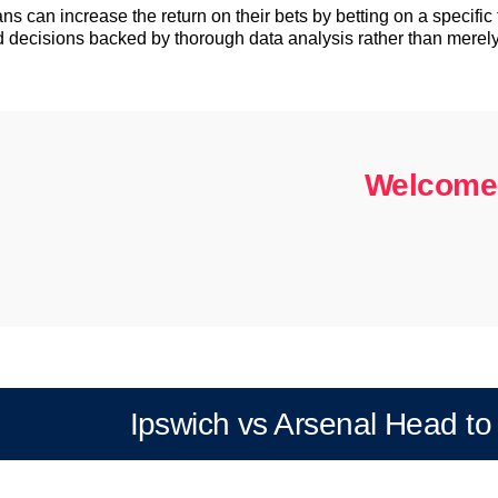
ans can increase the return on their bets by betting on a specific 
decisions backed by thorough data analysis rather than merely 
Welcome
Ipswich vs Arsenal Head to