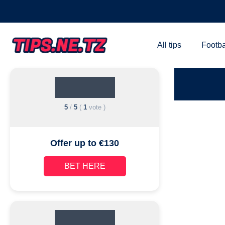
All tips
Footba
5
/
5
(
1
vote
)
Offer up to €130
BET HERE