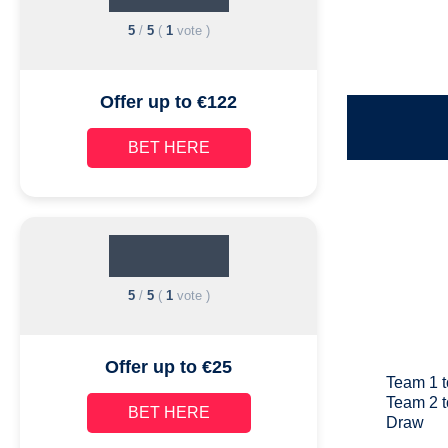
5
/
5
(
1
vote
)
Offer up to €122
BET HERE
5
/
5
(
1
vote
)
Offer up to €25
Team 1 t
Team 2 t
BET HERE
Draw