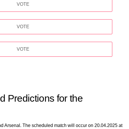
VOTE
VOTE
VOTE
d Predictions for the
d Arsenal. The scheduled match will occur on 20.04.2025 at