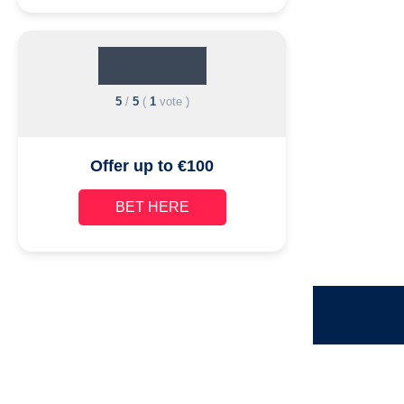
5
/
5
(
1
vote
)
Offer up to €100
BET HERE