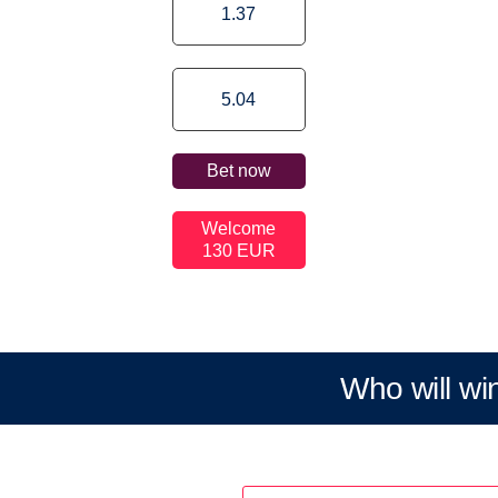
1.37
5.04
Bet now
Welcome
130 EUR
Who will wi