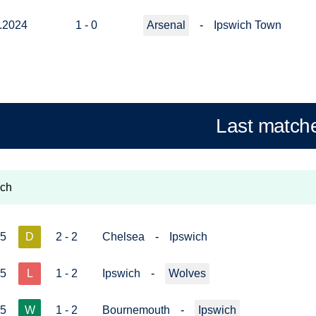
.2024
1 - 0
Arsenal
-
Ipswich Town
Last match
ich
25
D
2 - 2
Chelsea
-
Ipswich
25
L
1 - 2
Ipswich
-
Wolves
25
W
1 - 2
Bournemouth
-
Ipswich