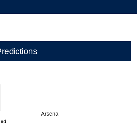
Predictions
Arsenal
hed