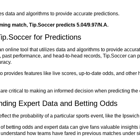
s data and algorithms to provide accurate predictions.
ing match, Tip.Soccer predicts 5.04/9.97/N.A.
Tip.Soccer for Predictions
an online tool that utilizes data and algorithms to provide accura
s, past performance, and head-to-head records, Tip.Soccer can p
uracy.
o provides features like live scores, up-to-date odds, and other 
are critical to making an informed decision when predicting the
nding Expert Data and Betting Odds
flect the probability of a particular sports event, like the Ipswich 
f betting odds and expert data can give fans valuable insights 
 understand how teams have fared in previous matches under sim