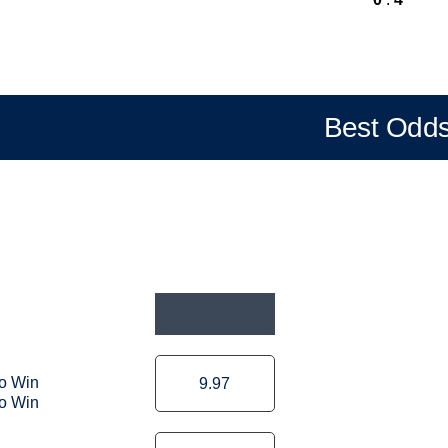
Best Odd
o Win
9.97
o Win