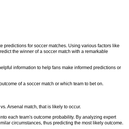
te predictions for soccer matches. Using various factors like
redict the winner of a soccer match with a remarkable
helpful information to help fans make informed predictions or
 outcome of a soccer match or which team to bet on.
vs. Arsenal match, that is likely to occur.
into each team's outcome probability. By analyzing expert
ilar circumstances, thus predicting the most likely outcome.