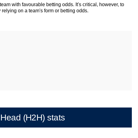
team with favourable betting odds. It's critical, however, to
relying on a team's form or betting odds.
 Head (H2H) stats