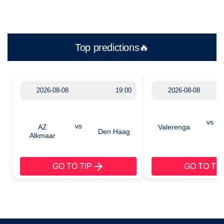
Top predictions🔥
2026-08-08
19:00
2026-08-08
vs
vs
AZ
Valerenga
Den Haag
Alkmaar
GO TO TIP
GO TO TIP