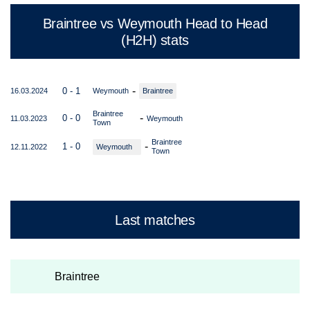
Braintree vs Weymouth Head to Head
(H2H) stats
-
0 - 1
16.03.2024
Weymouth
Braintree
Braintree
-
0 - 0
11.03.2023
Weymouth
Town
Braintree
-
1 - 0
12.11.2022
Weymouth
Town
Last matches
Braintree