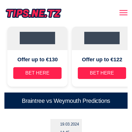
Offer up to €130
Offer up to €122
BET HERE
BET HERE
Braintree vs Weymouth Predictions
19.03.2024