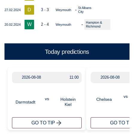
St Albans
D
-
3 - 3
27.02.2024
Weymouth
City
Hampton &
W
-
2 - 4
20.02.2024
Weymouth
Richmond
Today predictions
2026-08-08
11:00
2026-08-08
vs
vs
Holstein
Chelsea
Darmstadt
Kiel
GO TO TIP
GO TO TIP