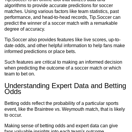
algorithms to provide accurate predictions for soccer
matches. Using various factors like team statistics, past
performance, and head-to-head records, Tip.Soccer can
predict the winner of a soccer match with a remarkable
degree of accuracy.
Tip.Soccer also provides features like live scores, up-to-
date odds, and other helpful information to help fans make
informed predictions or place bets.
Such features are critical to making an informed decision
when predicting the outcome of a soccer match or which
team to bet on.
Understanding Expert Data and Betting
Odds
Betting odds reflect the probability of a particular sports
event, like the Braintree vs. Weymouth match, that is likely
to occur.
Making sense of betting odds and expert data can give
fans valuable insights into each team's outcome