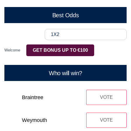
Best Odds
1X2
GET BONUS UP TO €100
Welcome
Who will win?
Braintree
VOTE
Weymouth
VOTE