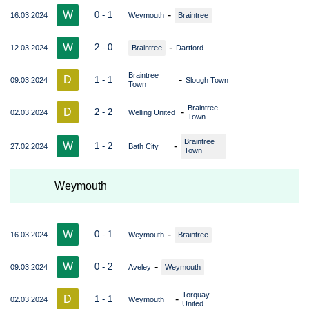
W
-
0 - 1
16.03.2024
Weymouth
Braintree
W
-
2 - 0
12.03.2024
Braintree
Dartford
Braintree
D
-
1 - 1
09.03.2024
Slough Town
Town
Braintree
D
-
2 - 2
02.03.2024
Welling United
Town
Braintree
W
-
1 - 2
27.02.2024
Bath City
Town
Weymouth
W
-
0 - 1
16.03.2024
Weymouth
Braintree
W
-
0 - 2
09.03.2024
Aveley
Weymouth
Torquay
D
-
1 - 1
02.03.2024
Weymouth
United