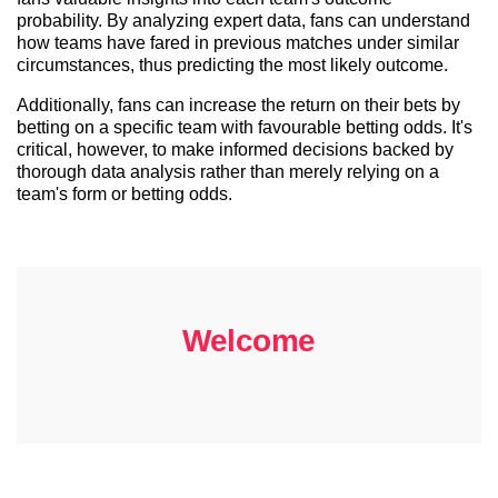
probability. By analyzing expert data, fans can understand
how teams have fared in previous matches under similar
circumstances, thus predicting the most likely outcome.
Additionally, fans can increase the return on their bets by
betting on a specific team with favourable betting odds. It's
critical, however, to make informed decisions backed by
thorough data analysis rather than merely relying on a
team's form or betting odds.
Welcome