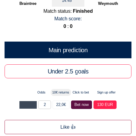
14:45
Braintree
Weymouth
Match status:
Finished
Match score:
0
:
0
Main prediction
Under 2.5 goals
Odds
10€ returns
Click to bet
Sign up offer
2
22,0€
Bet now
130 EUR
Like 👍