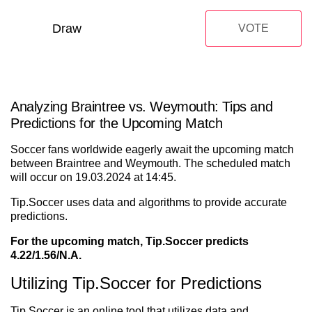
Draw
VOTE
Analyzing Braintree vs. Weymouth: Tips and
Predictions for the Upcoming Match
Soccer fans worldwide eagerly await the upcoming match
between Braintree and Weymouth. The scheduled match
will occur on 19.03.2024 at 14:45.
Tip.Soccer uses data and algorithms to provide accurate
predictions.
For the upcoming match, Tip.Soccer predicts
4.22/1.56/N.A.
Utilizing Tip.Soccer for Predictions
Tip.Soccer is an online tool that utilizes data and