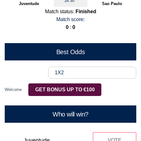
16:30
Juventude
Sao Paulo
Match status:
Finished
Match score:
0
:
0
Best Odds
1X2
GET BONUS UP TO €100
Welcome
Who will win?
Juventude
VOTE