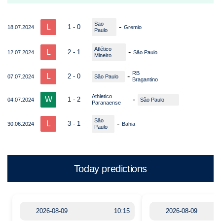
Sao
L
-
1 - 0
18.07.2024
Gremio
Paulo
Atlético
L
-
2 - 1
12.07.2024
São Paulo
Mineiro
RB
L
-
2 - 0
07.07.2024
São Paulo
Bragantino
Athletico
W
-
1 - 2
04.07.2024
São Paulo
Paranaense
São
L
-
3 - 1
30.06.2024
Bahia
Paulo
Today predictions
2026-08-09
10:15
2026-08-09