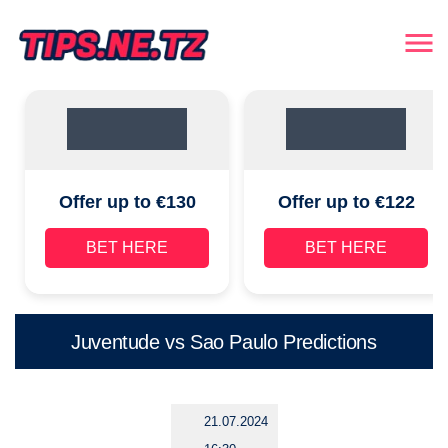
Offer up to €130
Offer up to €122
BET HERE
BET HERE
Juventude vs Sao Paulo Predictions
21.07.2024