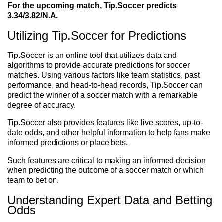
For the upcoming match, Tip.Soccer predicts
3.34/3.82/N.A.
Utilizing Tip.Soccer for Predictions
Tip.Soccer is an online tool that utilizes data and
algorithms to provide accurate predictions for soccer
matches. Using various factors like team statistics, past
performance, and head-to-head records, Tip.Soccer can
predict the winner of a soccer match with a remarkable
degree of accuracy.
Tip.Soccer also provides features like live scores, up-to-
date odds, and other helpful information to help fans make
informed predictions or place bets.
Such features are critical to making an informed decision
when predicting the outcome of a soccer match or which
team to bet on.
Understanding Expert Data and Betting
Odds