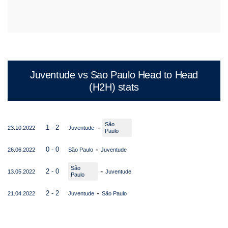
Juventude vs Sao Paulo Head to Head
(H2H) stats
São
-
1 - 2
23.10.2022
Juventude
Paulo
-
0 - 0
26.06.2022
São Paulo
Juventude
São
-
2 - 0
13.05.2022
Juventude
Paulo
-
2 - 2
21.04.2022
Juventude
São Paulo