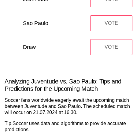
Sao Paulo
VOTE
Draw
VOTE
Analyzing Juventude vs. Sao Paulo: Tips and
Predictions for the Upcoming Match
Soccer fans worldwide eagerly await the upcoming match
between Juventude and Sao Paulo. The scheduled match
will occur on 21.07.2024 at 16:30.
Tip.Soccer uses data and algorithms to provide accurate
predictions.