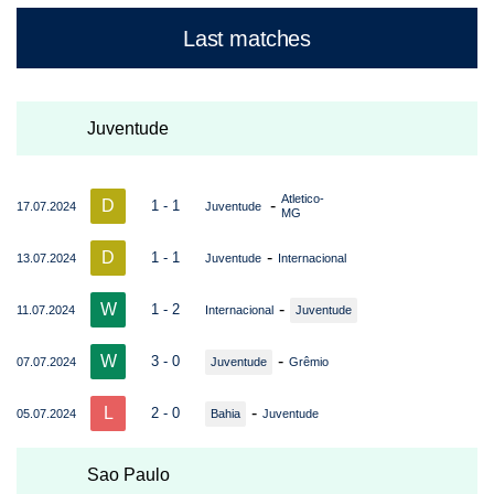
Last matches
Juventude
Atletico-
D
-
1 - 1
17.07.2024
Juventude
MG
D
-
1 - 1
13.07.2024
Juventude
Internacional
W
-
1 - 2
11.07.2024
Internacional
Juventude
W
-
3 - 0
07.07.2024
Juventude
Grêmio
L
-
2 - 0
05.07.2024
Bahia
Juventude
Sao Paulo