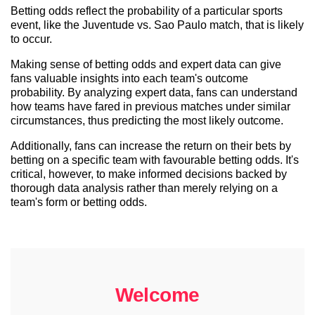
Betting odds reflect the probability of a particular sports
event, like the Juventude vs. Sao Paulo match, that is likely
to occur.
Making sense of betting odds and expert data can give
fans valuable insights into each team's outcome
probability. By analyzing expert data, fans can understand
how teams have fared in previous matches under similar
circumstances, thus predicting the most likely outcome.
Additionally, fans can increase the return on their bets by
betting on a specific team with favourable betting odds. It's
critical, however, to make informed decisions backed by
thorough data analysis rather than merely relying on a
team's form or betting odds.
Welcome