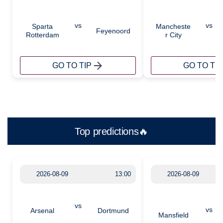
vs
vs
Sparta
Mancheste
Feyenoord
Rotterdam
r City
GO TO TIP
GO TO TIP
Top predictions🔥
2026-08-09
13:00
2026-08-09
vs
vs
Arsenal
Dortmund
Mansfield