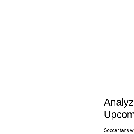
Analyz
Upcom
Soccer fans w