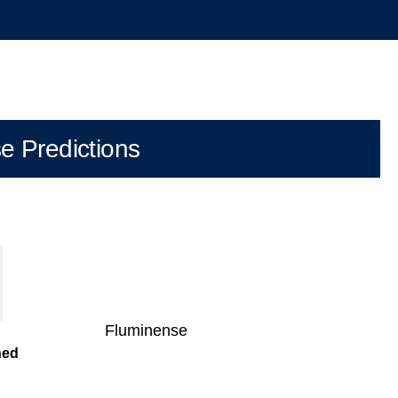
e Predictions
Fluminense
hed