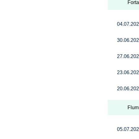
Fort
04.07.20
30.06.20
27.06.20
23.06.20
20.06.20
Flum
05.07.20