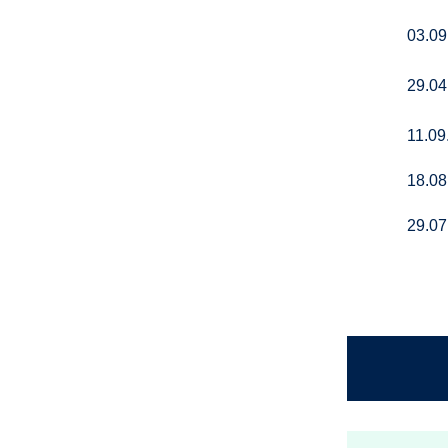
03.09
29.04
11.09
18.08
29.07