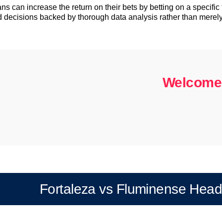
ans can increase the return on their bets by betting on a specific 
decisions backed by thorough data analysis rather than merely 
Welcome
Fortaleza vs Fluminense Head