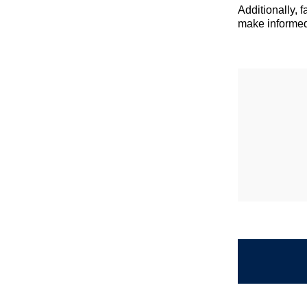
Additionally, f
make informed 