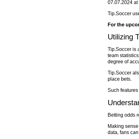
07.07.2024 at
Tip.Soccer use
For the upcom
Utilizing 
Tip.Soccer is 
team statistic
degree of acc
Tip.Soccer als
place bets.
Such features 
Understa
Betting odds re
Making sense o
data, fans can