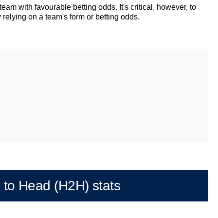
team with favourable betting odds. It's critical, however, to
relying on a team's form or betting odds.
 to Head (H2H) stats