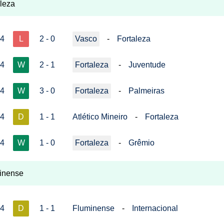
aleza
24
L
2 - 0
Vasco
-
Fortaleza
24
W
2 - 1
Fortaleza
-
Juventude
24
W
3 - 0
Fortaleza
-
Palmeiras
24
D
1 - 1
Atlético Mineiro
-
Fortaleza
24
W
1 - 0
Fortaleza
-
Grêmio
inense
24
D
1 - 1
Fluminense
-
Internacional