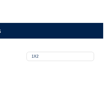
s
1X2