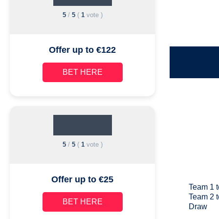
5
/
5
(
1
vote
)
Offer up to €122
BET HERE
5
/
5
(
1
vote
)
Offer up to €25
Team 1 t
Team 2 t
BET HERE
Draw