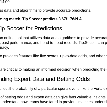
 14:00.
s data and algorithms to provide accurate predictions.
ing match, Tip.Soccer predicts 3.67/1.76/N.A.
Tip.Soccer for Predictions
an online tool that utilizes data and algorithms to provide accura
s, past performance, and head-to-head records, Tip.Soccer can p
uracy.
o provides features like live scores, up-to-date odds, and other 
are critical to making an informed decision when predicting the
nding Expert Data and Betting Odds
flect the probability of a particular sports event, like the Fortale
f betting odds and expert data can give fans valuable insights 
 understand how teams have fared in previous matches under sim