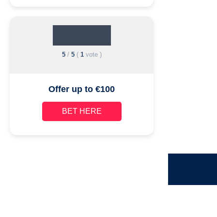
5
/
5
(
1
vote
)
Offer up to €100
BET HERE