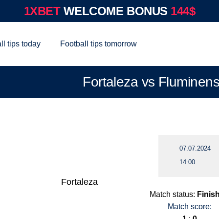
1XBET
WELCOME BONUS
144$
ll tips today
Football tips tomorrow
Fortaleza vs Fluminens
07.07.2024
14:00
Fortaleza
Match status:
Finis
Match score:
1
:
0