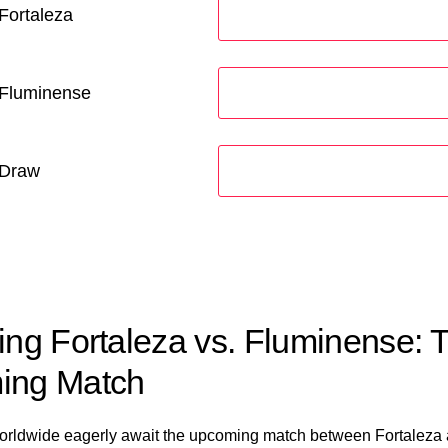
Fortaleza
Fluminense
Draw
ing Fortaleza vs. Fluminense: Ti
ing Match
orldwide eagerly await the upcoming match between Fortaleza 