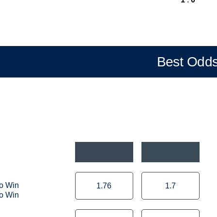
Best Odd
o Win
1.76
1.7
o Win