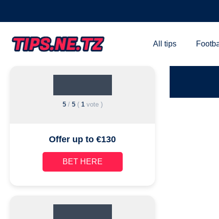
All tips
Footba
5
/
5
(
1
vote
)
Offer up to €130
BET HERE