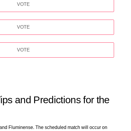
VOTE
VOTE
VOTE
ps and Predictions for the
and Fluminense. The scheduled match will occur on