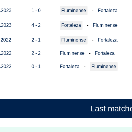
.2023
1 - 0
Fluminense
-
Fortaleza
.2023
4 - 2
Fortaleza
-
Fluminense
.2022
2 - 1
Fluminense
-
Fortaleza
.2022
2 - 2
Fluminense
-
Fortaleza
.2022
0 - 1
Fortaleza
-
Fluminense
Last match