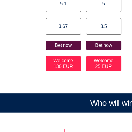
5.1
5
3.67
3.5
Bet now
Bet now
Welcome
Welcome
130 EUR
25 EUR
Who will wi