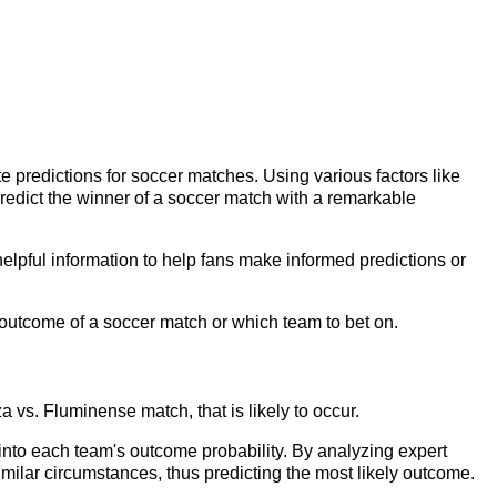
te predictions for soccer matches. Using various factors like
redict the winner of a soccer match with a remarkable
helpful information to help fans make informed predictions or
 outcome of a soccer match or which team to bet on.
za vs. Fluminense match, that is likely to occur.
into each team's outcome probability. By analyzing expert
ilar circumstances, thus predicting the most likely outcome.