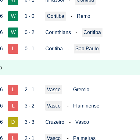
26
W
1 - 0
Coritiba
-
Remo
26
W
0 - 2
Corinthians
-
Coritiba
26
L
0 - 1
Coritiba
-
Sao Paulo
o
26
L
2 - 1
Vasco
-
Gremio
26
L
3 - 2
Vasco
-
Fluminense
26
D
3 - 3
Cruzeiro
-
Vasco
26
L
2 - 1
Vasco
-
Palmeiras