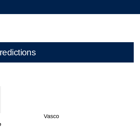
redictions
Vasco
e