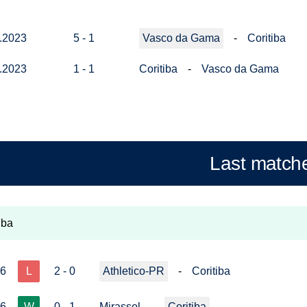
.2023
5 - 1
Vasco da Gama
-
Coritiba
.2023
1 - 1
Coritiba
-
Vasco da Gama
Last match
iba
26
L
2 - 0
Athletico-PR
-
Coritiba
26
W
0 - 1
Mirassol
-
Coritiba