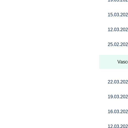
15.03.20
12.03.20
25.02.20
Vasc
22.03.20
19.03.20
16.03.20
12.03.20