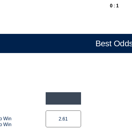
0
:
1
Best Odd
o Win
2.61
o Win