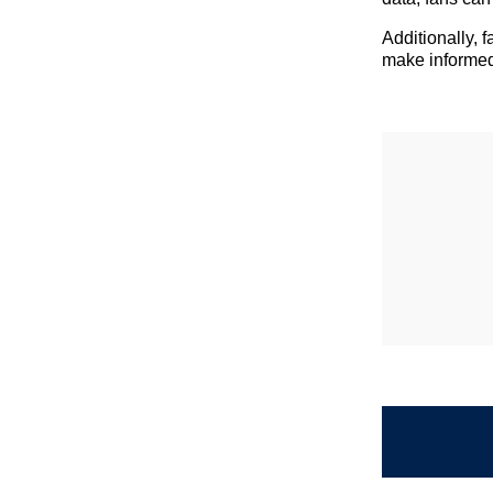
Additionally, f
make informed 