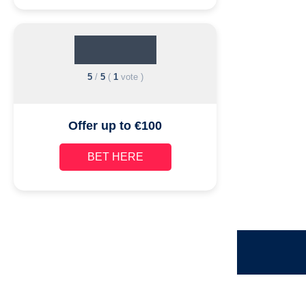
5
/
5
(
1
vote
)
Offer up to €100
BET HERE