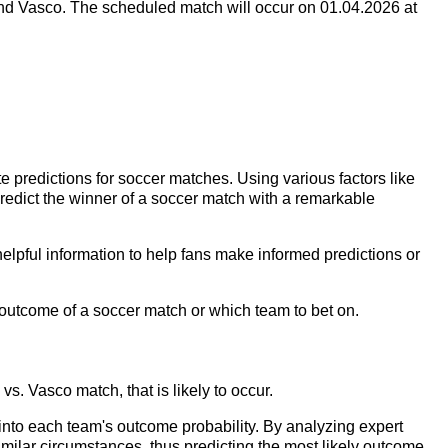
nd Vasco. The scheduled match will occur on 01.04.2026 at
te predictions for soccer matches. Using various factors like
redict the winner of a soccer match with a remarkable
helpful information to help fans make informed predictions or
 outcome of a soccer match or which team to bet on.
 vs. Vasco match, that is likely to occur.
into each team's outcome probability. By analyzing expert
ilar circumstances, thus predicting the most likely outcome.