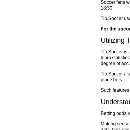
Soccer fans w
18:30.
Tip.Soccer use
For the upcom
Utilizing 
Tip.Soccer is 
team statistic
degree of acc
Tip.Soccer als
place bets.
Such features 
Understa
Betting odds re
Making sense o
data, fans can