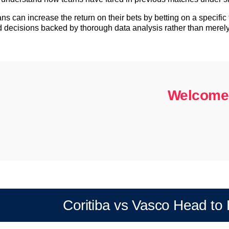
ans can increase the return on their bets by betting on a specific 
decisions backed by thorough data analysis rather than merely 
Welcome
Coritiba vs Vasco Head to