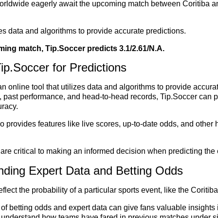
orldwide eagerly await the upcoming match between Coritiba a
s data and algorithms to provide accurate predictions.
ing match, Tip.Soccer predicts 3.1/2.61/N.A.
Tip.Soccer for Predictions
an online tool that utilizes data and algorithms to provide accura
s, past performance, and head-to-head records, Tip.Soccer can p
uracy.
o provides features like live scores, up-to-date odds, and other 
are critical to making an informed decision when predicting the
nding Expert Data and Betting Odds
flect the probability of a particular sports event, like the Coritiba
f betting odds and expert data can give fans valuable insights 
 understand how teams have fared in previous matches under sim