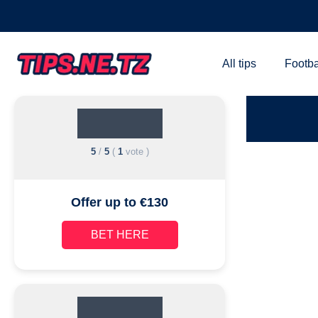
All tips
Footba
5
/
5
(
1
vote
)
Offer up to €130
BET HERE