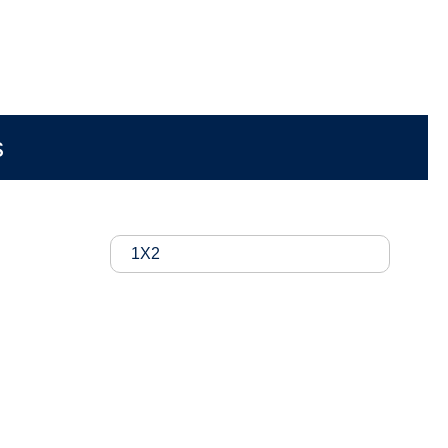
s
1X2