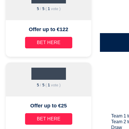
5
/
5
(
1
vote
)
Offer up to €122
BET HERE
5
/
5
(
1
vote
)
Offer up to €25
Team 1 t
BET HERE
Team 2 t
Draw