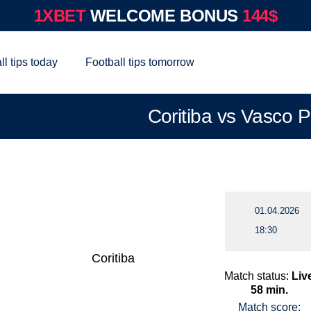
1XBET
WELCOME BONUS
144$
ll tips today
Football tips tomorrow
Coritiba vs Vasco P
01.04.2026
18:30
Coritiba
Match status:
Liv
58 min.
Match score: