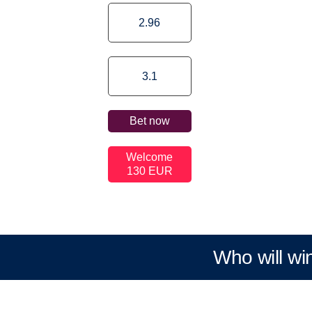
2.96
3.1
Bet now
Welcome
130 EUR
Who will wi