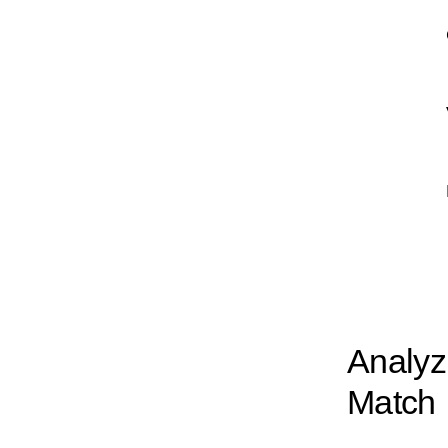
Analyz
Match