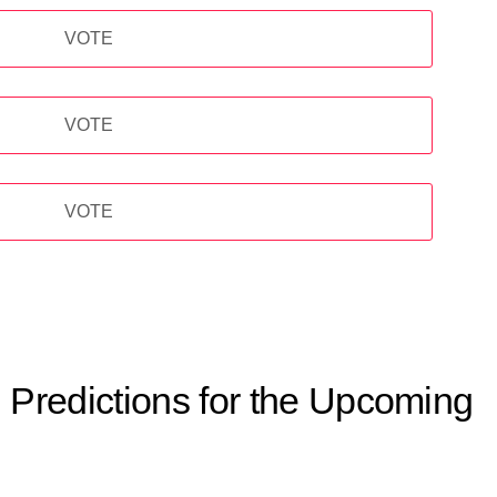
VOTE
VOTE
VOTE
d Predictions for the Upcoming