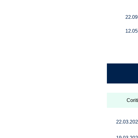
22.09
12.05
Corit
22.03.20
19.03.20