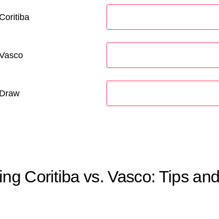
Coritiba
Vasco
Draw
ing Coritiba vs. Vasco: Tips an