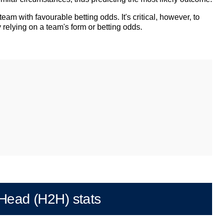
team with favourable betting odds. It's critical, however, to
relying on a team's form or betting odds.
 Head (H2H) stats